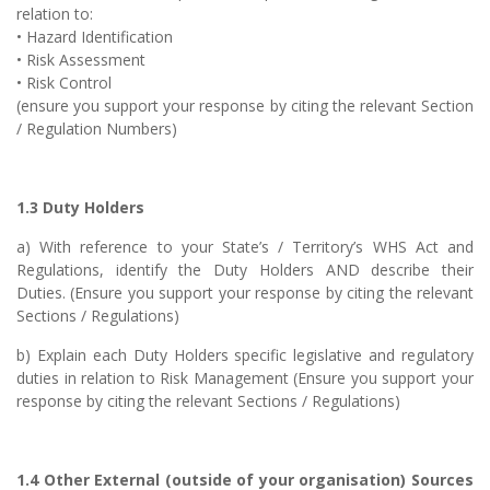
relation to:
• Hazard Identification
• Risk Assessment
• Risk Control
(ensure you support your response by citing the relevant Section
/ Regulation Numbers)
1.3 Duty Holders
a) With reference to your State’s / Territory’s WHS Act and
Regulations, identify the Duty Holders AND describe their
Duties. (Ensure you support your response by citing the relevant
Sections / Regulations)
b) Explain each Duty Holders specific legislative and regulatory
duties in relation to Risk Management (Ensure you support your
response by citing the relevant Sections / Regulations)
1.4 Other External (outside of your organisation) Sources