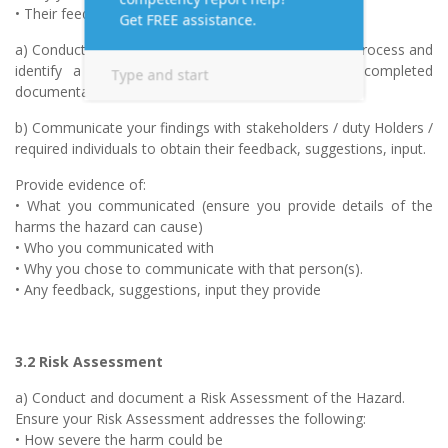
• Their feedback, suggestions, input etc
a) Conduct and document the Hazard Identification Process and
identify a WHS Hazard. Provide copies of the completed
documentation
b) Communicate your findings with stakeholders / duty Holders /
required individuals to obtain their feedback, suggestions, input.
Provide evidence of:
• What you communicated (ensure you provide details of the
harms the hazard can cause)
• Who you communicated with
• Why you chose to communicate with that person(s).
• Any feedback, suggestions, input they provide
3.2 Risk Assessment
a) Conduct and document a Risk Assessment of the Hazard.
Ensure your Risk Assessment addresses the following:
• How severe the harm could be