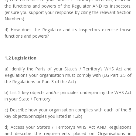
the functions and powers of the Regulator AND its Inspectors.
(ensure you support your response by citing the relevant Section
Numbers)
d) How does the Regulator and its Inspectors exercise those
functions and powers?
1.2 Legislation
a) Identify the Parts of your State’s / Territory’s WHS Act and
Regulations your organisation must comply with (EG Part 3.5 of
the Regulations or Part 3 of the Act)
b) List 5 key objects and/or principles underpinning the WHS Act
in your State / Territory
c) Describe how your organisation complies with each of the 5
key objects/principles you listed in 1.2b)
d) Access your State’s / Territory’s WHS Act AND Regulations
and describe the requirements placed on Organisations in