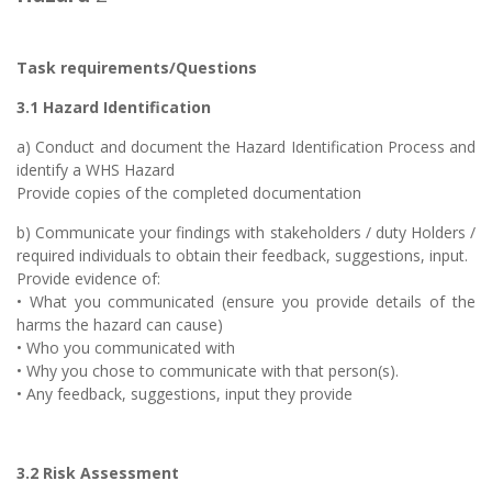
Task requirements/Questions
3.1 Hazard Identification
a) Conduct and document the Hazard Identification Process and
identify a WHS Hazard
Provide copies of the completed documentation
b) Communicate your findings with stakeholders / duty Holders /
required individuals to obtain their feedback, suggestions, input.
Provide evidence of:
• What you communicated (ensure you provide details of the
harms the hazard can cause)
• Who you communicated with
• Why you chose to communicate with that person(s).
• Any feedback, suggestions, input they provide
3.2 Risk Assessment