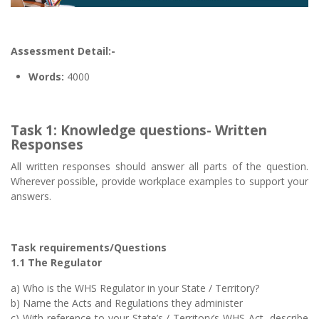
Assessment Detail:-
Words:
4000
Task 1: Knowledge questions- Written
Responses
All written responses should answer all parts of the question.
Wherever possible, provide workplace examples to support your
answers.
Task requirements/Questions
1.1 The Regulator
a) Who is the WHS Regulator in your State / Territory?
b) Name the Acts and Regulations they administer
c) With reference to your State’s / Territory’s WHS Act, describe