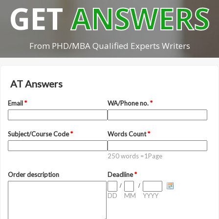
GET
ANSWERS
From PHD/MBA Qualified Experts Writers