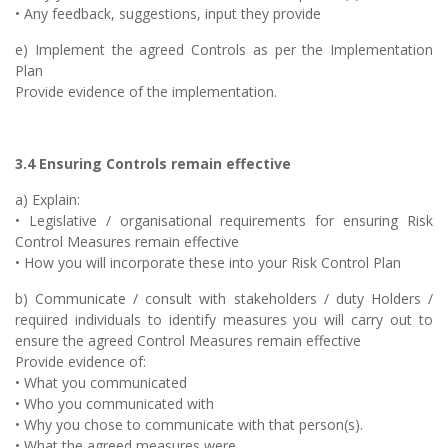
• Any feedback, suggestions, input they provide
e) Implement the agreed Controls as per the Implementation
Plan
Provide evidence of the implementation.
3.4 Ensuring Controls remain effective
a) Explain:
• Legislative / organisational requirements for ensuring Risk
Control Measures remain effective
• How you will incorporate these into your Risk Control Plan
b) Communicate / consult with stakeholders / duty Holders /
required individuals to identify measures you will carry out to
ensure the agreed Control Measures remain effective
Provide evidence of:
• What you communicated
• Who you communicated with
• Why you chose to communicate with that person(s).
• What the agreed measures were