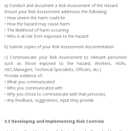
a) Conduct and document a Risk Assessment of the Hazard.
Ensure your Risk Assessment addresses the following:
• How severe the harm could be
• How the hazard may cause harm
• The likelihood of harm occurring
• Who is at risk from exposure to the hazard
b) Submit copies of your Risk Assessment documentation
c) Communicate your Risk Assessment to relevant personnel
such as those exposed to the hazard, Workers, HSRs,
HSC,Managers, Technical Specialists, Officers, etc.)
Provide evidence of:
• What you communicated
• Who you communicated with
• Why you chose to communicate with that person(s).
• Any feedback, suggestions, input they provide
3.3 Developing and Implementing Risk Controls