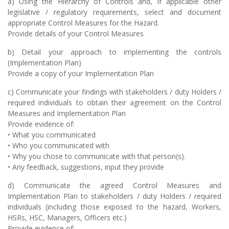
a) Using the Hierarchy of Controls and, if applicable other
legislative / regulatory requirements, select and document
appropriate Control Measures for the Hazard.
Provide details of your Control Measures
b) Detail your approach to implementing the controls
(Implementation Plan)
Provide a copy of your Implementation Plan
c) Communicate your findings with stakeholders / duty Holders /
required individuals to obtain their agreement on the Control
Measures and Implementation Plan
Provide evidence of:
• What you communicated
• Who you communicated with
• Why you chose to communicate with that person(s).
• Any feedback, suggestions, input they provide
d) Communicate the agreed Control Measures and
Implementation Plan to stakeholders / duty Holders / required
individuals (including those exposed to the hazard, Workers,
HSRs, HSC, Managers, Officers etc.)
Provide evidence of: