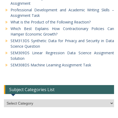
Assignment
Professional Development and Academic Writing Skills –
Assignment Task
What is the Product of the Following Reaction?
Which Best Explains How Contractionary Policies Can
Hamper Economic Growth?
SEM313DS Synthetic Data for Privacy and Security in Data
Science Question
SEM309DS Linear Regression Data Science Assignment
Solution
SEM308DS Machine Learning Assignment Task
Subject Categories List
Subject
Categories
List