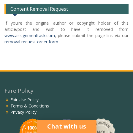
Content Removal Request
If you’re the original author or copyright holder of this
article/post and wish to have it removed from
www.assignmenttask.com
, please submit the page link via our
removal request order form
.
Fare Policy
Fair Use Policy
Terms & Conditions
Privacy Policy
Chat with us