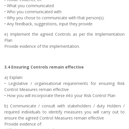
• What you communicated
• Who you communicated with
• Why you chose to communicate with that person(s).
• Any feedback, suggestions, input they provide
e) Implement the agreed Controls as per the Implementation
Plan
Provide evidence of the implementation.
3.4 Ensuring Controls remain effective
a) Explain:
• Legislative / organisational requirements for ensuring Risk
Control Measures remain effective
• How you will incorporate these into your Risk Control Plan
b) Communicate / consult with stakeholders / duty Holders /
required individuals to identify measures you will carry out to
ensure the agreed Control Measures remain effective
Provide evidence of: