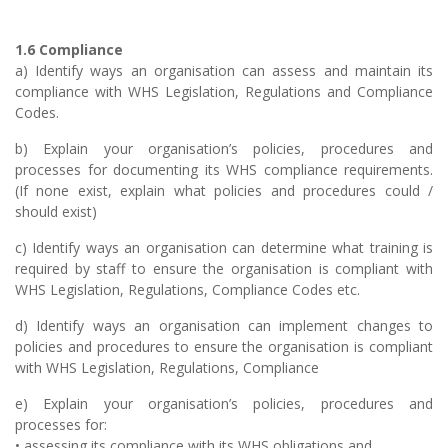
1.6 Compliance
a) Identify ways an organisation can assess and maintain its
compliance with WHS Legislation, Regulations and Compliance
Codes.
b) Explain your organisation’s policies, procedures and
processes for documenting its WHS compliance requirements.
(If none exist, explain what policies and procedures could /
should exist)
c) Identify ways an organisation can determine what training is
required by staff to ensure the organisation is compliant with
WHS Legislation, Regulations, Compliance Codes etc.
d) Identify ways an organisation can implement changes to
policies and procedures to ensure the organisation is compliant
with WHS Legislation, Regulations, Compliance
e) Explain your organisation’s policies, procedures and
processes for:
• assessing its compliance with its WHS obligations and