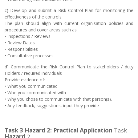
c) Develop and submit a Risk Control Plan for monitoring the
effectiveness of the controls.
The plan should align with current organisation policies and
procedures and cover areas such as:
• Inspections / Reviews
• Review Dates
• Responsibilities
• Consultative processes
d) Communicate the Risk Control Plan to stakeholders / duty
Holders / required individuals
Provide evidence of:
• What you communicated
• Who you communicated with
• Why you chose to communicate with that person(s).
• Any feedback, suggestions, input they provide
Task 3 Hazard 2:
Practical Application
Task
Hazard
2