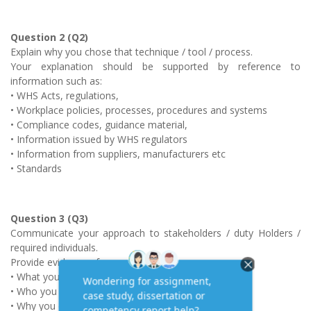
Question 2 (Q2)
Explain why you chose that technique / tool / process.
Your explanation should be supported by reference to
information such as:
• WHS Acts, regulations,
• Workplace policies, processes, procedures and systems
• Compliance codes, guidance material,
• Information issued by WHS regulators
• Information from suppliers, manufacturers etc
• Standards
Question 3 (Q3)
Communicate your approach to stakeholders / duty Holders /
required individuals.
Provide evidence of:
• What you communicated
• Who you communicated with
• Why you chose to communicate with that person(s).