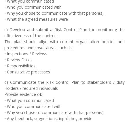
• What you communicated
• Who you communicated with
• Why you chose to communicate with that person(s).
• What the agreed measures were
c) Develop and submit a Risk Control Plan for monitoring the
effectiveness of the controls.
The plan should align with current organisation policies and
procedures and cover areas such as:
• Inspections / Reviews
• Review Dates
• Responsibilities
• Consultative processes
d) Communicate the Risk Control Plan to stakeholders / duty
Holders / required individuals
Provide evidence of:
• What you communicated
• Who you communicated with
• Why you chose to communicate with that person(s).
• Any feedback, suggestions, input they provide