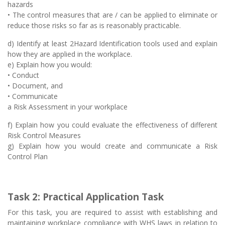
hazards
• The control measures that are / can be applied to eliminate or
reduce those risks so far as is reasonably practicable.
d) Identify at least 2Hazard Identification tools used and explain
how they are applied in the workplace.
e) Explain how you would:
• Conduct
• Document, and
• Communicate
a Risk Assessment in your workplace
f) Explain how you could evaluate the effectiveness of different
Risk Control Measures
g) Explain how you would create and communicate a Risk
Control Plan
Task 2: Practical Application Task
For this task, you are required to assist with establishing and
maintaining workplace compliance with WHS laws in relation to