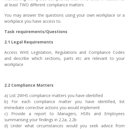
at least TWO different compliance matters
You may answer the questions using your own workplace or a
workplace you have access to.
Task requirements/Questions
2.1 Legal Requirements
Access WHS Legislation, Regulations and Compliance Codes
and describe which sections, parts etc are relevant to your
workplace
2.2 Compliance Matters
a) List 2WHS compliance matters you have identified
b) For each compliance matter you have identified, list
immediate corrective actions you would implement
c) Provide a report to Managers, HSRs and Employees
summarising your findings in 2.2a, 2.2b
d) Under what circumstances would you seek advice from