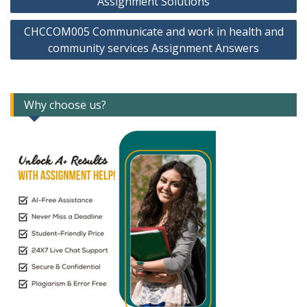
Assignment Solutions
CHCCOM005 Communicate and work in health and
community services Assignment Answers
Why choose us?