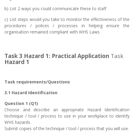
b) List 2 ways you could communicate these to staff
c) List steps would you take to monitor the effectiveness of the
procedures / polices / processes in helping ensure the
organisation remained compliant with WHS Laws
Task 3 Hazard 1:
Practical Application
Task
Hazard 1
Task requirements/Questions
3.1 Hazard Identification
Question 1 (Q1)
Choose and describe an appropriate Hazard Identification
technique / tool / process to use in your workplace to identify
WHS hazards.
Submit copies of the technique / tool / process that you will use.