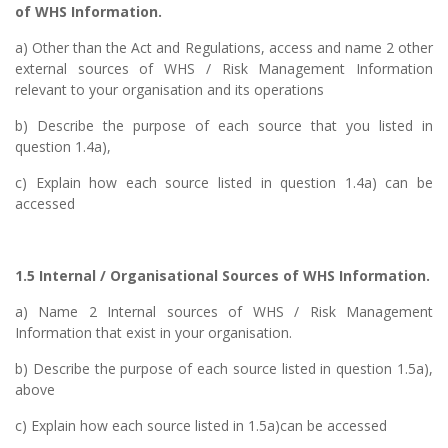
of WHS Information.
a) Other than the Act and Regulations, access and name 2 other
external sources of WHS / Risk Management Information
relevant to your organisation and its operations
b) Describe the purpose of each source that you listed in
question 1.4a),
c) Explain how each source listed in question 1.4a) can be
accessed
1.5 Internal / Organisational Sources of WHS Information.
a) Name 2 Internal sources of WHS / Risk Management
Information that exist in your organisation.
b) Describe the purpose of each source listed in question 1.5a),
above
c) Explain how each source listed in 1.5a)can be accessed