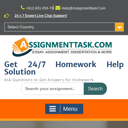
Skip
to
+612-831-056-79
Help@Assignmenttask.Com
content
24 x 7 Expert Live Chat Support!
:
Select Country
Get 24/7 Homework Help
Solution
Ask Questions to Get Answers for Homework
Search
for:
Menu