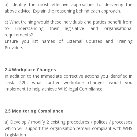
b) Identify the most effective approaches to delivering the
above advice. Explain the reasoning behind each approach.
c) What training would these individuals and parties benefit from
to understanding their legislative and organisational
requirements?
Ensure you list names of External Courses and Training
Providers
2.4 Workplace Changes
In addition to the immediate corrective actions you identified in
Task 2.2b, what further workplace changes would you
implement to help achieve WHS legal Compliance
2.5 Monitoring Compliance
a) Develop / modify 2 existing procedures / polices / processes
which will support the organisation remain compliant with WHS
Legislation