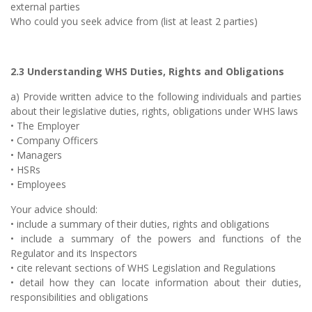
external parties
Who could you seek advice from (list at least 2 parties)
2.3 Understanding WHS Duties, Rights and Obligations
a) Provide written advice to the following individuals and parties
about their legislative duties, rights, obligations under WHS laws
• The Employer
• Company Officers
• Managers
• HSRs
• Employees
Your advice should:
• include a summary of their duties, rights and obligations
• include a summary of the powers and functions of the
Regulator and its Inspectors
• cite relevant sections of WHS Legislation and Regulations
• detail how they can locate information about their duties,
responsibilities and obligations