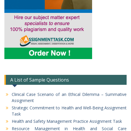
A List of Sample Questions
Clinical Case Scenario of an Ethical Dilemma – Summative
Assignment
Strategic Commitment to Health and Well-Being Assignment
Task
Health and Safety Management Practice Assignment Task
Resource Management in Health and Social Care