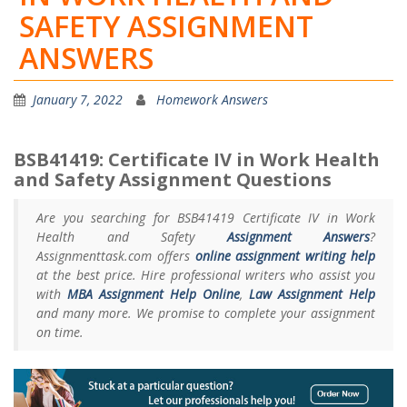
SAFETY ASSIGNMENT
ANSWERS
January 7, 2022
Homework Answers
BSB41419: Certificate IV in Work Health
and Safety Assignment Questions
Are you searching for BSB41419 Certificate IV in Work
Health and Safety
Assignment Answers
?
Assignmenttask.com offers
online assignment writing help
at the best price. Hire professional writers who assist you
with
MBA Assignment Help Online
,
Law Assignment Help
and many more. We promise to complete your assignment
on time.