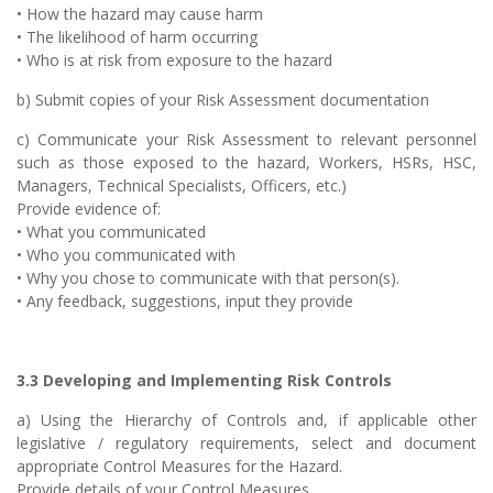
• How the hazard may cause harm
• The likelihood of harm occurring
• Who is at risk from exposure to the hazard
b) Submit copies of your Risk Assessment documentation
c) Communicate your Risk Assessment to relevant personnel
such as those exposed to the hazard, Workers, HSRs, HSC,
Managers, Technical Specialists, Officers, etc.)
Provide evidence of:
• What you communicated
• Who you communicated with
• Why you chose to communicate with that person(s).
• Any feedback, suggestions, input they provide
3.3 Developing and Implementing Risk Controls
a) Using the Hierarchy of Controls and, if applicable other
legislative / regulatory requirements, select and document
appropriate Control Measures for the Hazard.
Provide details of your Control Measures