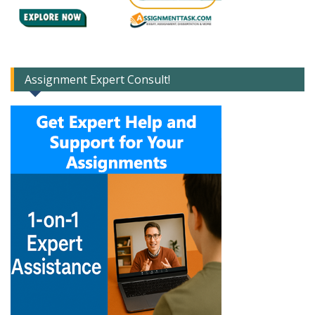
Assignment Expert Consult!