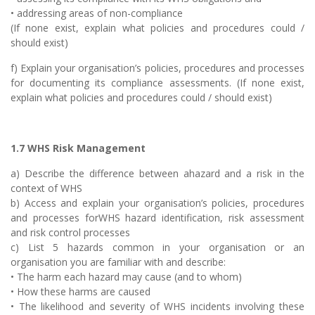
• addressing areas of non-compliance
(If none exist, explain what policies and procedures could /
should exist)
f) Explain your organisation’s policies, procedures and processes
for documenting its compliance assessments. (If none exist,
explain what policies and procedures could / should exist)
1.7 WHS Risk Management
a) Describe the difference between ahazard and a risk in the
context of WHS
b) Access and explain your organisation’s policies, procedures
and processes forWHS hazard identification, risk assessment
and risk control processes
c) List 5 hazards common in your organisation or an
organisation you are familiar with and describe:
• The harm each hazard may cause (and to whom)
• How these harms are caused
• The likelihood and severity of WHS incidents involving these