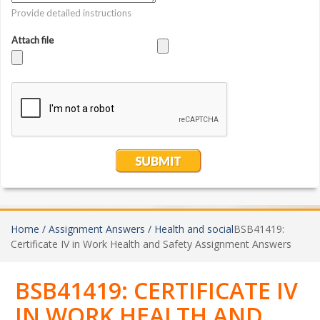
Home /
Assignment Answers /
Health and social
BSB41419:
Certificate IV in Work Health and Safety Assignment Answers
BSB41419: CERTIFICATE IV
IN WORK HEALTH AND