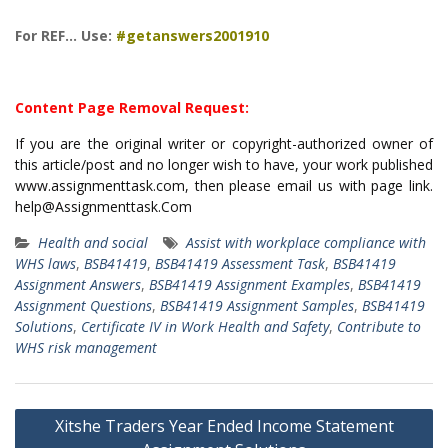
For REF… Use:
#getanswers2001910
Content Page Removal Request:
If you are the original writer or copyright-authorized owner of
this article/post and no longer wish to have, your work published
www.assignmenttask.com, then please email us with page link.
help@Assignmenttask.Com
Health and social
Assist with workplace compliance with
WHS laws
,
BSB41419
,
BSB41419 Assessment Task
,
BSB41419
Assignment Answers
,
BSB41419 Assignment Examples
,
BSB41419
Assignment Questions
,
BSB41419 Assignment Samples
,
BSB41419
Solutions
,
Certificate IV in Work Health and Safety
,
Contribute to
WHS risk management
Post
Xitshe Traders Year Ended Income Statement
navigation