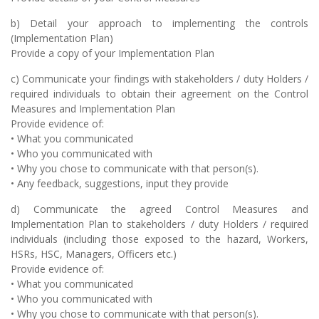
b) Detail your approach to implementing the controls
(Implementation Plan)
Provide a copy of your Implementation Plan
c) Communicate your findings with stakeholders / duty Holders /
required individuals to obtain their agreement on the Control
Measures and Implementation Plan
Provide evidence of:
• What you communicated
• Who you communicated with
• Why you chose to communicate with that person(s).
• Any feedback, suggestions, input they provide
d) Communicate the agreed Control Measures and
Implementation Plan to stakeholders / duty Holders / required
individuals (including those exposed to the hazard, Workers,
HSRs, HSC, Managers, Officers etc.)
Provide evidence of:
• What you communicated
• Who you communicated with
• Why you chose to communicate with that person(s).