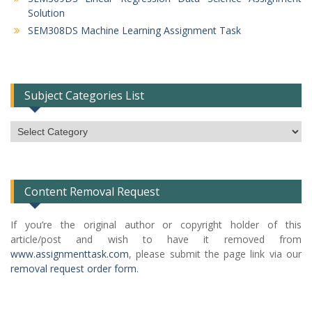
Solution
SEM308DS Machine Learning Assignment Task
Subject Categories List
Subject
Categories
List
Content Removal Request
If you’re the original author or copyright holder of this
article/post and wish to have it removed from
www.assignmenttask.com
, please submit the page link via our
removal request order form
.