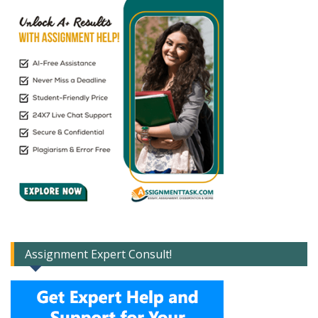
Assignment Expert Consult!