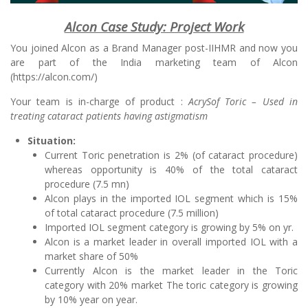
Alcon Case Study: Project Work
You joined Alcon as a Brand Manager post-IIHMR and now you
are part of the India marketing team of Alcon
(https://alcon.com/)
Your team is in-charge of product :
AcrySof Toric – Used in
treating cataract patients having astigmatism
Situation:
Current Toric penetration is 2% (of cataract procedure)
whereas opportunity is 40% of the total cataract
procedure (7.5 mn)
Alcon plays in the imported IOL segment which is 15%
of total cataract procedure (7.5 million)
Imported IOL segment category is growing by 5% on yr.
Alcon is a market leader in overall imported IOL with a
market share of 50%
Currently Alcon is the market leader in the Toric
category with 20% market The toric category is growing
by 10% year on year.