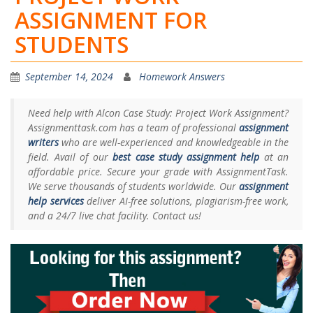
ASSIGNMENT FOR
STUDENTS
September 14, 2024
Homework Answers
Need help with Alcon Case Study: Project Work Assignment?
Assignmenttask.com has a team of professional
assignment
writers
who are well-experienced and knowledgeable in the
field. Avail of our
best case study assignment help
at an
affordable price. Secure your grade with AssignmentTask.
We serve thousands of students worldwide. Our
assignment
help services
deliver AI-free solutions, plagiarism-free work,
and a 24/7 live chat facility. Contact us!