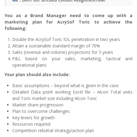
You as a Brand Manager need to come up with a
marketing plan for AcrySof Toric to achieve the
following:
Double the AcrySof Toric IOL penetration in two years
Attain a sustainable standard margin of 70%
Sales (revenue and volume) projections for 5 years
P&L based on your sales, marketing, tactical and
operational plans
Your plan should also include:
Basic assumptions – beyond what is given in the case
Detailed Data point working Excel file – Alcon Total units
and Toric market size including Alcon Toric
Market share progression
Plan to overcome challenges
Key levers for growth
Resources required
Competition rebuttal strategy/action plan