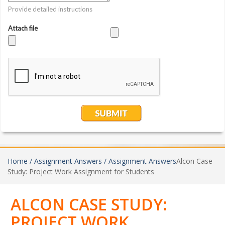
Home /
Assignment Answers /
Assignment Answers
Alcon Case
Study: Project Work Assignment for Students
ALCON CASE STUDY:
PROJECT WORK