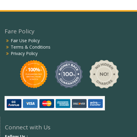
Fare Policy
Fair Use Policy
Terms & Conditions
Privacy Policy
Connect with Us
Fallow Us :