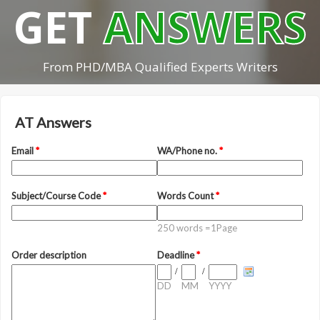
GET
ANSWERS
From PHD/MBA Qualified Experts Writers