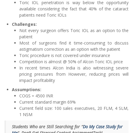
Toric IOL penetration is way below the opportunity
available considering the fact that 40% of the cataract
patients need Toric IOLs
Challenges:
Not every surgeon offers Toric IOL as an option to the
patient
Most of surgeons find it time-consuming to discuss
astigmatism correction as an option with the patient
Toric procedure is not covered under insurance
Competition is almost @ 50% of Alcon Toric IOL price
In recent times Alcon India is also witnessing severe
pricing pressures from However, reducing prices will
impact profitability
Assumptions:
COGS = 4500 INR
Current standard margin 69%
Current field size: 100 sales executives, 20 FLM, 4 SLM,
1 NSM
Students Who are Still Searching for “
Do My Case Study for
Me
“. Don’t Get Stressed Contact AssignmentTask!