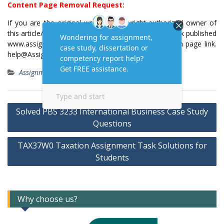
Content Page Removal Request:
If you are the original writer or copyright-authorized owner of
this article/post and no longer wish to have, your work published
www.assignmenttask.com, then please email us with page link.
help@Assignmenttask.Com
Assignment Answers
Post
Solved PBS 3233 International Business Case Study
navigation
Questions
TAX37W0 Taxation Assignment Task Solutions for
Students
Why choose us?