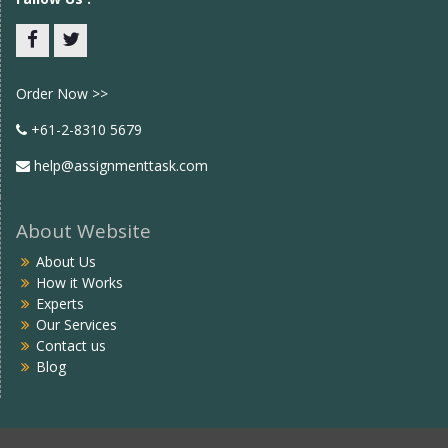
Facebook
twitter
Order Now >>
+61-2-8310 5679
help@assignmenttask.com
About Website
About Us
How it Works
Experts
Our Services
Contact us
Blog