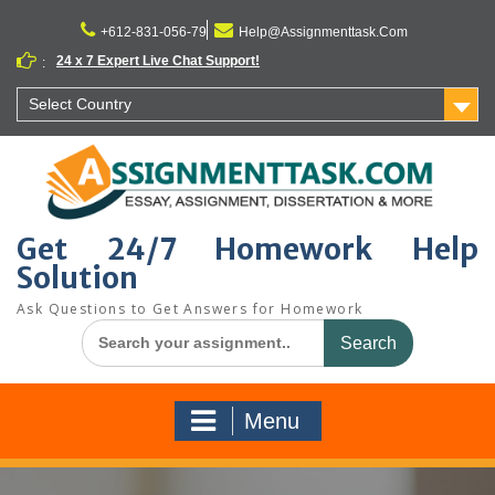
Skip
to
+612-831-056-79
Help@Assignmenttask.Com
content
24 x 7 Expert Live Chat Support!
:
Select Country
Get 24/7 Homework Help
Solution
Ask Questions to Get Answers for Homework
Search
for:
Menu