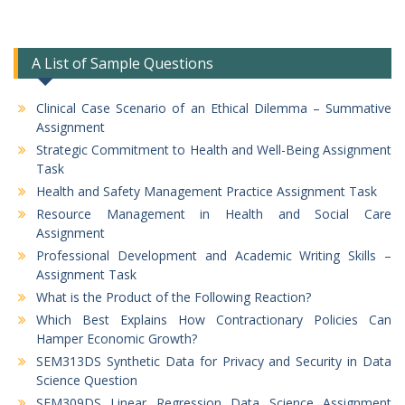
A List of Sample Questions
Clinical Case Scenario of an Ethical Dilemma – Summative
Assignment
Strategic Commitment to Health and Well-Being Assignment
Task
Health and Safety Management Practice Assignment Task
Resource Management in Health and Social Care
Assignment
Professional Development and Academic Writing Skills –
Assignment Task
What is the Product of the Following Reaction?
Which Best Explains How Contractionary Policies Can
Hamper Economic Growth?
SEM313DS Synthetic Data for Privacy and Security in Data
Science Question
SEM309DS Linear Regression Data Science Assignment