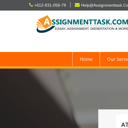
Skip
+612-831-056-79
Help@Assignmenttask.C
to
content
Home
Our Servi