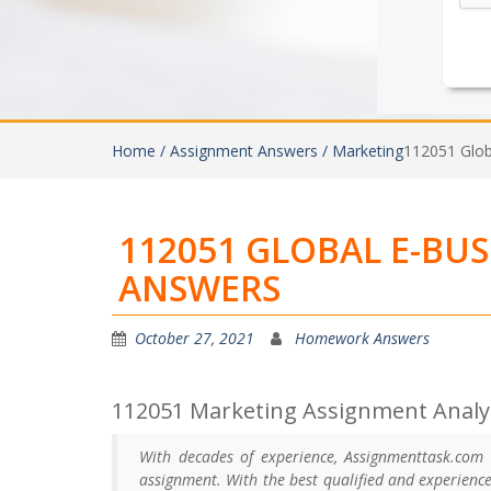
Home /
Assignment Answers /
Marketing
112051 Glob
112051 GLOBAL E-BU
ANSWERS
October 27, 2021
Homework Answers
112051 Marketing Assignment Analys
With decades of experience, Assignmenttask.com
assignment. With the best qualified and experienc