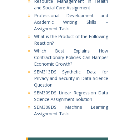
Resource Management in Health
and Social Care Assignment
Professional Development and
Academic Writing Skills –
Assignment Task
What is the Product of the Following
Reaction?
Which Best Explains How
Contractionary Policies Can Hamper
Economic Growth?
SEM313DS Synthetic Data for
Privacy and Security in Data Science
Question
SEM309DS Linear Regression Data
Science Assignment Solution
SEM308DS Machine Learning
Assignment Task