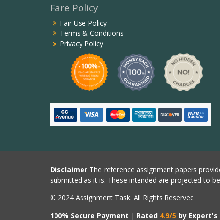
Fare Policy
Fair Use Policy
Terms & Conditions
Privacy Policy
Disclaimer
The reference assignment papers provide
submitted as it is. These intended are projected to b
© 2024 Assignment Task. All Rights Reserved
100% Secure Payment
|
Rated
4.9/5
by Expert's