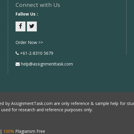
Connect with Us
Fallow Us :
Facebook
twitter
Order Now >>
+61-2-8310 5679
help@assignmenttask.com
d by AssignmentTask.com are only reference & sample help for stud
e used for research and reference purposes only.
|
100%
Plagiarism Free