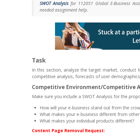
SWOT Analysis
for 112051 Global E-Business Assi
needed assignment help.
Task
In this section, analyze the target market, conduct
competitive analysis, forecasts of user demographics
Competitive Environment/Competitive 
Make sure you include a SWOT Analysis for the prop
How will your e-business stand out from the cro
What makes your e-business different from other
What makes your individual products different?
Content Page Removal Request: