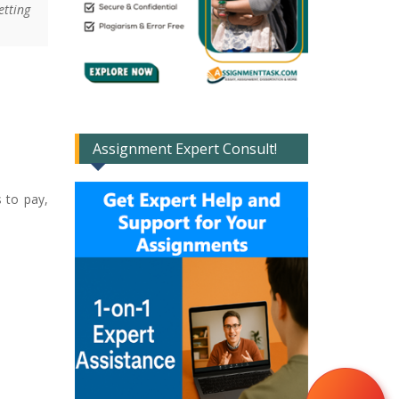
etting
Assignment Expert Consult!
s to pay,