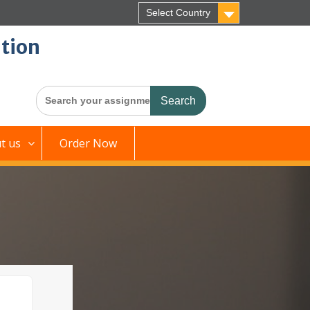
Select Country
tion
Search
for:
t us
Order Now