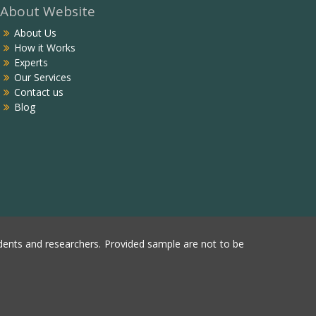
About Website
About Us
How it Works
Experts
Our Services
Contact us
Blog
ents and researchers. Provided sample are not to be