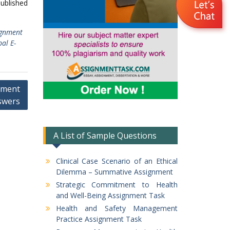
published
ignment
al E-
nment
swers
A List of Sample Questions
Clinical Case Scenario of an Ethical
Dilemma – Summative Assignment
Strategic Commitment to Health
and Well-Being Assignment Task
Health and Safety Management
Practice Assignment Task