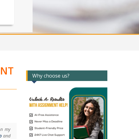
ENT
Why choose us?
on my
p
and