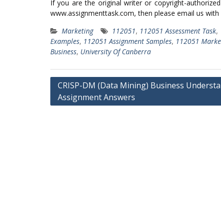
If you are the original writer or copyright-authoriz
www.assignmenttask.com, then please email us with
Marketing
112051
,
112051 Assessment Task
,
Examples
,
112051 Assignment Samples
,
112051 Marke
Business
,
University Of Canberra
Post
CRISP-DM (Data Mining) Business Underst
navigation
Assignment Answers