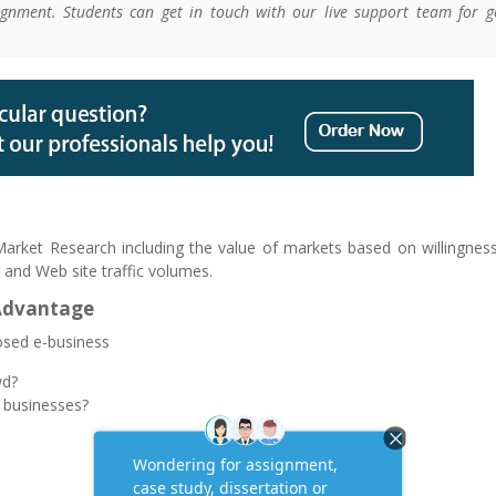
gnment. Students can get in touch with our live support team for g
 Market Research including the value of markets based on willingnes
 and Web site traffic volumes.
Advantage
osed e-business
wd?
 businesses?