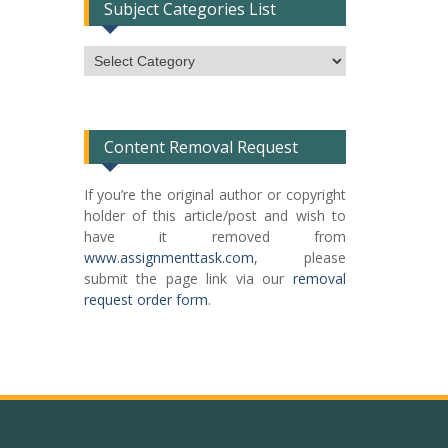
Subject Categories List
Subject
Categories
List
Content Removal Request
If you’re the original author or copyright
holder of this article/post and wish to
have it removed from
www.assignmenttask.com
, please
submit the page link via our
removal
request order form
.