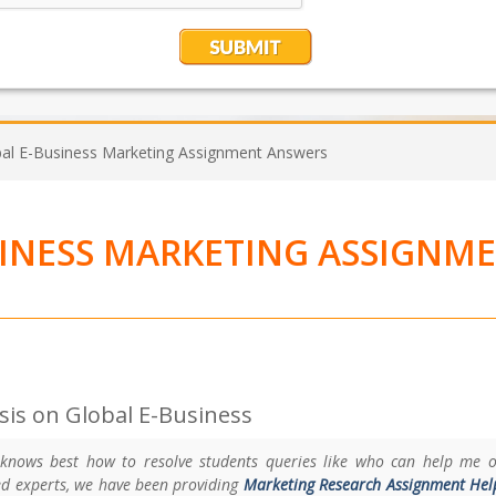
al E-Business Marketing Assignment Answers
SINESS MARKETING ASSIGNM
is on Global E-Business
 knows best how to resolve students queries like who can help me 
ed experts, we have been providing
Marketing Research Assignment Hel