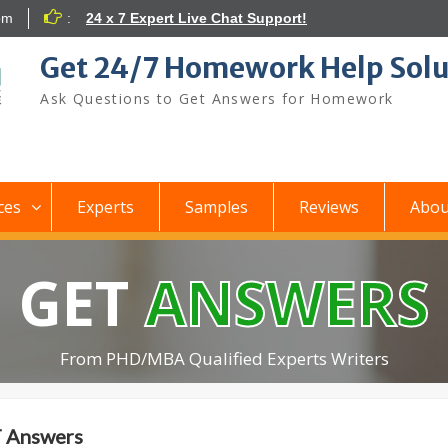
om
:
24 x 7 Expert Live Chat Support!
Get 24/7 Homework Help Solu
Ask Questions to Get Answers for Homework
ces
Experts
Samples
Reviews
Abou
GET
ANSWERS
From PHD/MBA Qualified Experts Writers