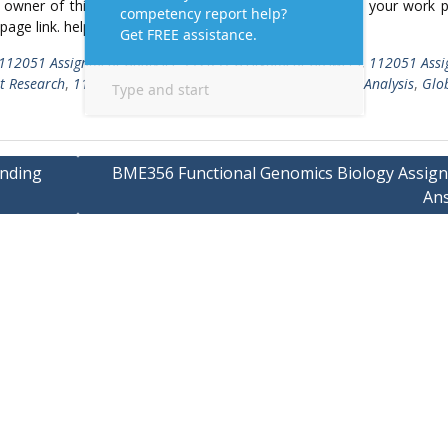
ed owner of this article/post and no longer wish to have, your work 
 page link. help@Assignmenttask.Com
112051 Assignment Analysis
,
112051 Assignment Answers
,
112051 Ass
t Research
,
112051 Marketing Assignment
,
112051 SWOT Analysis
,
Glob
anding
BME356 Functional Genomics Biology Assig
An