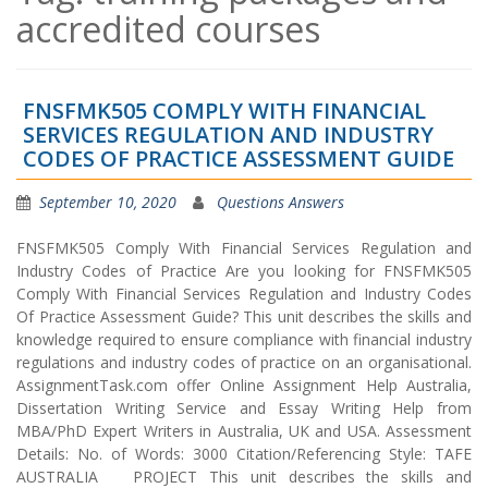
accredited courses
FNSFMK505 COMPLY WITH FINANCIAL
SERVICES REGULATION AND INDUSTRY
CODES OF PRACTICE ASSESSMENT GUIDE
September 10, 2020
Questions Answers
FNSFMK505 Comply With Financial Services Regulation and
Industry Codes of Practice Are you looking for FNSFMK505
Comply With Financial Services Regulation and Industry Codes
Of Practice Assessment Guide? This unit describes the skills and
knowledge required to ensure compliance with financial industry
regulations and industry codes of practice on an organisational.
AssignmentTask.com offer Online Assignment Help Australia,
Dissertation Writing Service and Essay Writing Help from
MBA/PhD Expert Writers in Australia, UK and USA. Assessment
Details: No. of Words: 3000 Citation/Referencing Style: TAFE
AUSTRALIA PROJECT This unit describes the skills and