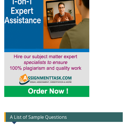
A List of Sample Questions