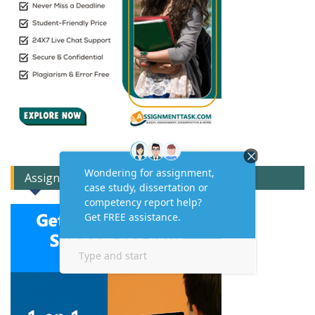
Assignment Expert Consult!