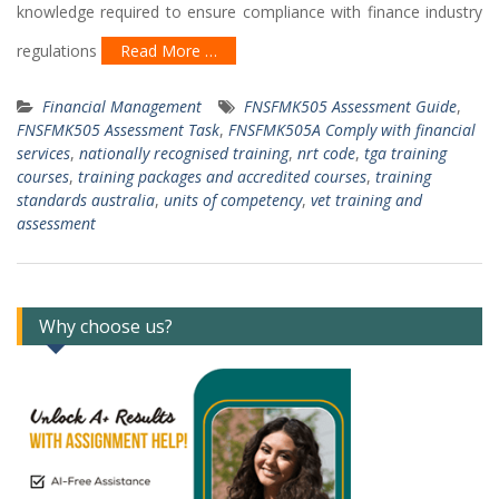
knowledge required to ensure compliance with finance industry
regulations
Read More …
Financial Management
FNSFMK505 Assessment Guide
,
FNSFMK505 Assessment Task
,
FNSFMK505A Comply with financial
services
,
nationally recognised training
,
nrt code
,
tga training
courses
,
training packages and accredited courses
,
training
standards australia
,
units of competency
,
vet training and
assessment
Why choose us?