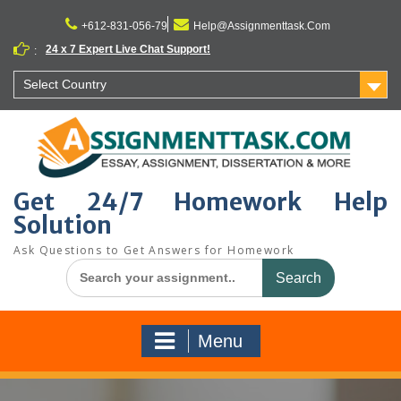
Skip
to
+612-831-056-79
Help@Assignmenttask.Com
content
24 x 7 Expert Live Chat Support!
:
Select Country
Get 24/7 Homework Help
Solution
Ask Questions to Get Answers for Homework
Search
for:
Menu