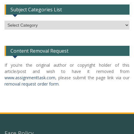
Subject Categories List
Subject
Categories
List
Content Removal Request
If you’re the original author or copyright holder of this
article/post and wish to have it removed from
www.assignmenttask.com
, please submit the page link via our
removal request order form
.
Fare Policy