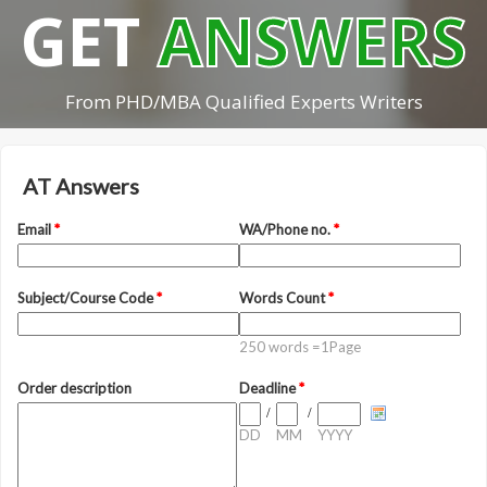
GET
ANSWERS
From PHD/MBA Qualified Experts Writers