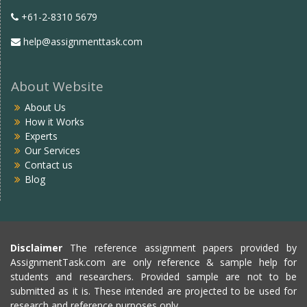
+61-2-8310 5679
help@assignmenttask.com
About Website
About Us
How it Works
Experts
Our Services
Contact us
Blog
Disclaimer
The reference assignment papers provided by
AssignmentTask.com are only reference & sample help for
students and researchers. Provided sample are not to be
submitted as it is. These intended are projected to be used for
research and reference purposes only.