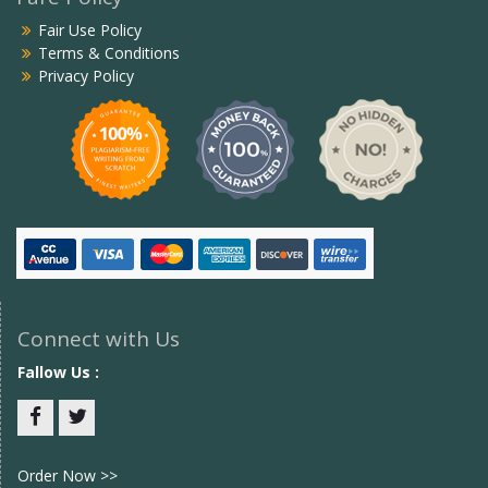
Fair Use Policy
Terms & Conditions
Privacy Policy
Connect with Us
Fallow Us :
Facebook
twitter
Order Now >>