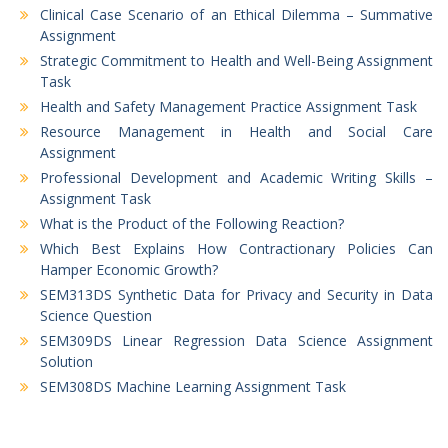
Clinical Case Scenario of an Ethical Dilemma – Summative
Assignment
Strategic Commitment to Health and Well-Being Assignment
Task
Health and Safety Management Practice Assignment Task
Resource Management in Health and Social Care
Assignment
Professional Development and Academic Writing Skills –
Assignment Task
What is the Product of the Following Reaction?
Which Best Explains How Contractionary Policies Can
Hamper Economic Growth?
SEM313DS Synthetic Data for Privacy and Security in Data
Science Question
SEM309DS Linear Regression Data Science Assignment
Solution
SEM308DS Machine Learning Assignment Task