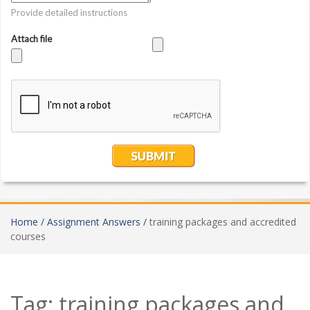
Home /
Assignment Answers /
training packages and accredited
courses
Tag:
training packages and