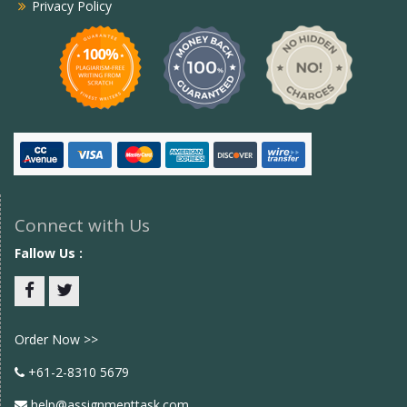
Privacy Policy
Connect with Us
Fallow Us :
Facebook
twitter
Order Now >>
+61-2-8310 5679
help@assignmenttask.com