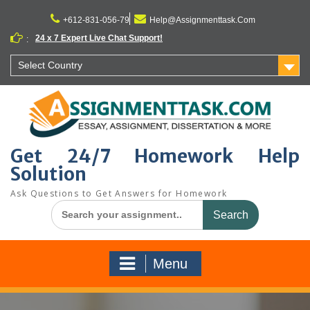
Skip
to
+612-831-056-79
Help@Assignmenttask.Com
content
24 x 7 Expert Live Chat Support!
:
Select Country
Get 24/7 Homework Help
Solution
Ask Questions to Get Answers for Homework
Search
for:
Menu