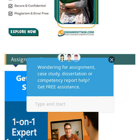
Assignment Expert Consult!