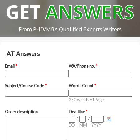
GET
ANSWERS
From PHD/MBA Qualified Experts Writers