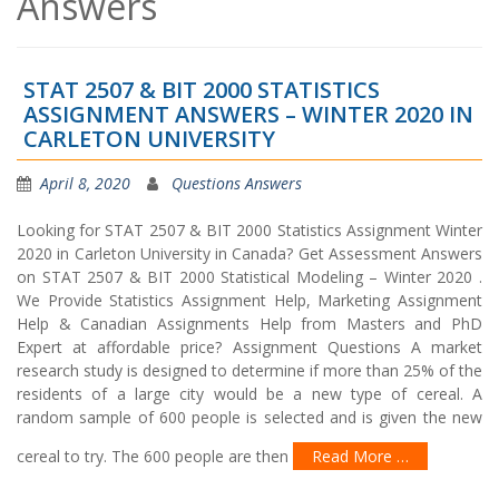
Answers
STAT 2507 & BIT 2000 STATISTICS
ASSIGNMENT ANSWERS – WINTER 2020 IN
CARLETON UNIVERSITY
April 8, 2020
Questions Answers
Looking for STAT 2507 & BIT 2000 Statistics Assignment Winter
2020 in Carleton University in Canada? Get Assessment Answers
on STAT 2507 & BIT 2000 Statistical Modeling – Winter 2020 .
We Provide Statistics Assignment Help, Marketing Assignment
Help & Canadian Assignments Help from Masters and PhD
Expert at affordable price? Assignment Questions A market
research study is designed to determine if more than 25% of the
residents of a large city would be a new type of cereal. A
random sample of 600 people is selected and is given the new
cereal to try. The 600 people are then
Read More …