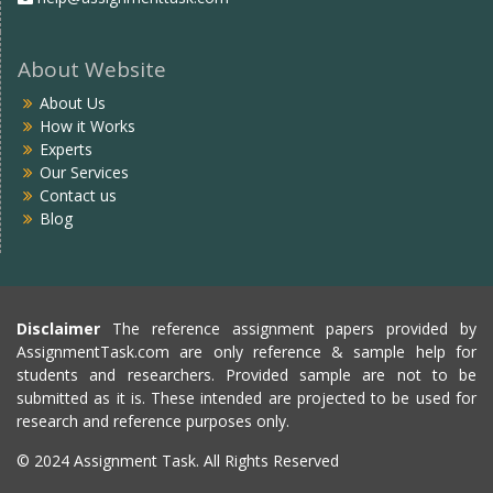
About Website
About Us
How it Works
Experts
Our Services
Contact us
Blog
Disclaimer
The reference assignment papers provided by
AssignmentTask.com are only reference & sample help for
students and researchers. Provided sample are not to be
submitted as it is. These intended are projected to be used for
research and reference purposes only.
© 2024 Assignment Task. All Rights Reserved