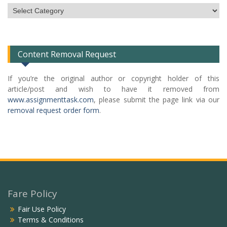
Subject
Categories
List
Content Removal Request
If you’re the original author or copyright holder of this
article/post and wish to have it removed from
www.assignmenttask.com
, please submit the page link via our
removal request order form
.
Fare Policy
Fair Use Policy
Terms & Conditions