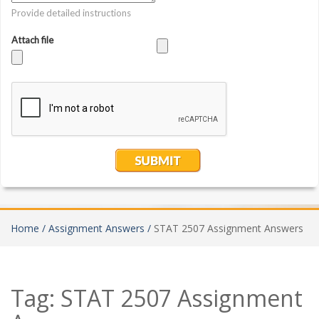
Home /
Assignment Answers /
STAT 2507 Assignment Answers
Tag:
STAT 2507 Assignment