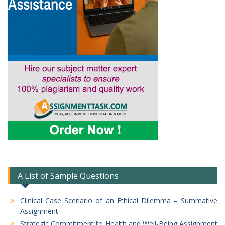
A List of Sample Questions
Clinical Case Scenario of an Ethical Dilemma – Summative
Assignment
Strategic Commitment to Health and Well-Being Assignment