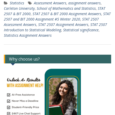
Statistics
Assessment Answers
,
assignment answers
,
Carleton University
,
School of Mathematics and Statistics
,
STAT
2507 & BIT 2000
,
STAT 2507 & BIT 2000 Assignment Answers
,
STAT
2507 and BIT 2000 Assignment #5 Winter 2020
,
STAT 2507
Assessment Answers
,
STAT 2507 Assignment Answers
,
STAT 2507
Introduction to Statistical Modeling
,
Statistical significance
,
Statistics Assignment Answers
Why choose us?