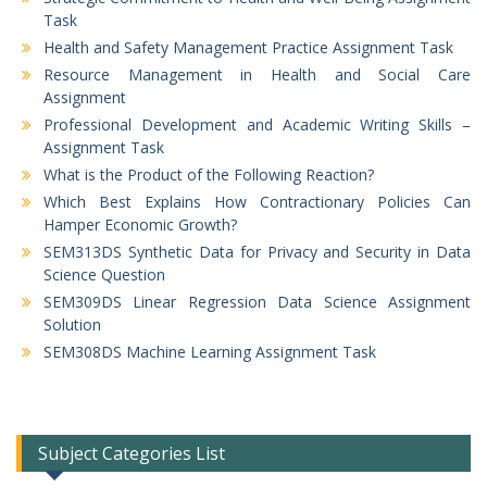
Task
Health and Safety Management Practice Assignment Task
Resource Management in Health and Social Care
Assignment
Professional Development and Academic Writing Skills –
Assignment Task
What is the Product of the Following Reaction?
Which Best Explains How Contractionary Policies Can
Hamper Economic Growth?
SEM313DS Synthetic Data for Privacy and Security in Data
Science Question
SEM309DS Linear Regression Data Science Assignment
Solution
SEM308DS Machine Learning Assignment Task
Subject Categories List