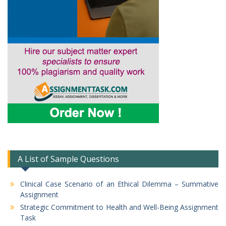
A List of Sample Questions
Clinical Case Scenario of an Ethical Dilemma – Summative
Assignment
Strategic Commitment to Health and Well-Being Assignment
Task