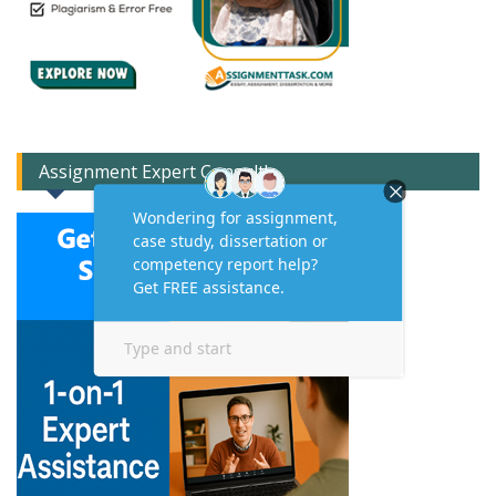
Assignment Expert Consult!