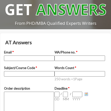
GET
ANSWERS
From PHD/MBA Qualified Experts Writers