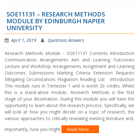
SOE11131 – RESEARCH METHODS
MODULE BY EDINBURGH NAPIER
UNIVERSITY
April 1, 2019
Questions Answers
Research Methods Module – SOE11131 Contents Introduction
Communication Arrangements Aim and Learning Outcomes
Lecture and Workshop Arrangements Assignment and Learning
Outcomes Submissions Marking Criteria Extension Requests
Mitigating Circumstances Plagiarism Reading List Introduction
This module runs in Trimester 1 and is worth 20 credits. Whilst
this is a stand-alone module, Research Methods is the first
stage of your dissertation. During this module you will have the
opportunity to learn about the research process. Specifically, we
will look at how you might decide on a topic of research, the
various approaches to critically reviewing existing literature and,
importantly, how you might
Read More …