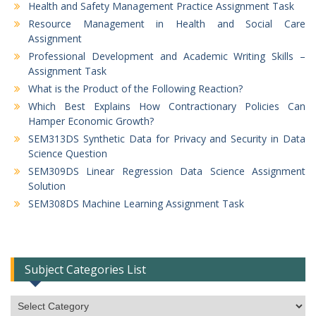
Health and Safety Management Practice Assignment Task
Resource Management in Health and Social Care
Assignment
Professional Development and Academic Writing Skills –
Assignment Task
What is the Product of the Following Reaction?
Which Best Explains How Contractionary Policies Can
Hamper Economic Growth?
SEM313DS Synthetic Data for Privacy and Security in Data
Science Question
SEM309DS Linear Regression Data Science Assignment
Solution
SEM308DS Machine Learning Assignment Task
Subject Categories List
Subject