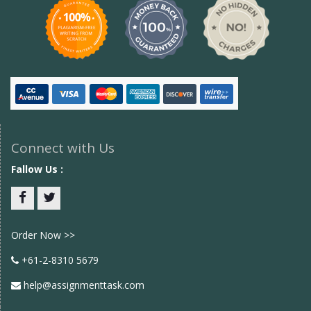
Connect with Us
Fallow Us :
Facebook
twitter
Order Now >>
+61-2-8310 5679
help@assignmenttask.com