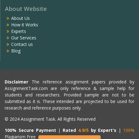
About Website
About Us
How it Works
Experts
Our Services
Contact us
Blog
Disclaimer
The reference assignment papers provided by
AssignmentTask.com are only reference & sample help for
students and researchers. Provided sample are not to be
submitted as it is. These intended are projected to be used for
research and reference purposes only.
© 2024 Assignment Task. All Rights Reserved
100% Secure Payment
|
Rated
4.9/5
by Expert's
|
100%
Plagiarism Free