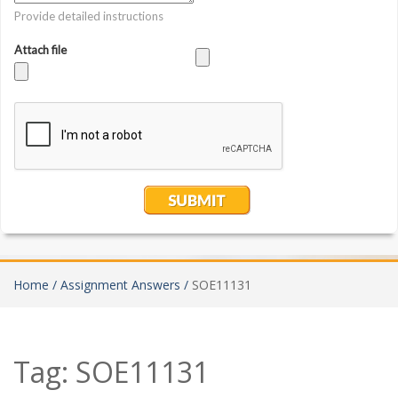
Home /
Assignment Answers /
SOE11131
Tag:
SOE11131