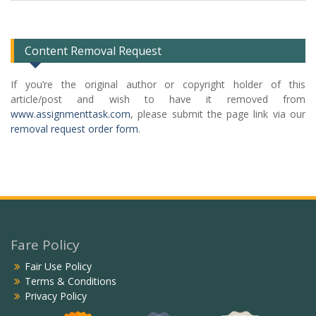
Categories
List
Content Removal Request
If you’re the original author or copyright holder of this
article/post and wish to have it removed from
www.assignmenttask.com
, please submit the page link via our
removal request order form
.
Fare Policy
Fair Use Policy
Terms & Conditions
Privacy Policy