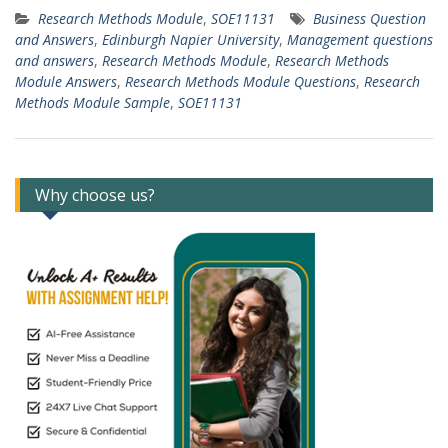
Research Methods Module
,
SOE11131
Business Question
and Answers
,
Edinburgh Napier University
,
Management questions
and answers
,
Research Methods Module
,
Research Methods
Module Answers
,
Research Methods Module Questions
,
Research
Methods Module Sample
,
SOE11131
Why choose us?