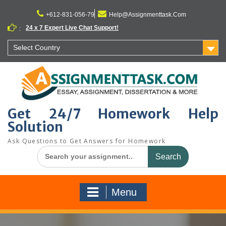
Skip
to
+612-831-056-79
Help@Assignmenttask.Com
content
24 x 7 Expert Live Chat Support!
:
Select Country
Get 24/7 Homework Help
Solution
Ask Questions to Get Answers for Homework
Search
for:
Menu