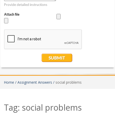
Home /
Assignment Answers /
social problems
Tag:
social problems