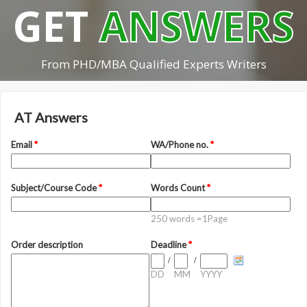
GET
ANSWERS
From PHD/MBA Qualified Experts Writers