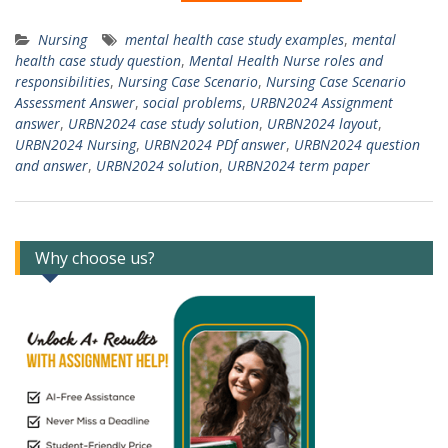
Nursing
mental health case study examples
,
mental
health case study question
,
Mental Health Nurse roles and
responsibilities
,
Nursing Case Scenario
,
Nursing Case Scenario
Assessment Answer
,
social problems
,
URBN2024 Assignment
answer
,
URBN2024 case study solution
,
URBN2024 layout
,
URBN2024 Nursing
,
URBN2024 PDf answer
,
URBN2024 question
and answer
,
URBN2024 solution
,
URBN2024 term paper
Why choose us?