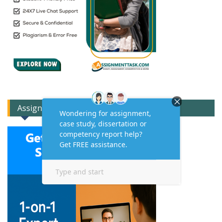
Assignment Expert Consult!