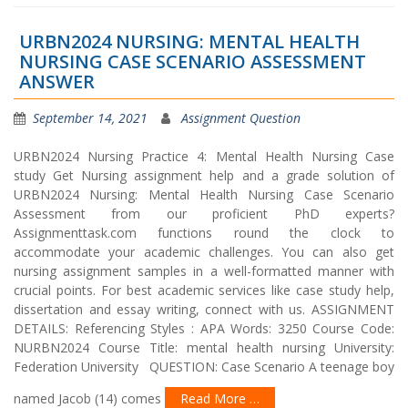
URBN2024 NURSING: MENTAL HEALTH
NURSING CASE SCENARIO ASSESSMENT
ANSWER
September 14, 2021
Assignment Question
URBN2024 Nursing Practice 4: Mental Health Nursing Case
study Get Nursing assignment help and a grade solution of
URBN2024 Nursing: Mental Health Nursing Case Scenario
Assessment from our proficient PhD experts?
Assignmenttask.com functions round the clock to
accommodate your academic challenges. You can also get
nursing assignment samples in a well-formatted manner with
crucial points. For best academic services like case study help,
dissertation and essay writing, connect with us. ASSIGNMENT
DETAILS: Referencing Styles : APA Words: 3250 Course Code:
NURBN2024 Course Title: mental health nursing University:
Federation University QUESTION: Case Scenario A teenage boy
named Jacob (14) comes
Read More …