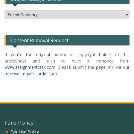
Subject
Categories
List
Content Removal Request
If you’re the original author or copyright holder of this
article/post and wish to have it removed from
www.assignmenttask.com
, please submit the page link via our
removal request order form
.
Fare Policy
Fair Use Policy