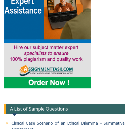
A List of Sample Questions
Clinical Case Scenario of an Ethical Dilemma – Summative