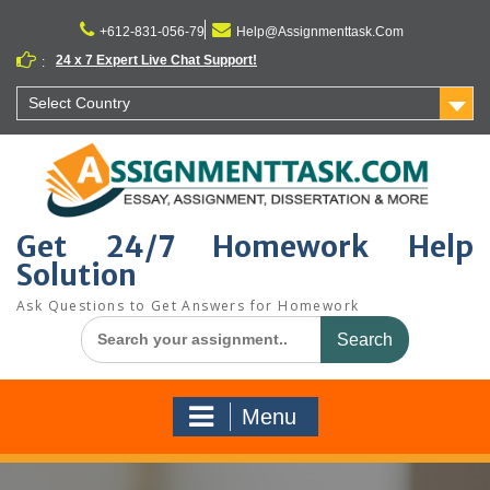
Skip
to
+612-831-056-79
Help@Assignmenttask.Com
content
24 x 7 Expert Live Chat Support!
:
Select Country
Get 24/7 Homework Help
Solution
Ask Questions to Get Answers for Homework
Search
for:
Menu