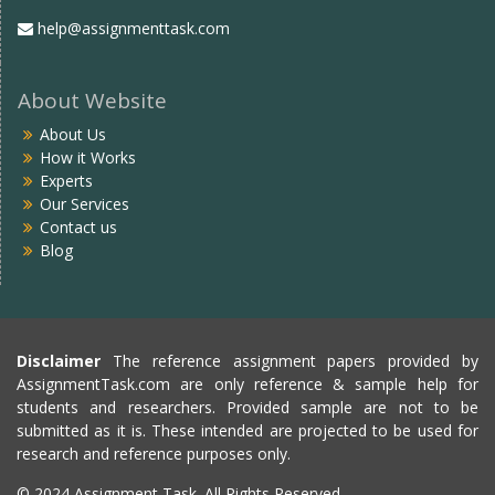
help@assignmenttask.com
About Website
About Us
How it Works
Experts
Our Services
Contact us
Blog
Disclaimer
The reference assignment papers provided by
AssignmentTask.com are only reference & sample help for
students and researchers. Provided sample are not to be
submitted as it is. These intended are projected to be used for
research and reference purposes only.
© 2024 Assignment Task. All Rights Reserved