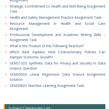
Assignment
Strategic Commitment to Health and Well-Being Assignment
Task
Health and Safety Management Practice Assignment Task
Resource Management in Health and Social Care
Assignment
Professional Development and Academic Writing Skills –
Assignment Task
What is the Product of the Following Reaction?
Which Best Explains How Contractionary Policies Can
Hamper Economic Growth?
SEM313DS Synthetic Data for Privacy and Security in Data
Science Question
SEM309DS Linear Regression Data Science Assignment
Solution
SEM308DS Machine Learning Assignment Task
Subject Categories List