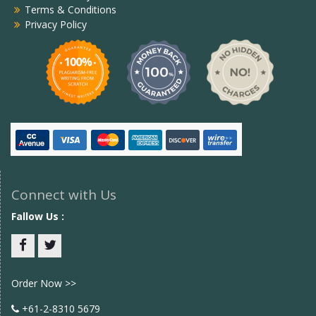
Terms & Conditions
Privacy Policy
Connect with Us
Fallow Us :
Facebook
twitter
Order Now >>
+61-2-8310 5679