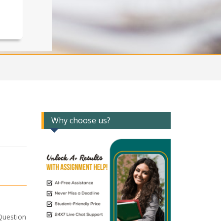
Why choose us?
Question