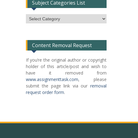
Subject Categories List
Subject
Categories
List
Content Removal Request
If you’re the original author or copyright
holder of this article/post and wish to
have it removed from
www.assignmenttask.com
, please
submit the page link via our
removal
request order form
.