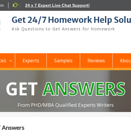
om
:
24 x 7 Expert Live Chat Support!
Get 24/7 Homework Help Solu
Ask Questions to Get Answers for Homework
ces
Experts
Samples
Reviews
Abou
GET
ANSWERS
From PHD/MBA Qualified Experts Writers