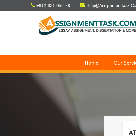
Skip
+612-831-056-79
Help@Assignmenttask.C
to
content
Home
Our Servi