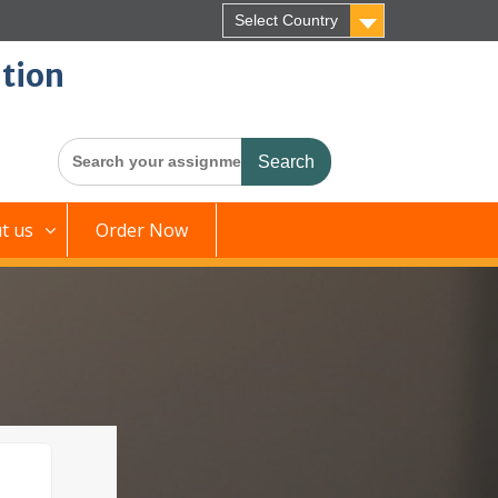
Select Country
tion
Search
for:
t us
Order Now