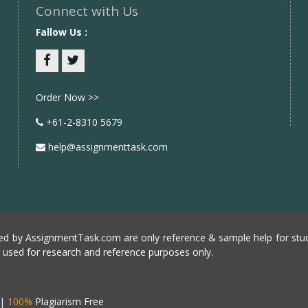
Connect with Us
Fallow Us :
Facebook
twitter
Order Now >>
+61-2-8310 5679
help@assignmenttask.com
d by AssignmentTask.com are only reference & sample help for stud
e used for research and reference purposes only.
|
100%
Plagiarism Free