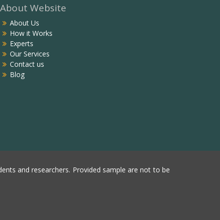
About Website
About Us
How it Works
Experts
Our Services
Contact us
Blog
ents and researchers. Provided sample are not to be