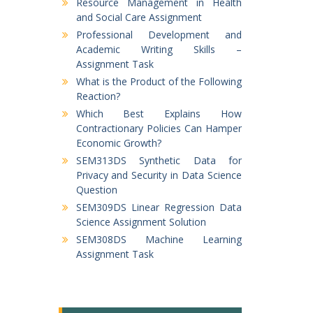
Resource Management in Health
and Social Care Assignment
Professional Development and
Academic Writing Skills –
Assignment Task
What is the Product of the Following
Reaction?
Which Best Explains How
Contractionary Policies Can Hamper
Economic Growth?
SEM313DS Synthetic Data for
Privacy and Security in Data Science
Question
SEM309DS Linear Regression Data
Science Assignment Solution
SEM308DS Machine Learning
Assignment Task