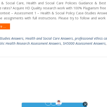
& Social Care, Health and Social Care Policies Guidance & Best
e rates? Acquire HD Quality research work with 100% Plagiarism free
Context – Assessment 1 – Health & Social Policy Case-Studies Answ
e assignments with full instructions. Please try to follow and work
re …
-Studies Answers
,
Health and Social Care Answers
,
professional ethics c
blic Health Research Assessment Answers
,
SH5000 Assessment Answers