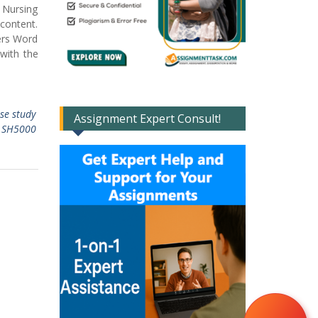
 Nursing
 content.
ers Word
 with the
ase study
Assignment Expert Consult!
,
SH5000