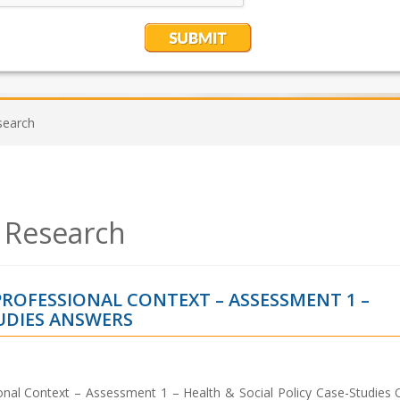
search
 Research
PROFESSIONAL CONTEXT – ASSESSMENT 1 –
TUDIES ANSWERS
onal Context – Assessment 1 – Health & Social Policy Case-Studies 