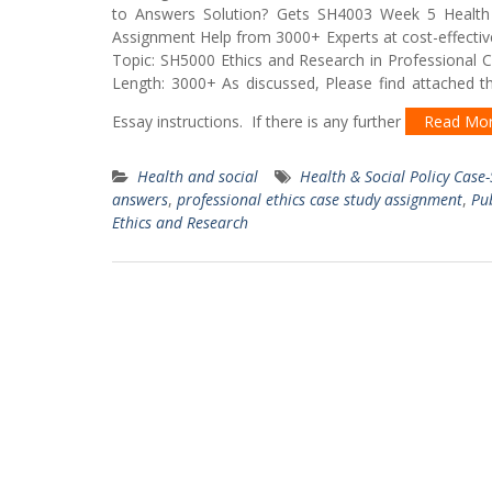
to Answers Solution? Gets SH4003 Week 5 Health 
Assignment Help from 3000+ Experts at cost-effectiv
Topic: SH5000 Ethics and Research in Professional 
Length: 3000+ As discussed, Please find attached th
Essay instructions. If there is any further
Read Mo
Health and social
Health & Social Policy Case
answers
,
professional ethics case study assignment
,
Pu
Ethics and Research