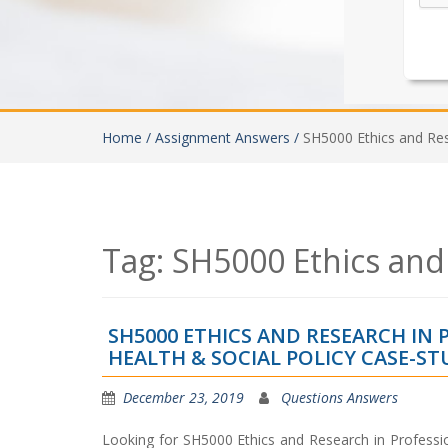
Home /
Assignment Answers /
SH5000 Ethics and Re
Tag:
SH5000 Ethics and
SH5000 ETHICS AND RESEARCH IN 
HEALTH & SOCIAL POLICY CASE-S
December 23, 2019
Questions Answers
Looking for SH5000 Ethics and Research in Professi