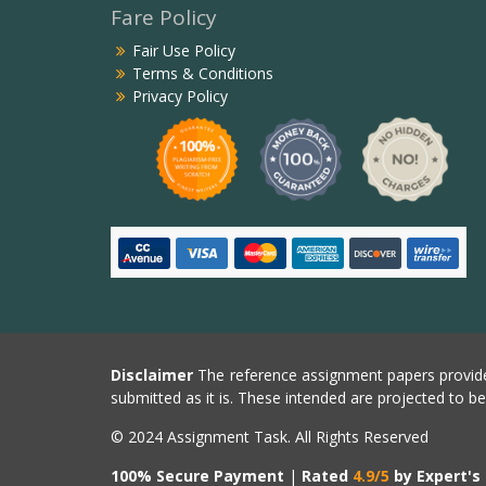
Fare Policy
Fair Use Policy
Terms & Conditions
Privacy Policy
Disclaimer
The reference assignment papers provide
submitted as it is. These intended are projected to b
© 2024 Assignment Task. All Rights Reserved
100% Secure Payment
|
Rated
4.9/5
by Expert's