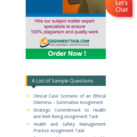
A List of Sample Questions
Clinical Case Scenario of an Ethical
Dilemma – Summative Assignment
Strategic Commitment to Health
and Well-Being Assignment Task
Health and Safety Management
Practice Assignment Task