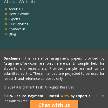
About Website
About Us
How it Works
Experts
Our Services
Contact us
Blog
Disclaimer
The reference assignment papers provided by
AssignmentTask.com are only reference & sample help for
students and researchers. Provided sample are not to be
submitted as it is. These intended are projected to be used for
research and reference purposes only.
© 2024 Assignment Task. All Rights Reserved
100% Secure Payment
|
Rated
4.9/5
by Expert's
|
100%
Plagiarism Free
Chat with us