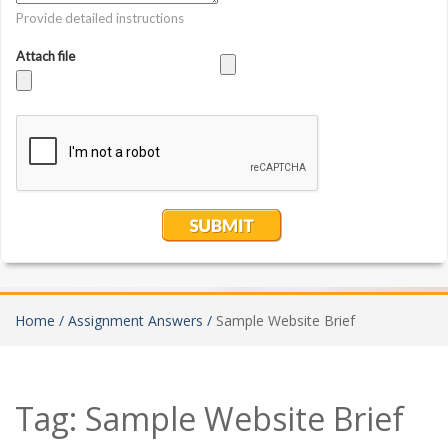
Home /
Assignment Answers /
Sample Website Brief
Tag:
Sample Website Brief