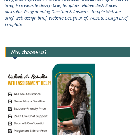
brief
,
free website design brief template
,
Native Bush Spices
Australia
,
Programming Question & Answers
,
Sample Website
Brief
,
web design brief
,
Website Design Brief
,
Website Design Brief
Template
Why choose us?