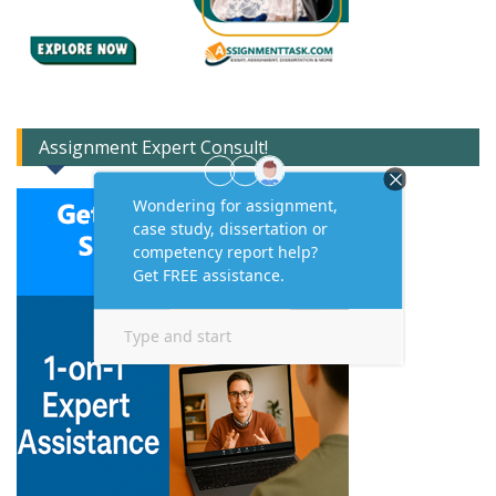
Assignment Expert Consult!