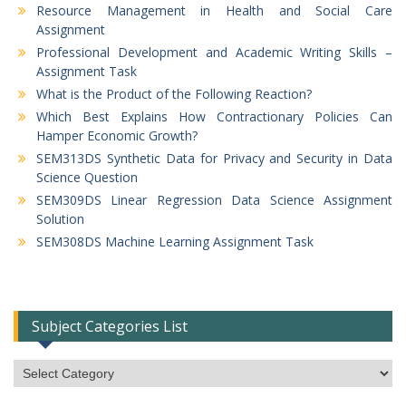
Resource Management in Health and Social Care
Assignment
Professional Development and Academic Writing Skills –
Assignment Task
What is the Product of the Following Reaction?
Which Best Explains How Contractionary Policies Can
Hamper Economic Growth?
SEM313DS Synthetic Data for Privacy and Security in Data
Science Question
SEM309DS Linear Regression Data Science Assignment
Solution
SEM308DS Machine Learning Assignment Task
Subject Categories List
Subject
Categories