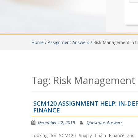
Home /
Assignment Answers /
Risk Management in t
Tag:
Risk Management i
SCM120 ASSIGNMENT HELP: IN-DE
FINANCE
December 22, 2019
Questions Answers
Looking for SCM120 Supply Chain Finance and 