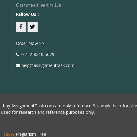
Connect with Us
Fallow Us :
Facebook
twitter
Order Now >>
+61-2-8310 5679
help@assignmenttask.com
d by AssignmentTask.com are only reference & sample help for stud
e used for research and reference purposes only.
|
100%
Plagiarism Free