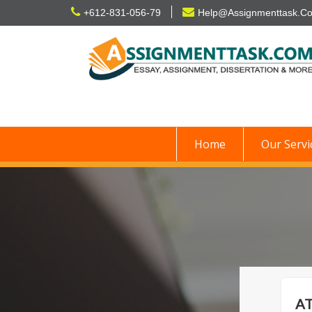
Skip
+612-831-056-79
Help@Assignmenttask.C
to
content
Home
Our Servi