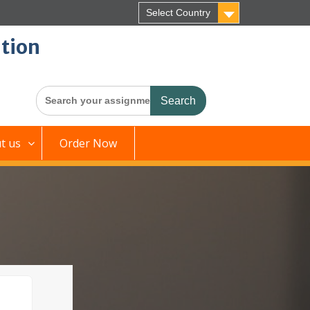
Select Country
tion
Search
for:
t us
Order Now