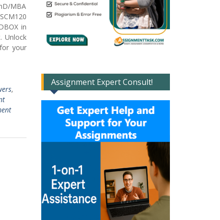
PhD/MBA
n SCM120
NDBOX in
. Unlock
for your
Assignment Expert Consult!
wers
,
nt
ment