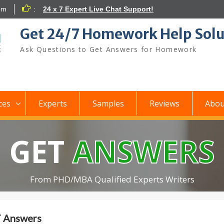
om
:
24 x 7 Expert Live Chat Support!
Get 24/7 Homework Help Solu
Ask Questions to Get Answers for Homework
ces
Experts
Samples
Reviews
Abou
GET
ANSWERS
From PHD/MBA Qualified Experts Writers