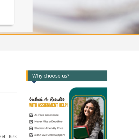
Why choose us?
et Risk