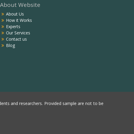
About Website
About Us
How it Works
Experts
Our Services
Contact us
Blog
ents and researchers. Provided sample are not to be