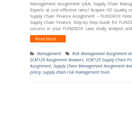
Management Assignment Q&A, Supply Chain Mana
Experts at cost-effective rates? Acquire HD Quality
Supply Chain Finance Assignment – FUNDBOX Finte
Supply Chain Finance. Step-by-Step Guide for FUND
success in your FUNDBOX case study analysis and a
Read More …
Management
Risk Management Assignment A
SCM120 Assignment Answers
,
SCM120 Supply Chain Fi
Assignment
,
Supply Chain Management Assignment An
policy
,
supply chain risk management tools