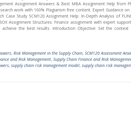
gement Assignment Answers & Best MBA Assignment Help from 
 research work with 100% Plagiarism free content. Expert Guidance o
ch Case Study SCM120 Assignment Help: In-Depth Analysis of FU
BOX Assignment Structures: Finance assignment with expert support
chieve the best results. Introduction Objective: Set the context 
nswers
,
Risk Management in the Supply Chain
,
SCM120 Assessment Ans
nance and Risk Management
,
Supply Chain Finance and Risk Manageme
swers
,
supply chain risk management model
,
supply chain risk manage