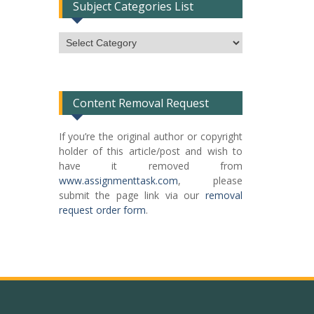
Subject Categories List
Subject
Categories
List
Content Removal Request
If you’re the original author or copyright
holder of this article/post and wish to
have it removed from
www.assignmenttask.com
, please
submit the page link via our
removal
request order form
.