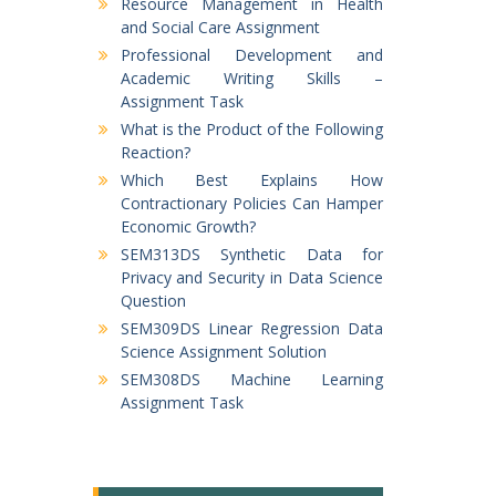
Resource Management in Health
and Social Care Assignment
Professional Development and
Academic Writing Skills –
Assignment Task
What is the Product of the Following
Reaction?
Which Best Explains How
Contractionary Policies Can Hamper
Economic Growth?
SEM313DS Synthetic Data for
Privacy and Security in Data Science
Question
SEM309DS Linear Regression Data
Science Assignment Solution
SEM308DS Machine Learning
Assignment Task