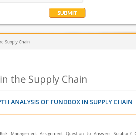
he Supply Chain
n the Supply Chain
PTH ANALYSIS OF FUNDBOX IN SUPPLY CHAIN
Risk Management Assignment Question to Answers Solution? G