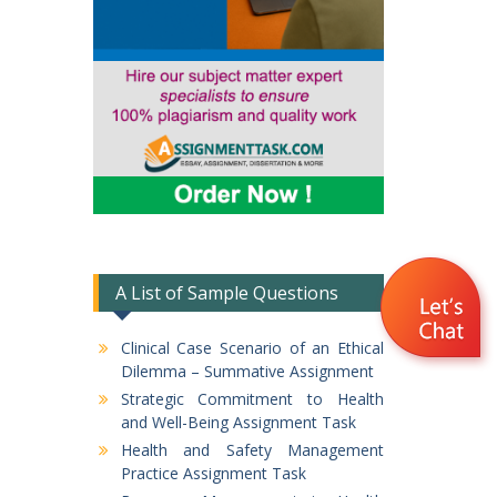
A List of Sample Questions
Clinical Case Scenario of an Ethical
Dilemma – Summative Assignment
Strategic Commitment to Health
and Well-Being Assignment Task
Health and Safety Management
Practice Assignment Task