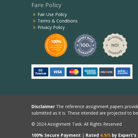
Fare Policy
Fair Use Policy
Terms & Conditions
Privacy Policy
Disclaimer
The reference assignment papers provide
submitted as it is. These intended are projected to b
© 2024 Assignment Task. All Rights Reserved
100% Secure Payment
|
Rated
4.9/5
by Expert's