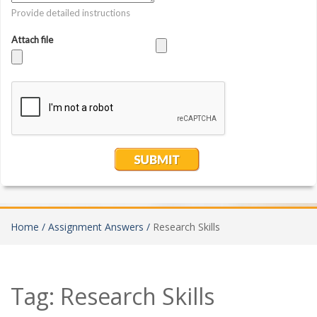
Home /
Assignment Answers /
Research Skills
Tag:
Research Skills