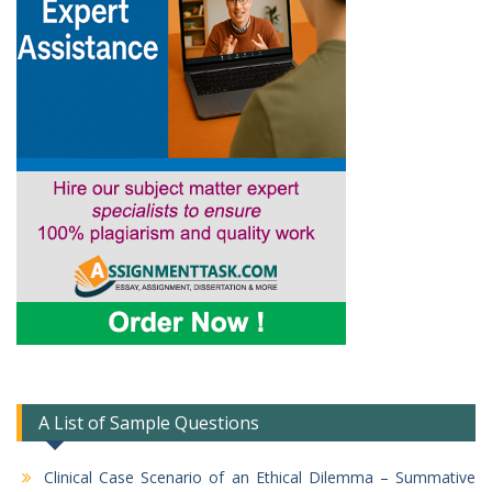
A List of Sample Questions
Clinical Case Scenario of an Ethical Dilemma – Summative