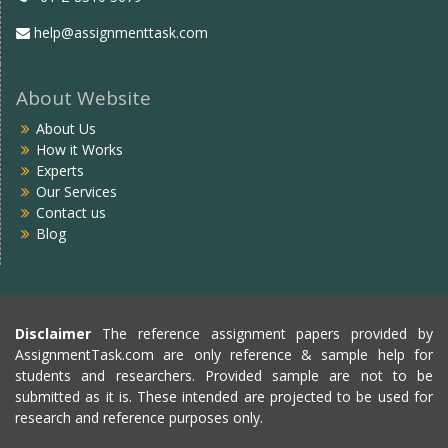
help@assignmenttask.com
About Website
About Us
How it Works
Experts
Our Services
Contact us
Blog
Disclaimer
The reference assignment papers provided by
AssignmentTask.com are only reference & sample help for
students and researchers. Provided sample are not to be
submitted as it is. These intended are projected to be used for
research and reference purposes only.