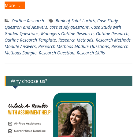
More …
Outline Research
Bank of Saint Lucia’s
,
Case Study
Question and Answers
,
case study questions
,
Case Study with
Guided Questions
,
Managers Outline Research
,
Outline Research
,
Outline Research Template
,
Research Methods
,
Research Methods
Module Answers
,
Research Methods Module Questions
,
Research
Methods Sample
,
Research Question
,
Research Skills
Why choose us?