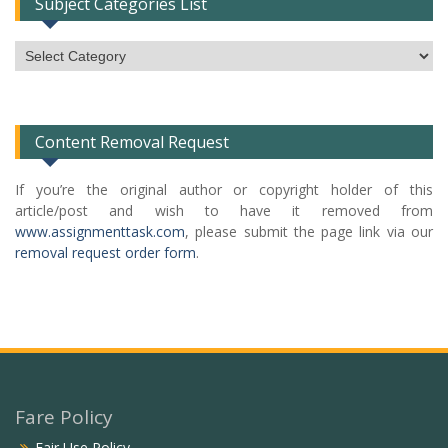
Subject Categories List
Subject
Categories
List
Content Removal Request
If you’re the original author or copyright holder of this
article/post and wish to have it removed from
www.assignmenttask.com
, please submit the page link via our
removal request order form
.
Fare Policy
Fair Use Policy