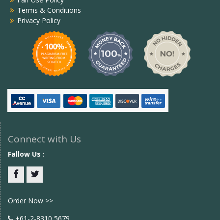
Terms & Conditions
Privacy Policy
Connect with Us
Fallow Us :
Facebook
twitter
Order Now >>
+61-2-8310 5679