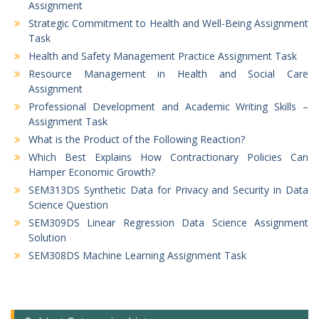
Assignment
Strategic Commitment to Health and Well-Being Assignment
Task
Health and Safety Management Practice Assignment Task
Resource Management in Health and Social Care
Assignment
Professional Development and Academic Writing Skills –
Assignment Task
What is the Product of the Following Reaction?
Which Best Explains How Contractionary Policies Can
Hamper Economic Growth?
SEM313DS Synthetic Data for Privacy and Security in Data
Science Question
SEM309DS Linear Regression Data Science Assignment
Solution
SEM308DS Machine Learning Assignment Task