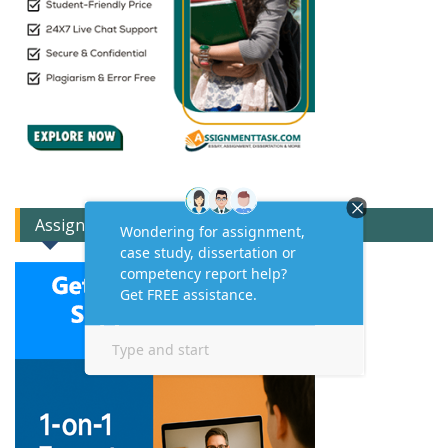
Assignment Expert Consult!