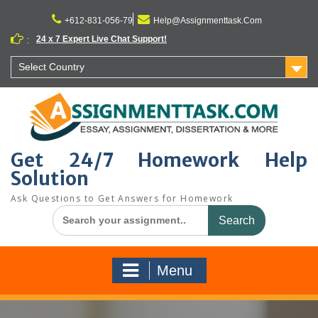
Skip
to
+612-831-056-79
Help@Assignmenttask.Com
content
24 x 7 Expert Live Chat Support!
:
Select Country
Get 24/7 Homework Help
Solution
Ask Questions to Get Answers for Homework
Search
for:
Menu