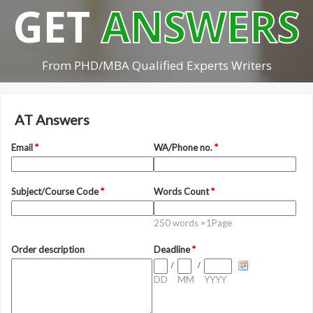
GET
ANSWERS
From PHD/MBA Qualified Experts Writers