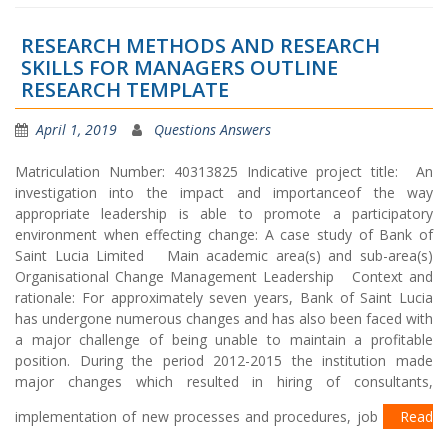
RESEARCH METHODS AND RESEARCH
SKILLS FOR MANAGERS OUTLINE
RESEARCH TEMPLATE
April 1, 2019
Questions Answers
Matriculation Number: 40313825 Indicative project title: An
investigation into the impact and importanceof the way
appropriate leadership is able to promote a participatory
environment when effecting change: A case study of Bank of
Saint Lucia Limited Main academic area(s) and sub-area(s)
Organisational Change Management Leadership Context and
rationale: For approximately seven years, Bank of Saint Lucia
has undergone numerous changes and has also been faced with
a major challenge of being unable to maintain a profitable
position. During the period 2012-2015 the institution made
major changes which resulted in hiring of consultants,
implementation of new processes and procedures, job
Read