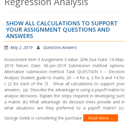
Regression Analysis
SHOW ALL CALCULATIONS TO SUPPORT
YOUR ASSIGNMENT QUESTIONS AND
ANSWERS
May 2, 2019
Questions Answers
Assessment item 3 Assignment 3 Value: 20% Due Date: 14-May-
2019 Return Date: 06-Jun-2019 Submission method options:
Alternative submission method Task QUESTION 1 – Decision
Analysis Student guide to marks: 20 – 4 for a, 2 for b and 14 for
c (2 for each of the 7) Show all calculations to support your
answers. (a) Describe the advantage in using a payoff matrix to
analyse decisions. Explain the steps required in developing such
a matrix. (b) What advantage do decision trees provide and in
what situations are they preferred to a payoff matrix? (c)
George Goleb is considering the purchase
Read More …