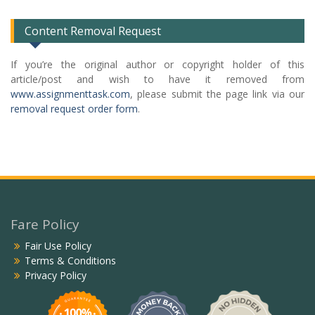
Content Removal Request
If you’re the original author or copyright holder of this
article/post and wish to have it removed from
www.assignmenttask.com
, please submit the page link via our
removal request order form
.
Fare Policy
Fair Use Policy
Terms & Conditions
Privacy Policy