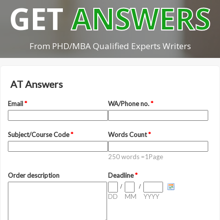
GET
ANSWERS
From PHD/MBA Qualified Experts Writers