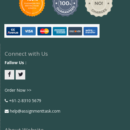
Connect with Us
Fallow Us :
Facebook
twitter
Order Now >>
+61-2-8310 5679
help@assignmenttask.com
About Website