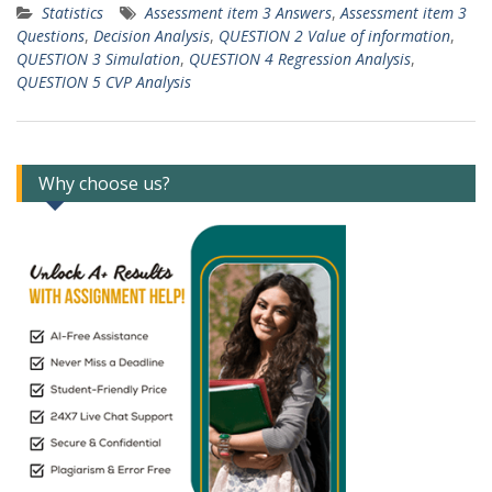
Statistics
Assessment item 3 Answers
,
Assessment item 3
Questions
,
Decision Analysis
,
QUESTION 2 Value of information
,
QUESTION 3 Simulation
,
QUESTION 4 Regression Analysis
,
QUESTION 5 CVP Analysis
Why choose us?