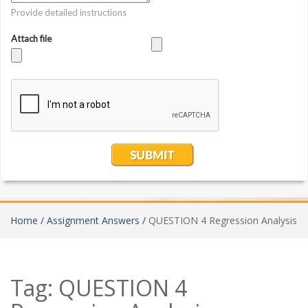
Home /
Assignment Answers /
QUESTION 4 Regression Analysis
Tag:
QUESTION 4