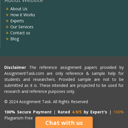
About Us
How it Works
Experts
Our Services
Contact us
Blog
Disclaimer
The reference assignment papers provided by
AssignmentTask.com are only reference & sample help for
students and researchers. Provided sample are not to be
submitted as it is. These intended are projected to be used for
research and reference purposes only.
© 2024 Assignment Task. All Rights Reserved
100% Secure Payment
|
Rated
4.9/5
by Expert's
|
100%
Plagiarism Free
Chat with us