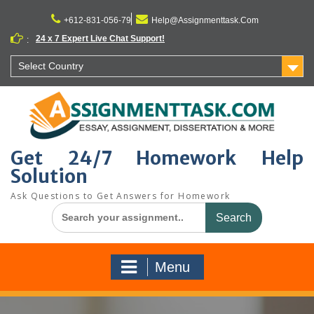
Skip
to
+612-831-056-79
Help@Assignmenttask.Com
content
24 x 7 Expert Live Chat Support!
:
Select Country
Get 24/7 Homework Help
Solution
Ask Questions to Get Answers for Homework
Search
for:
Menu