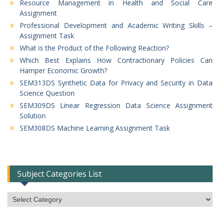
Resource Management in Health and Social Care
Assignment
Professional Development and Academic Writing Skills –
Assignment Task
What is the Product of the Following Reaction?
Which Best Explains How Contractionary Policies Can
Hamper Economic Growth?
SEM313DS Synthetic Data for Privacy and Security in Data
Science Question
SEM309DS Linear Regression Data Science Assignment
Solution
SEM308DS Machine Learning Assignment Task
Subject Categories List
Subject
Categories
List