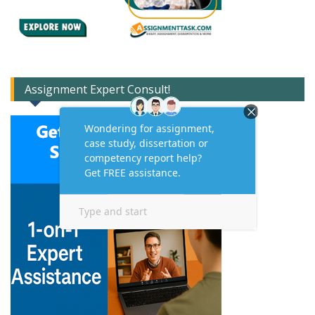
Assignment Expert Consult!