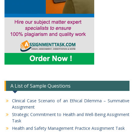
A List of Sample Questions
Clinical Case Scenario of an Ethical Dilemma – Summative
Assignment
Strategic Commitment to Health and Well-Being Assignment
Task
Health and Safety Management Practice Assignment Task