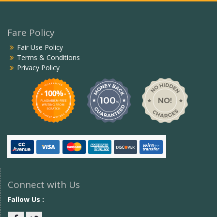
Fare Policy
Fair Use Policy
Terms & Conditions
Privacy Policy
Connect with Us
Fallow Us :