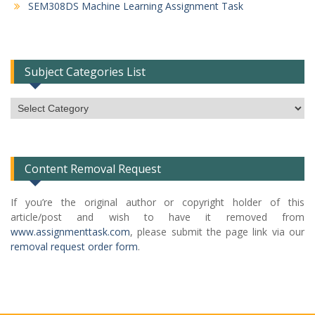
SEM308DS Machine Learning Assignment Task
Subject Categories List
Subject
Categories
List
Content Removal Request
If you’re the original author or copyright holder of this
article/post and wish to have it removed from
www.assignmenttask.com
, please submit the page link via our
removal request order form
.