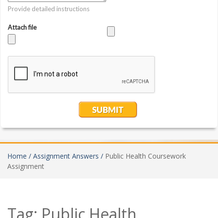
Home /
Assignment Answers /
Public Health Coursework
Assignment
Tag:
Public Health