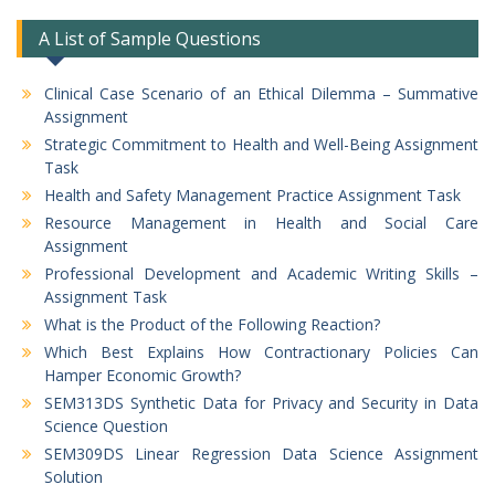
A List of Sample Questions
Clinical Case Scenario of an Ethical Dilemma – Summative
Assignment
Strategic Commitment to Health and Well-Being Assignment
Task
Health and Safety Management Practice Assignment Task
Resource Management in Health and Social Care
Assignment
Professional Development and Academic Writing Skills –
Assignment Task
What is the Product of the Following Reaction?
Which Best Explains How Contractionary Policies Can
Hamper Economic Growth?
SEM313DS Synthetic Data for Privacy and Security in Data
Science Question
SEM309DS Linear Regression Data Science Assignment
Solution