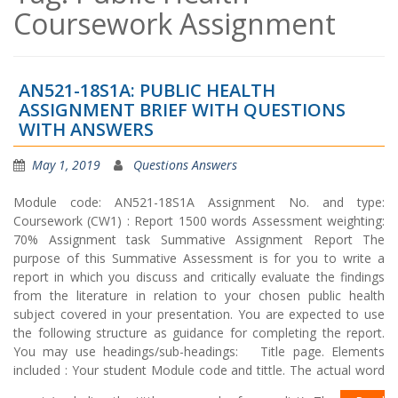
Coursework Assignment
AN521-18S1A: PUBLIC HEALTH
ASSIGNMENT BRIEF WITH QUESTIONS
WITH ANSWERS
May 1, 2019
Questions Answers
Module code: AN521-18S1A Assignment No. and type:
Coursework (CW1) : Report 1500 words Assessment weighting:
70% Assignment task Summative Assignment Report The
purpose of this Summative Assessment is for you to write a
report in which you discuss and critically evaluate the findings
from the literature in relation to your chosen public health
subject covered in your presentation. You are expected to use
the following structure as guidance for completing the report.
You may use headings/sub-headings: Title page. Elements
included : Your student Module code and tittle. The actual word