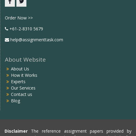
Facebook
twitter
Order Now >>
+61-2-8310 5679
help@assignmenttask.com
About Website
About Us
How it Works
Experts
Our Services
Contact us
Blog
Disclaimer
The reference assignment papers provided by