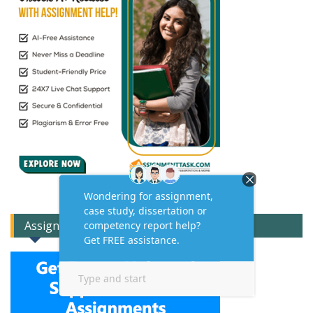
Assignment Expert Consult!