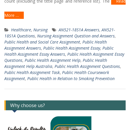
count (excluding the tittle page and reference list). The
Read
More …
Healthcare
,
Nursing
AN521-18S1A Answers
,
AN521-
18S1A Questions
,
Nursing Assignment Question and Answers
,
Public Health and Social Care Assignment
,
Public Health
Assignment Answers
,
Public Health Assignment Essay
,
Public
Health Assignment Essay Answers
,
Public Health Assignment Essay
Questions
,
Public Health Assignment Help
,
Public Health
Assignment Help Australia
,
Public Health Assignment Questions
,
Public Health Assignment Task
,
Public Health Coursework
Assignment
,
Public Health in Relation to Smoking Prevention
Why choose us?