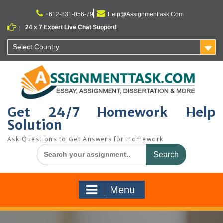
Skip
to
+612-831-056-79
Help@Assignmenttask.Com
content
24 x 7 Expert Live Chat Support!
:
Select Country
Get 24/7 Homework Help
Solution
Ask Questions to Get Answers for Homework
Search
for:
Menu