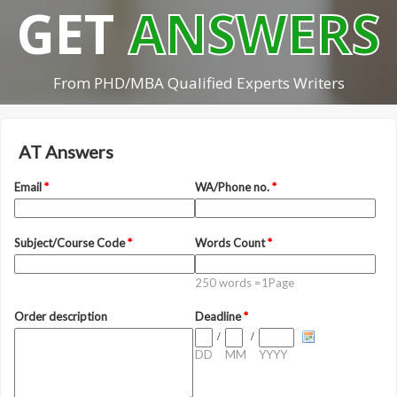
GET
ANSWERS
From PHD/MBA Qualified Experts Writers