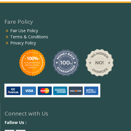
Fare Policy
Fair Use Policy
Terms & Conditions
Privacy Policy
Connect with Us
Fallow Us :