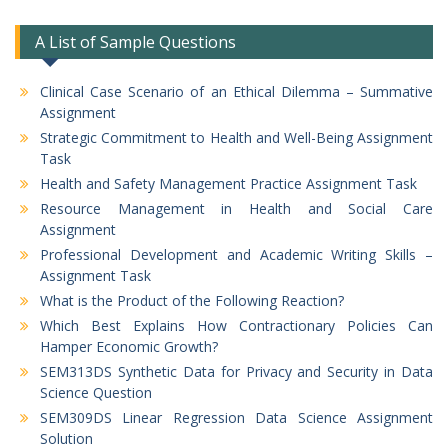
A List of Sample Questions
Clinical Case Scenario of an Ethical Dilemma – Summative
Assignment
Strategic Commitment to Health and Well-Being Assignment
Task
Health and Safety Management Practice Assignment Task
Resource Management in Health and Social Care
Assignment
Professional Development and Academic Writing Skills –
Assignment Task
What is the Product of the Following Reaction?
Which Best Explains How Contractionary Policies Can
Hamper Economic Growth?
SEM313DS Synthetic Data for Privacy and Security in Data
Science Question
SEM309DS Linear Regression Data Science Assignment
Solution