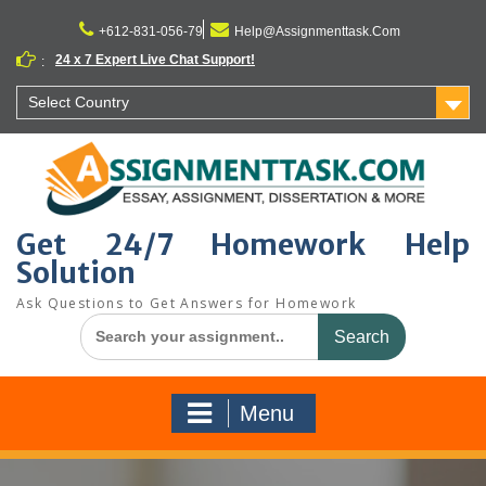
Skip
to
+612-831-056-79
Help@Assignmenttask.Com
content
24 x 7 Expert Live Chat Support!
:
Select Country
Get 24/7 Homework Help
Solution
Ask Questions to Get Answers for Homework
Search
for:
Menu