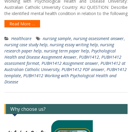
Working with Psychological Health and Disease University:
Australian Catholic University Country: AU QUESTION: Describe
the identified mental health condition in relation to the following
Read More …
Healthcare
nurisng sample
,
nursing assessment answer
,
nursing case study help
,
nursing essay writing help
,
nursing
research paper help
,
nursing term paper help
,
Psychological
Health and Disease Assignment Answer
,
PUBH1412
,
PUBH1412
assessment format
,
PUBH1412 Assignment answer
,
PUBH1412 at
Australian Catholic University
,
PUBH1412 PDF answer
,
PUBH1412
template
,
PUBH1412 Working with Psychological Health and
Disease
Why choose us?