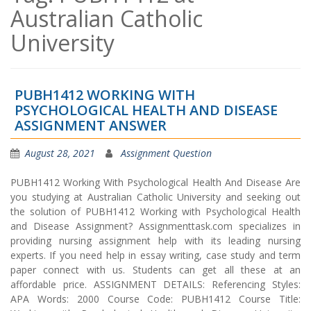
Australian Catholic
University
PUBH1412 WORKING WITH
PSYCHOLOGICAL HEALTH AND DISEASE
ASSIGNMENT ANSWER
August 28, 2021
Assignment Question
PUBH1412 Working With Psychological Health And Disease Are
you studying at Australian Catholic University and seeking out
the solution of PUBH1412 Working with Psychological Health
and Disease Assignment? Assignmenttask.com specializes in
providing nursing assignment help with its leading nursing
experts. If you need help in essay writing, case study and term
paper connect with us. Students can get all these at an
affordable price. ASSIGNMENT DETAILS: Referencing Styles:
APA Words: 2000 Course Code: PUBH1412 Course Title: