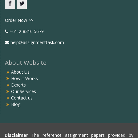
Facebook
twitter
Order Now >>
+61-2-8310 5679
help@assignmenttask.com
About Website
About Us
How it Works
Experts
Our Services
Contact us
Blog
Disclaimer
The reference assignment papers provided by