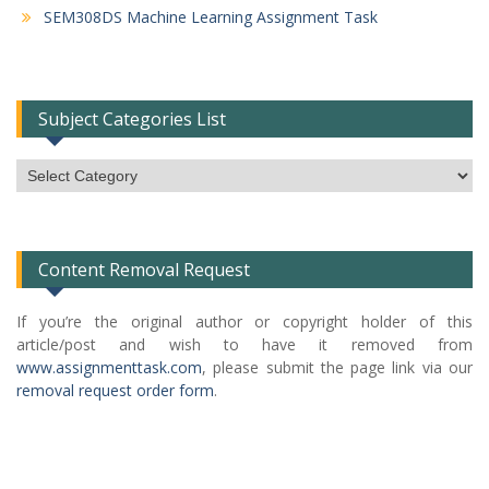
SEM308DS Machine Learning Assignment Task
Subject Categories List
Subject
Categories
List
Content Removal Request
If you’re the original author or copyright holder of this
article/post and wish to have it removed from
www.assignmenttask.com
, please submit the page link via our
removal request order form
.