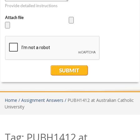
Home /
Assignment Answers /
PUBH1412 at Australian Catholic
University
Tag:
PUBH1412 at