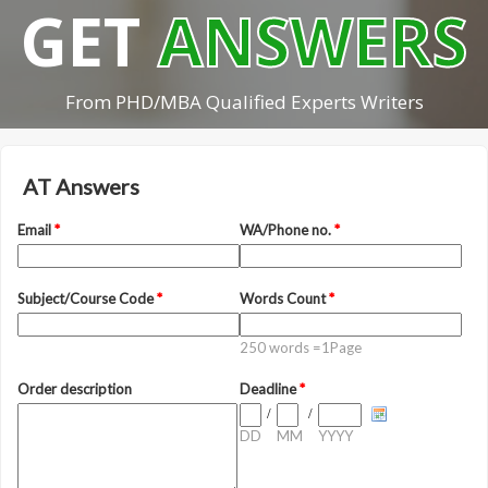
GET
ANSWERS
From PHD/MBA Qualified Experts Writers