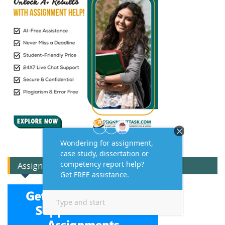
Assignment Expert Consult!