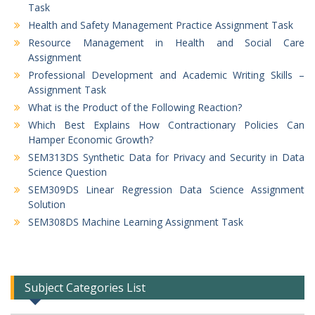
Task
Health and Safety Management Practice Assignment Task
Resource Management in Health and Social Care
Assignment
Professional Development and Academic Writing Skills –
Assignment Task
What is the Product of the Following Reaction?
Which Best Explains How Contractionary Policies Can
Hamper Economic Growth?
SEM313DS Synthetic Data for Privacy and Security in Data
Science Question
SEM309DS Linear Regression Data Science Assignment
Solution
SEM308DS Machine Learning Assignment Task
Subject Categories List