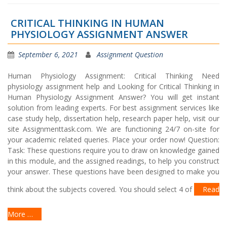
CRITICAL THINKING IN HUMAN
PHYSIOLOGY ASSIGNMENT ANSWER
September 6, 2021
Assignment Question
Human Physiology Assignment: Critical Thinking Need
physiology assignment help and Looking for Critical Thinking in
Human Physiology Assignment Answer? You will get instant
solution from leading experts. For best assignment services like
case study help, dissertation help, research paper help, visit our
site Assignmenttask.com. We are functioning 24/7 on-site for
your academic related queries. Place your order now! Question:
Task: These questions require you to draw on knowledge gained
in this module, and the assigned readings, to help you construct
your answer. These questions have been designed to make you
think about the subjects covered. You should select 4 of
Read
More …