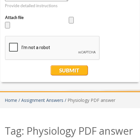
Home /
Assignment Answers /
Physiology PDF answer
Tag:
Physiology PDF answer