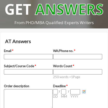
GET
ANSWERS
From PHD/MBA Qualified Experts Writers