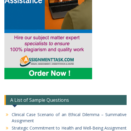
A List of Sample Questions
Clinical Case Scenario of an Ethical Dilemma – Summative
Assignment
Strategic Commitment to Health and Well-Being Assignment