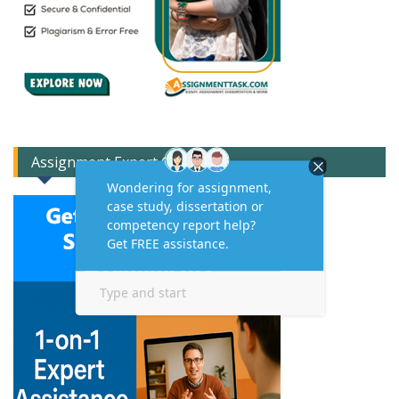
Assignment Expert Consult!