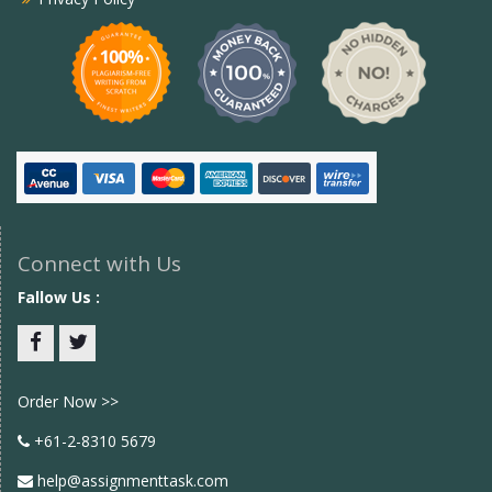
Connect with Us
Fallow Us :
Facebook
twitter
Order Now >>
+61-2-8310 5679
help@assignmenttask.com