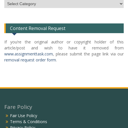
Subject
Categories
List
Content Removal Request
If you’re the original author or copyright holder of this
article/post and wish to have it removed from
www.assignmenttask.com
, please submit the page link via our
removal request order form
.
Fare Policy
Fair Use Policy
Terms & Conditions
Privacy Policy