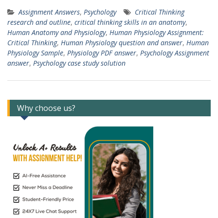
Assignment Answers
,
Psychology
Critical Thinking
research and outline
,
critical thinking skills in an anatomy
,
Human Anatomy and Physiology
,
Human Physiology Assignment:
Critical Thinking
,
Human Physiology question and answer
,
Human
Physiology Sample
,
Physiology PDF answer
,
Psychology Assignment
answer
,
Psychology case study solution
Why choose us?