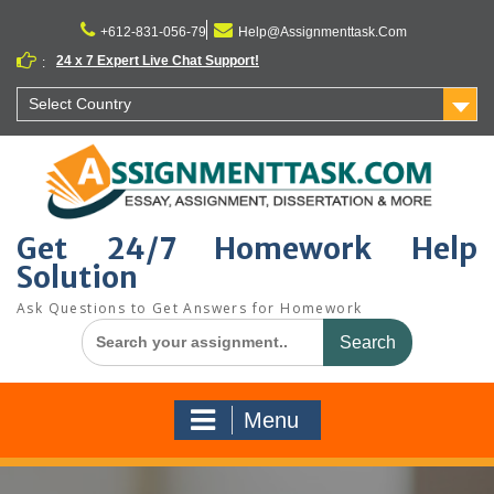
Skip
to
+612-831-056-79
Help@Assignmenttask.Com
content
24 x 7 Expert Live Chat Support!
:
Select Country
Get 24/7 Homework Help
Solution
Ask Questions to Get Answers for Homework
Search
for:
Menu