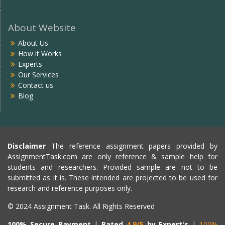
About Website
About Us
How it Works
Experts
Our Services
Contact us
Blog
Disclaimer
The reference assignment papers provided by
AssignmentTask.com are only reference & sample help for
students and researchers. Provided sample are not to be
submitted as it is. These intended are projected to be used for
research and reference purposes only.
© 2024 Assignment Task. All Rights Reserved
100% Secure Payment
|
Rated
4.9/5
by Expert's
|
100%