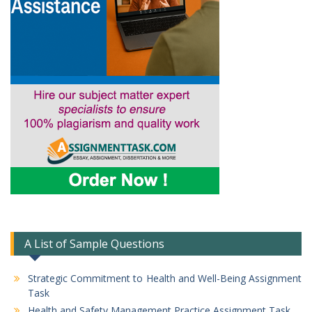
A List of Sample Questions
Strategic Commitment to Health and Well-Being Assignment
Task
Health and Safety Management Practice Assignment Task