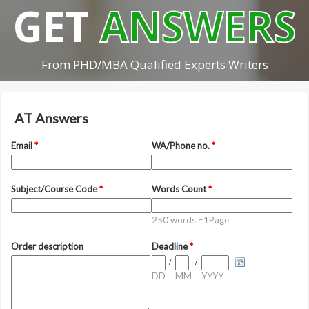
GET
ANSWERS
From PHD/MBA Qualified Experts Writers