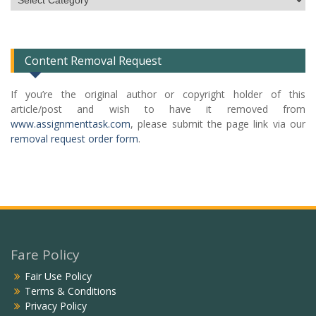
Categories
List
Content Removal Request
If you’re the original author or copyright holder of this
article/post and wish to have it removed from
www.assignmenttask.com
, please submit the page link via our
removal request order form
.
Fare Policy
Fair Use Policy
Terms & Conditions
Privacy Policy