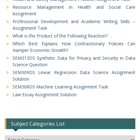
Resource Management in Health and Social Care
Assignment
Professional Development and Academic Writing Skills –
Assignment Task
What is the Product of the Following Reaction?
Which Best Explains How Contractionary Policies Can
Hamper Economic Growth?
SEM313DS Synthetic Data for Privacy and Security in Data
Science Question
SEM309DS Linear Regression Data Science Assignment
Solution
SEM308DS Machine Learning Assignment Task
Law Essay Assignment Solution
Subject Categories List
Subject