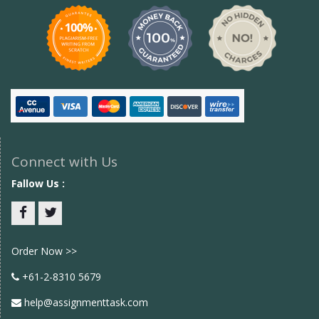
Connect with Us
Fallow Us :
Facebook
twitter
Order Now >>
+61-2-8310 5679
help@assignmenttask.com