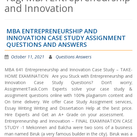
and Innovation
MBA ENTREPRENEURSHIP AND
INNOVATION CASE STUDY ASSIGNMENT
QUESTIONS AND ANSWERS
October 11, 2021
Questions Answers
MBA 641 Entrepreneurship and Innovation Case Study – TAKE-
HOME EXAMINATION Are you Stuck with Entrepreneurship and
Innovation Case Study Questions? Don’t worry;
AssignmentTask.Com Experts solve your case study &
assignment questions online with 100% plagiarism content and
On time delivery. We offer Case Study Assignment services,
Essay Writing Writing and Dissertation Help at the best price.
Hire Experts and Get an A+ Grade on your assessment.
Entrepreneurship and Innovation – FINAL EXAMINIATION CASE
STUDY -1 Mekonnen and Balcha were two sons of a business
man named Biruk (a very famous builder in the city). Biruk was a