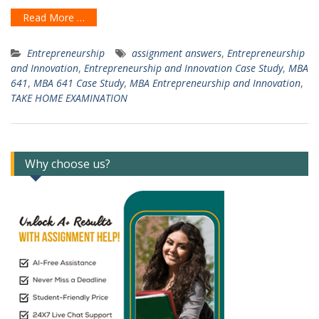
Read More …
Entrepreneurship
assignment answers
,
Entrepreneurship
and Innovation
,
Entrepreneurship and Innovation Case Study
,
MBA
641
,
MBA 641 Case Study
,
MBA Entrepreneurship and Innovation
,
TAKE HOME EXAMINATION
Why choose us?