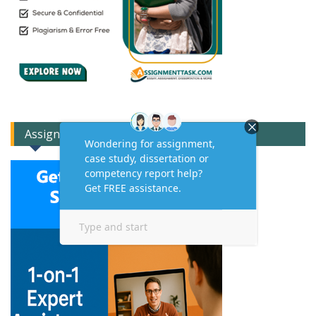
Assignment Expert Consult!