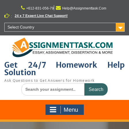
Skip
to
+612-831-056-79
Help@Assignmenttask.Com
content
24 x 7 Expert Live Chat Support!
:
Select Country
Get 24/7 Homework Help
Solution
Ask Questions to Get Answers for Homework
Search
for:
Menu