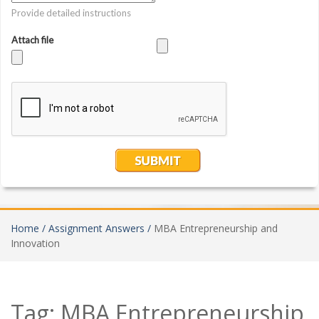
Home /
Assignment Answers /
MBA Entrepreneurship and
Innovation
Tag:
MBA Entrepreneurship