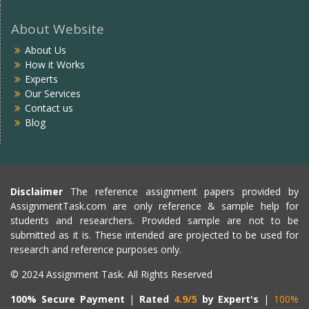
About Website
About Us
How it Works
Experts
Our Services
Contact us
Blog
Disclaimer
The reference assignment papers provided by
AssignmentTask.com are only reference & sample help for
students and researchers. Provided sample are not to be
submitted as it is. These intended are projected to be used for
research and reference purposes only.
© 2024 Assignment Task. All Rights Reserved
100% Secure Payment
|
Rated
4.9/5
by Expert's
|
100%