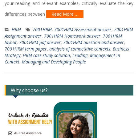
your reading and relevant examples, critically evaluate the key
differences between
Read More …
HRM
7001HRM
,
7001HRM Assessment answer
,
7001HRM
Assignment answer
,
7001HRM Homework answer
,
7001HRM
layout
,
7001HRM pdf answer
,
7001HRM question and answer
,
7001HRM term paper
,
analysis of competitive contexts
,
Business
Strategy
,
HRM case study solution
,
Leading
,
Management in
Context
,
Managing and Developing People
Why choose us?