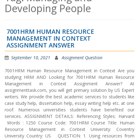
Developing People
7001HRM HUMAN RESOURCE
MANAGEMENT IN CONTEXT
ASSIGNMENT ANSWER
September 10, 2021
Assignment Question
7001HRM Human Resource Management in Context Are you
studying HRM AND Looking for 7001HRM Human Resource
Management in Context Assignment Answer? At
assignmenttask.com, you will get primary solution by US Expert
writers. We provide the best academic services to students like
case study help, dissertation help, essay writing help etc. at one
roof. Numerous universities students have benefited our
services. ASSIGNMENT DETAILS: Referencing Styles: Harvard
Words : 1250 Course Code: 7001HRM Course Title: Human
Resource Management in Context University: Coventry
University Country: US QUESTION: 1. Using resources from