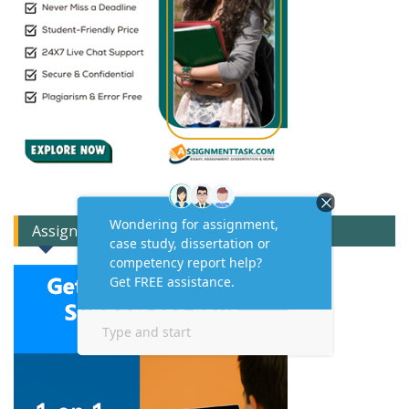
Assignment Expert Consult!