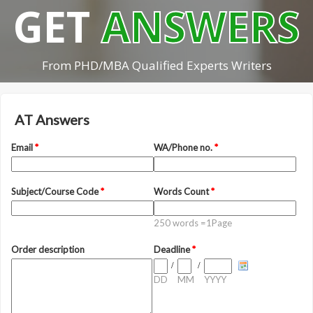
GET
ANSWERS
From PHD/MBA Qualified Experts Writers