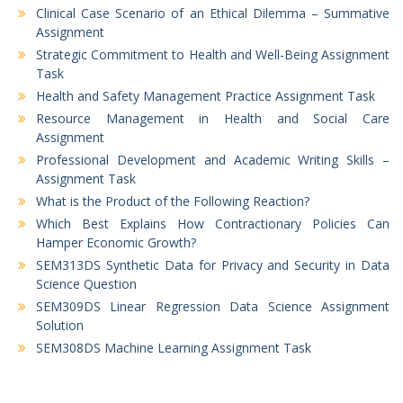
Clinical Case Scenario of an Ethical Dilemma – Summative
Assignment
Strategic Commitment to Health and Well-Being Assignment
Task
Health and Safety Management Practice Assignment Task
Resource Management in Health and Social Care
Assignment
Professional Development and Academic Writing Skills –
Assignment Task
What is the Product of the Following Reaction?
Which Best Explains How Contractionary Policies Can
Hamper Economic Growth?
SEM313DS Synthetic Data for Privacy and Security in Data
Science Question
SEM309DS Linear Regression Data Science Assignment
Solution
SEM308DS Machine Learning Assignment Task