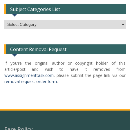
Subject Categories List
Subject
Categories
List
Content Removal Request
If you’re the original author or copyright holder of this
article/post and wish to have it removed from
www.assignmenttask.com
, please submit the page link via our
removal request order form
.
Fare Policy