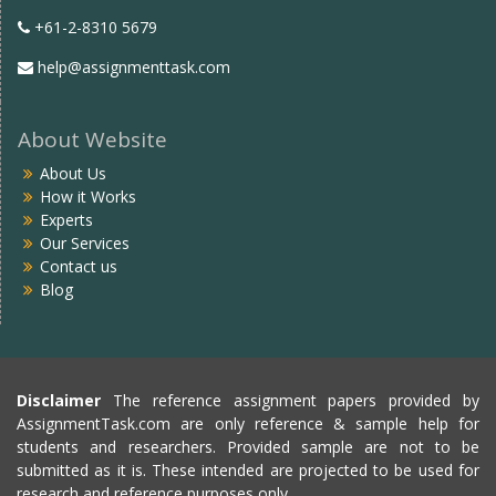
+61-2-8310 5679
help@assignmenttask.com
About Website
About Us
How it Works
Experts
Our Services
Contact us
Blog
Disclaimer
The reference assignment papers provided by
AssignmentTask.com are only reference & sample help for
students and researchers. Provided sample are not to be
submitted as it is. These intended are projected to be used for
research and reference purposes only.