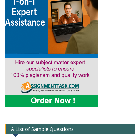
A List of Sample Questions