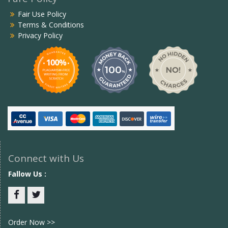
Fair Use Policy
Terms & Conditions
Privacy Policy
Connect with Us
Fallow Us :
Facebook
twitter
Order Now >>