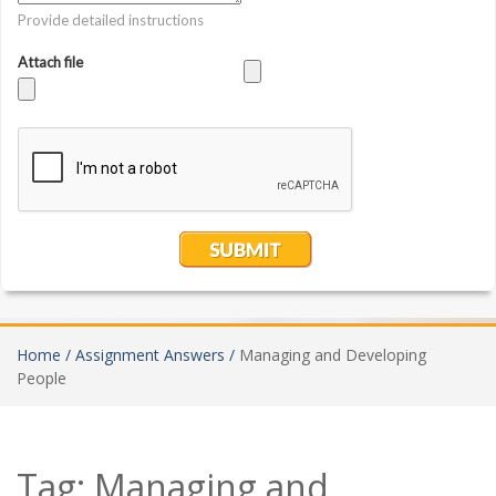
Home /
Assignment Answers /
Managing and Developing
People
Tag:
Managing and