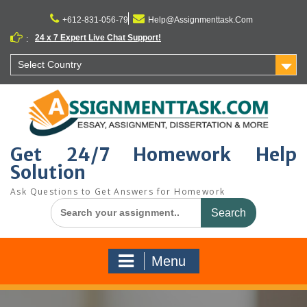
Skip
to
+612-831-056-79
Help@Assignmenttask.Com
content
24 x 7 Expert Live Chat Support!
:
Select Country
Get 24/7 Homework Help
Solution
Ask Questions to Get Answers for Homework
Search
for:
Menu