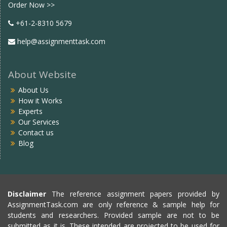
Order Now >>
+61-2-8310 5679
help@assignmenttask.com
About Website
About Us
How it Works
Experts
Our Services
Contact us
Blog
Disclaimer
The reference assignment papers provided by
AssignmentTask.com are only reference & sample help for
students and researchers. Provided sample are not to be
submitted as it is. These intended are projected to be used for