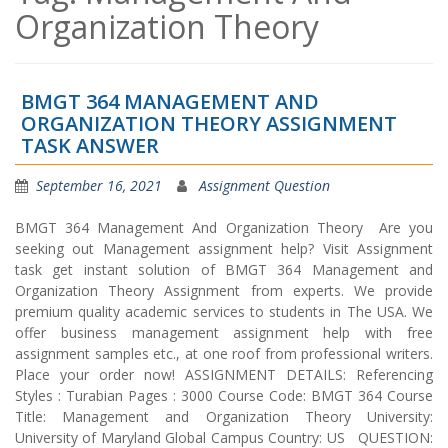
Organization Theory
BMGT 364 MANAGEMENT AND
ORGANIZATION THEORY ASSIGNMENT
TASK ANSWER
September 16, 2021
Assignment Question
BMGT 364 Management And Organization Theory Are you
seeking out Management assignment help? Visit Assignment
task get instant solution of BMGT 364 Management and
Organization Theory Assignment from experts. We provide
premium quality academic services to students in The USA. We
offer business management assignment help with free
assignment samples etc., at one roof from professional writers.
Place your order now! ASSIGNMENT DETAILS: Referencing
Styles : Turabian Pages : 3000 Course Code: BMGT 364 Course
Title: Management and Organization Theory University:
University of Maryland Global Campus Country: US QUESTION: