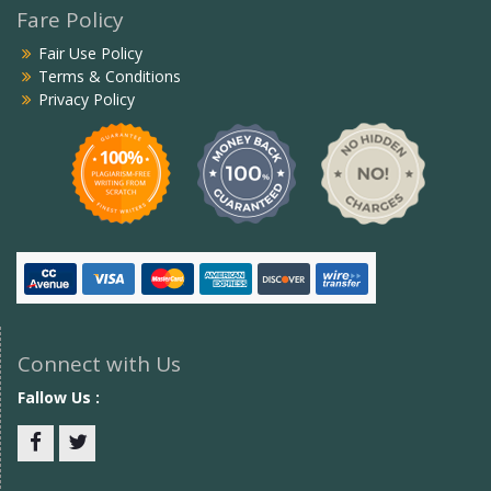
Fare Policy
Fair Use Policy
Terms & Conditions
Privacy Policy
Connect with Us
Fallow Us :
Facebook
twitter