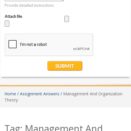
Home /
Assignment Answers /
Management And Organization
Theory
Tag:
Management And