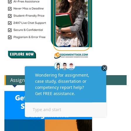
Assignment Expert Consult!