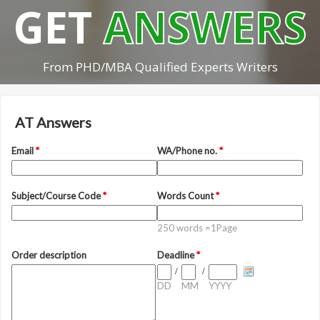
GET
ANSWERS
From PHD/MBA Qualified Experts Writers