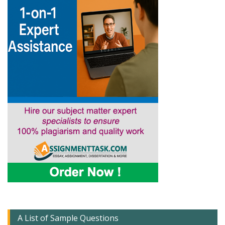
A List of Sample Questions