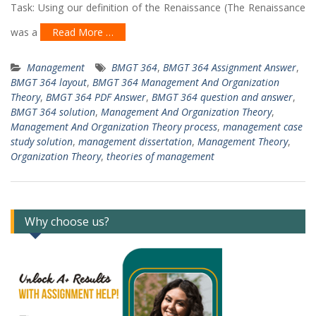
Task: Using our definition of the Renaissance (The Renaissance
was a
Read More …
Management
BMGT 364
,
BMGT 364 Assignment Answer
,
BMGT 364 layout
,
BMGT 364 Management And Organization
Theory
,
BMGT 364 PDF Answer
,
BMGT 364 question and answer
,
BMGT 364 solution
,
Management And Organization Theory
,
Management And Organization Theory process
,
management case
study solution
,
management dissertation
,
Management Theory
,
Organization Theory
,
theories of management
Why choose us?