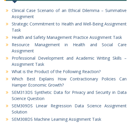
Clinical Case Scenario of an Ethical Dilemma – Summative
Assignment
Strategic Commitment to Health and Well-Being Assignment
Task
Health and Safety Management Practice Assignment Task
Resource Management in Health and Social Care
Assignment
Professional Development and Academic Writing Skills –
Assignment Task
What is the Product of the Following Reaction?
Which Best Explains How Contractionary Policies Can
Hamper Economic Growth?
SEM313DS Synthetic Data for Privacy and Security in Data
Science Question
SEM309DS Linear Regression Data Science Assignment
Solution
SEM308DS Machine Learning Assignment Task