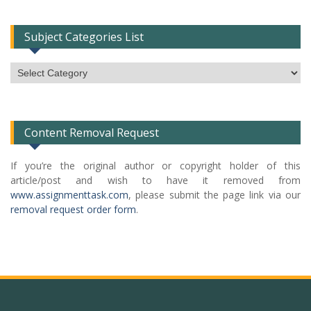
Subject Categories List
Subject
Categories
List
Content Removal Request
If you’re the original author or copyright holder of this
article/post and wish to have it removed from
www.assignmenttask.com
, please submit the page link via our
removal request order form
.