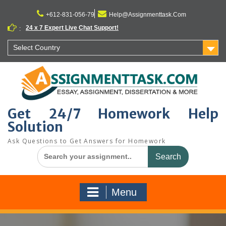
Skip
to
+612-831-056-79
Help@Assignmenttask.Com
content
24 x 7 Expert Live Chat Support!
:
Select Country
Get 24/7 Homework Help
Solution
Ask Questions to Get Answers for Homework
Search
for:
Menu