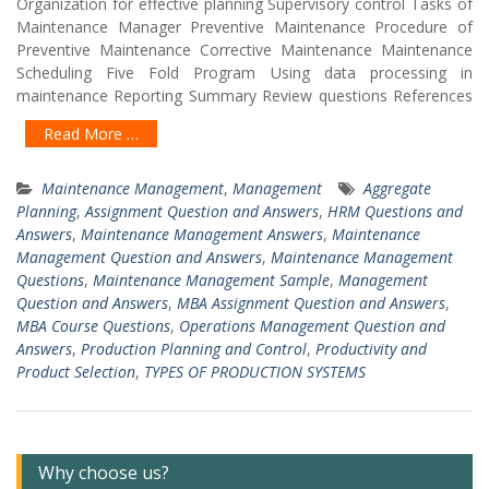
Organization for effective planning Supervisory control Tasks of
Maintenance Manager Preventive Maintenance Procedure of
Preventive Maintenance Corrective Maintenance Maintenance
Scheduling Five Fold Program Using data processing in
maintenance Reporting Summary Review questions References
Read More …
Maintenance Management
,
Management
Aggregate
Planning
,
Assignment Question and Answers
,
HRM Questions and
Answers
,
Maintenance Management Answers
,
Maintenance
Management Question and Answers
,
Maintenance Management
Questions
,
Maintenance Management Sample
,
Management
Question and Answers
,
MBA Assignment Question and Answers
,
MBA Course Questions
,
Operations Management Question and
Answers
,
Production Planning and Control
,
Productivity and
Product Selection
,
TYPES OF PRODUCTION SYSTEMS
Why choose us?