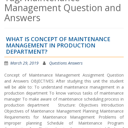
Management Question and
Answers
WHAT IS CONCEPT OF MAINTENANCE
MANAGEMENT IN PRODUCTION
DEPARTMENT?
March 29, 2019
Questions Answers
Concept of Maintenance Management Assignment Question
and Answers OBJECTIVES: After studying this unit the student
will be able to: To understand maintenance management in a
production department To know various tasks of maintenance
manager To make aware of maintenance scheduling process in
production department Structure: Objectives Introduction
Objectives of Maintenance Management Planning Maintenance
Requirements for Maintenance Management Problems of
improper planning Schedule of Maintenance Program