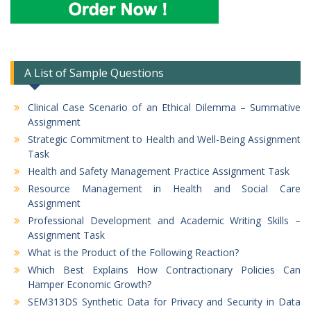
A List of Sample Questions
Clinical Case Scenario of an Ethical Dilemma – Summative
Assignment
Strategic Commitment to Health and Well-Being Assignment
Task
Health and Safety Management Practice Assignment Task
Resource Management in Health and Social Care
Assignment
Professional Development and Academic Writing Skills –
Assignment Task
What is the Product of the Following Reaction?
Which Best Explains How Contractionary Policies Can
Hamper Economic Growth?
SEM313DS Synthetic Data for Privacy and Security in Data