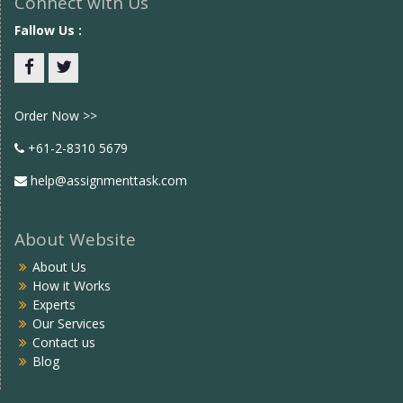
Connect with Us
Fallow Us :
Facebook
twitter
Order Now >>
+61-2-8310 5679
help@assignmenttask.com
About Website
About Us
How it Works
Experts
Our Services
Contact us
Blog