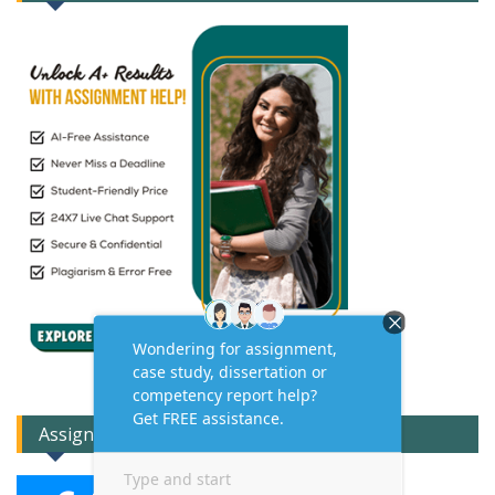
Assignment Expert Consult!