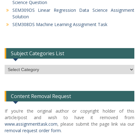
Science Question
SEM309DS Linear Regression Data Science Assignment
Solution
SEM308DS Machine Learning Assignment Task
Subject Categories List
Subject
Categories
List
Content Removal Request
If you’re the original author or copyright holder of this
article/post and wish to have it removed from
www.assignmenttask.com
, please submit the page link via our
removal request order form
.