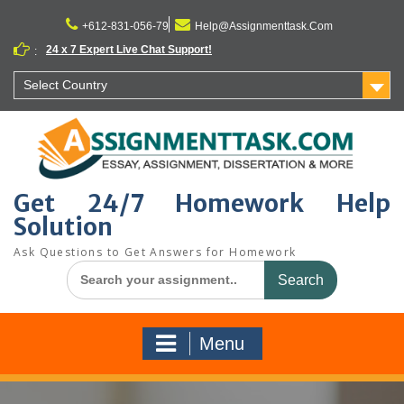
Skip
to
+612-831-056-79
Help@Assignmenttask.Com
content
24 x 7 Expert Live Chat Support!
:
Select Country
Get 24/7 Homework Help
Solution
Ask Questions to Get Answers for Homework
Search
for:
Menu