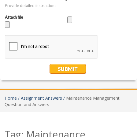
Home /
Assignment Answers /
Maintenance Management
Question and Answers
Tag:
Maintenance