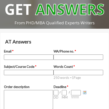
GET
ANSWERS
From PHD/MBA Qualified Experts Writers