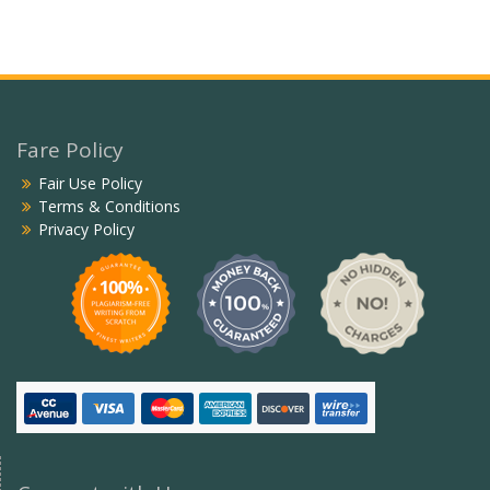
Fare Policy
Fair Use Policy
Terms & Conditions
Privacy Policy