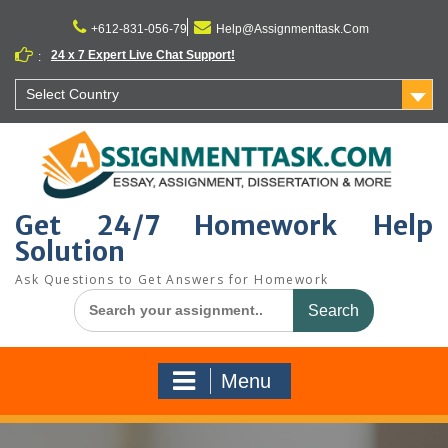
Skip
to
+612-831-056-79
Help@Assignmenttask.Com
content
24 x 7 Expert Live Chat Support!
:
Select Country
Get 24/7 Homework Help
Solution
Ask Questions to Get Answers for Homework
Search
for:
Menu