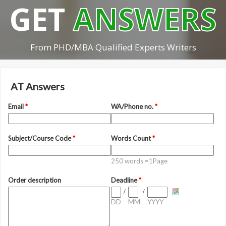
GET
ANSWERS
From PHD/MBA Qualified Experts Writers