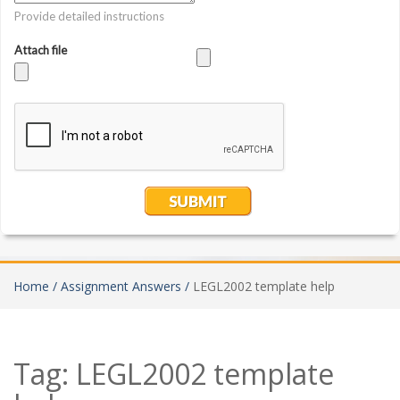
Home /
Assignment Answers /
LEGL2002 template help
Tag:
LEGL2002 template