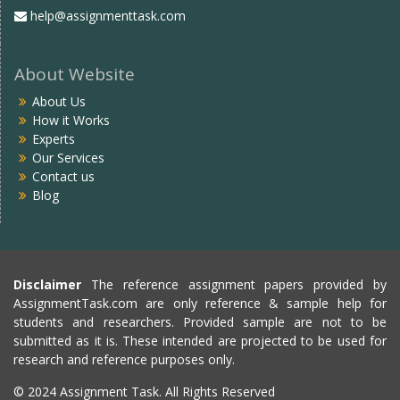
help@assignmenttask.com
About Website
About Us
How it Works
Experts
Our Services
Contact us
Blog
Disclaimer
The reference assignment papers provided by
AssignmentTask.com are only reference & sample help for
students and researchers. Provided sample are not to be
submitted as it is. These intended are projected to be used for
research and reference purposes only.
© 2024 Assignment Task. All Rights Reserved