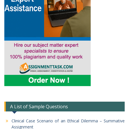
A List of Sample Questions
Clinical Case Scenario of an Ethical Dilemma – Summative
Assignment