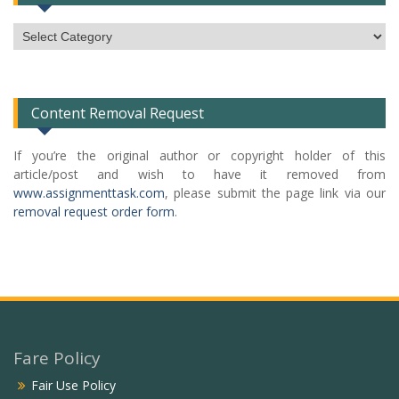
Subject
Categories
List
Content Removal Request
If you’re the original author or copyright holder of this
article/post and wish to have it removed from
www.assignmenttask.com
, please submit the page link via our
removal request order form
.
Fare Policy
Fair Use Policy