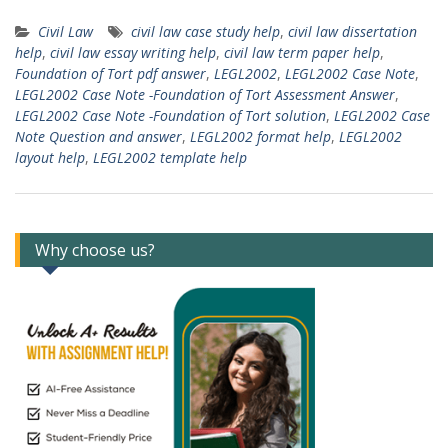
Civil Law
civil law case study help
,
civil law dissertation
help
,
civil law essay writing help
,
civil law term paper help
,
Foundation of Tort pdf answer
,
LEGL2002
,
LEGL2002 Case Note
,
LEGL2002 Case Note -Foundation of Tort Assessment Answer
,
LEGL2002 Case Note -Foundation of Tort solution
,
LEGL2002 Case
Note Question and answer
,
LEGL2002 format help
,
LEGL2002
layout help
,
LEGL2002 template help
Why choose us?