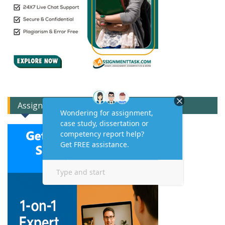
Assignment Expert Consult!