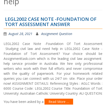
help
LEGL2002 CASE NOTE -FOUNDATION OF
TORT ASSESSMENT ANSWER
August 28, 2021
Assignment Question
LEGL2002 Case Note -Foundation Of Tort Assessment
Studying civil law and need help in LEGL2002 Case Note -
Foundation of Tort Assessment? Your choice should be
Assignmenttask.com which is the leading civil law assignment
help service provider in Australia. We hire only professional
writers who work with their full efforts and never compromise
with the quality of paperwork. For your homework related
queries you can connect with us 24/7 on- site. Place your order
now! ASSIGNMENT DETAILS: Referencing Styles : AGLC Words :
6000 Course Code: LEGL2002 Course Title: Foundation of Tort
University: Australian Catholic University Country: AU QUESTION:
You have been asked by a
Read More …