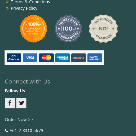
Terms & Conditions
Privacy Policy
Connect with Us
Fallow Us :
Facebook
twitter
Order Now >>
+61-2-8310 5679