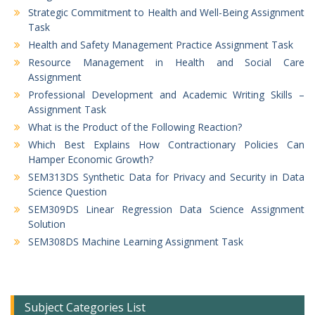
Strategic Commitment to Health and Well-Being Assignment
Task
Health and Safety Management Practice Assignment Task
Resource Management in Health and Social Care
Assignment
Professional Development and Academic Writing Skills –
Assignment Task
What is the Product of the Following Reaction?
Which Best Explains How Contractionary Policies Can
Hamper Economic Growth?
SEM313DS Synthetic Data for Privacy and Security in Data
Science Question
SEM309DS Linear Regression Data Science Assignment
Solution
SEM308DS Machine Learning Assignment Task
Subject Categories List