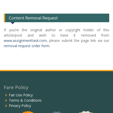
Categories
List
Content Removal Request
If you’re the original author or copyright holder of this
article/post and wish to have it removed from
www.assignmenttask.com
, please submit the page link via our
removal request order form
.
Fare Policy
Fair Use Policy
Terms & Conditions
Privacy Policy