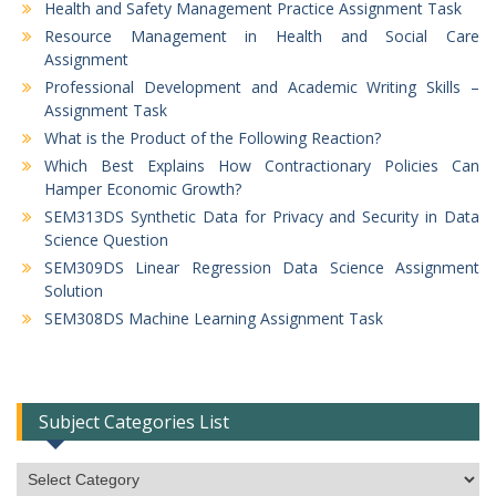
Health and Safety Management Practice Assignment Task
Resource Management in Health and Social Care
Assignment
Professional Development and Academic Writing Skills –
Assignment Task
What is the Product of the Following Reaction?
Which Best Explains How Contractionary Policies Can
Hamper Economic Growth?
SEM313DS Synthetic Data for Privacy and Security in Data
Science Question
SEM309DS Linear Regression Data Science Assignment
Solution
SEM308DS Machine Learning Assignment Task
Subject Categories List
Subject