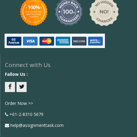
Connect with Us
Fallow Us :
Facebook
twitter
Order Now >>
+61-2-8310 5679
help@assignmenttask.com