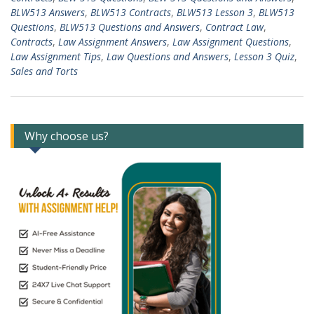
BLW513 Answers
,
BLW513 Contracts
,
BLW513 Lesson 3
,
BLW513
Questions
,
BLW513 Questions and Answers
,
Contract Law
,
Contracts
,
Law Assignment Answers
,
Law Assignment Questions
,
Law Assignment Tips
,
Law Questions and Answers
,
Lesson 3 Quiz
,
Sales and Torts
Why choose us?