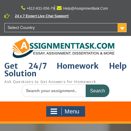
Skip
to
+612-831-056-79
Help@Assignmenttask.Com
content
24 x 7 Expert Live Chat Support!
:
Select Country
Get 24/7 Homework Help
Solution
Ask Questions to Get Answers for Homework
Search
for:
Menu