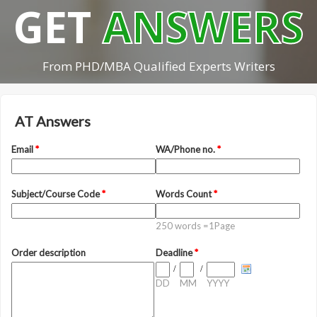
GET
ANSWERS
From PHD/MBA Qualified Experts Writers