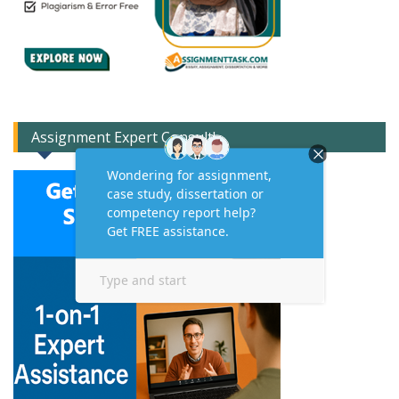
Assignment Expert Consult!