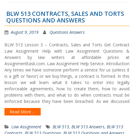
BLW 513 CONTRACTS, SALES AND TORTS
QUESTIONS AND ANSWERS
August 9, 2019
Questions Answers
BLW 513 Lesson 3 – Contracts, Sales and Torts Get Contract
Law Assignment Help with Law Assignment Questions &
Answers by law writers at affordable prices at
Assignmenttask.com. Law Assignment Help Service. Introduction
Any times we have someone perform a service for us (unless it
is a gift or favor) or we buy things, a contract is formed. In this
lesson we will learn what it takes to enter into legally
enforceable agreements, how to create them, how to avoid
problems with them, and what to do when contracts must be
enforced because they have been breached. As we discussed
Read More …
Law Assignment
BLW 513
,
BLW 513 Answers
,
BLW 513
Contracts
,
BLW 513 Questions
,
BLW 513 Questions and Answers
,