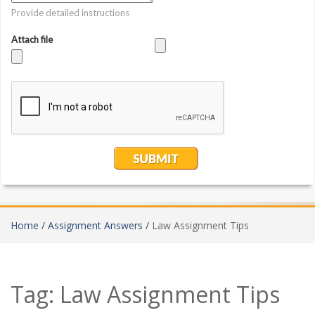
Home /
Assignment Answers /
Law Assignment Tips
Tag:
Law Assignment Tips