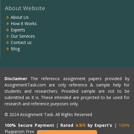
About Website
About Us
How it Works
Experts
Our Services
Contact us
Blog
Disclaimer
The reference assignment papers provided by
AssignmentTask.com are only reference & sample help for
students and researchers. Provided sample are not to be
submitted as it is. These intended are projected to be used for
research and reference purposes only.
© 2024 Assignment Task. All Rights Reserved
100% Secure Payment
|
Rated
4.9/5
by Expert's
|
100%
Plagiarism Free