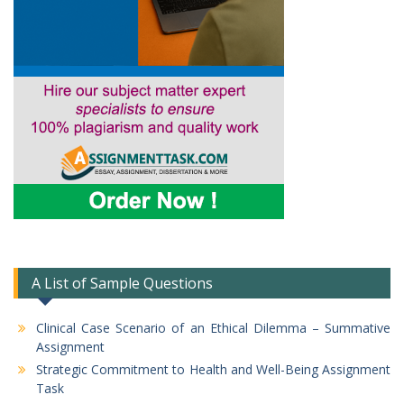
A List of Sample Questions
Clinical Case Scenario of an Ethical Dilemma – Summative
Assignment
Strategic Commitment to Health and Well-Being Assignment
Task