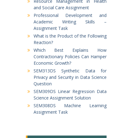
Resource Management in Health
and Social Care Assignment
Professional Development and
Academic Writing Skills –
Assignment Task
What is the Product of the Following
Reaction?
Which Best Explains How
Contractionary Policies Can Hamper
Economic Growth?
SEM313DS Synthetic Data for
Privacy and Security in Data Science
Question
SEM309DS Linear Regression Data
Science Assignment Solution
SEM308DS Machine Learning
Assignment Task