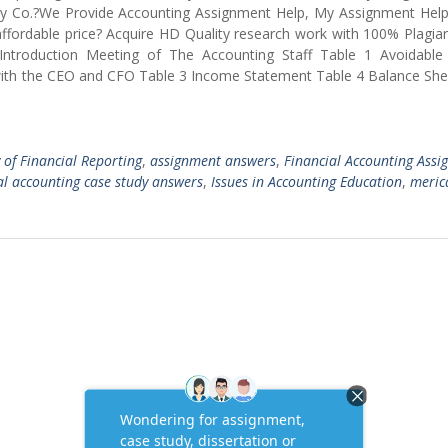
rosty Co.?We Provide Accounting Assignment Help, My Assignment He
fordable price? Acquire HD Quality research work with 100% Plagiar
Introduction Meeting of The Accounting Staff Table 1 Avoidable 
with the CEO and CFO Table 3 Income Statement Table 4 Balance She
y of Financial Reporting
,
assignment answers
,
Financial Accounting Ass
al accounting case study answers
,
Issues in Accounting Education
,
meric