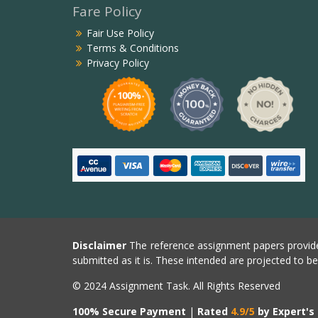
Fare Policy
Fair Use Policy
Terms & Conditions
Privacy Policy
Disclaimer
The reference assignment papers provide
submitted as it is. These intended are projected to b
© 2024 Assignment Task. All Rights Reserved
100% Secure Payment
|
Rated
4.9/5
by Expert's