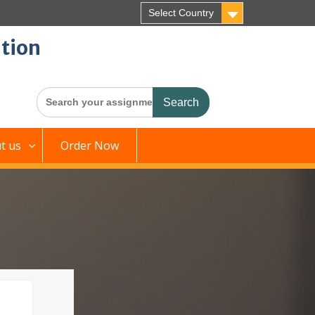
Select Country
tion
Search
for:
t us
Order Now