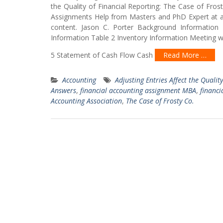
the Quality of Financial Reporting: The Case of F
Assignments Help from Masters and PhD Expert at af
content. Jason C. Porter Background Information 
Information Table 2 Inventory Information Meeting 
5 Statement of Cash Flow Cash
Read More …
Accounting
Adjusting Entries Affect the Qualit
Answers
,
financial accounting assignment MBA
,
financi
Accounting Association
,
The Case of Frosty Co.