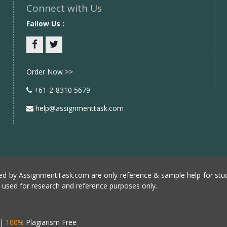
Connect with Us
Fallow Us :
Facebook
twitter
Order Now >>
+61-2-8310 5679
help@assignmenttask.com
d by AssignmentTask.com are only reference & sample help for stud
e used for research and reference purposes only.
|
100%
Plagiarism Free