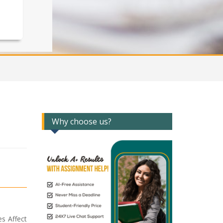
Why choose us?
es Affect