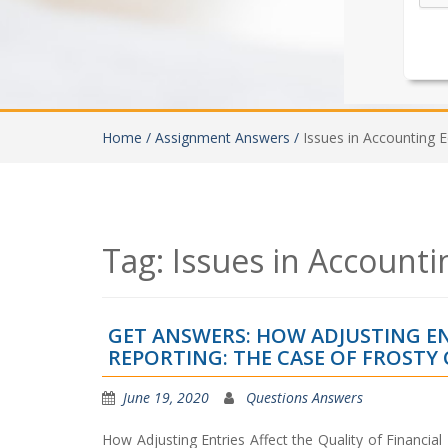
Home /
Assignment Answers /
Issues in Accounting 
Tag:
Issues in Accounti
GET ANSWERS: HOW ADJUSTING EN
REPORTING: THE CASE OF FROSTY 
June 19, 2020
Questions Answers
How Adjusting Entries Affect the Quality of Financia