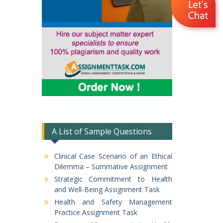
A List of Sample Questions
Clinical Case Scenario of an Ethical
Dilemma – Summative Assignment
Strategic Commitment to Health
and Well-Being Assignment Task
Health and Safety Management
Practice Assignment Task