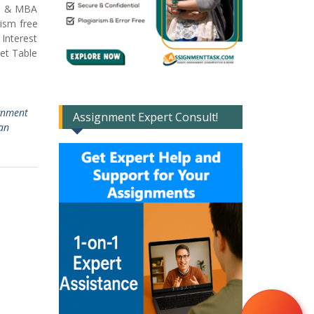
lp & MBA
ism free
Interest
et Table
ignment
Assignment Expert Consult!
an