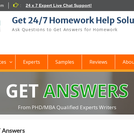
om
:
24 x 7 Expert Live Chat Support!
Get 24/7 Homework Help Solu
Ask Questions to Get Answers for Homework
ces
Experts
Samples
Reviews
Abou
GET
ANSWERS
From PHD/MBA Qualified Experts Writers