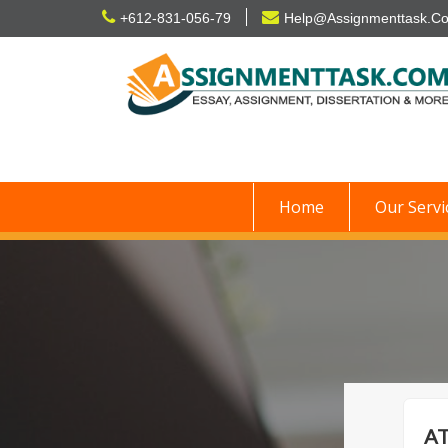
Skip
+612-831-056-79
Help@Assignmenttask.C
to
content
Home
Our Servi