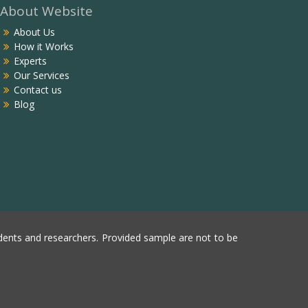
About Website
About Us
How it Works
Experts
Our Services
Contact us
Blog
ents and researchers. Provided sample are not to be