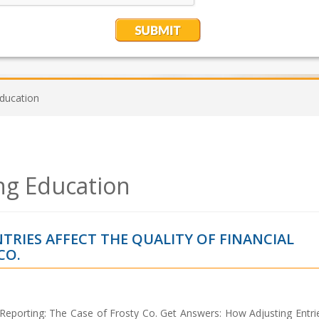
Education
ng Education
TRIES AFFECT THE QUALITY OF FINANCIAL
CO.
l Reporting: The Case of Frosty Co. Get Answers: How Adjusting Entri