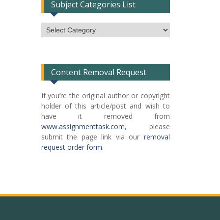
Subject Categories List
Subject
Categories
List
Content Removal Request
If you’re the original author or copyright
holder of this article/post and wish to
have it removed from
www.assignmenttask.com
, please
submit the page link via our
removal
request order form
.