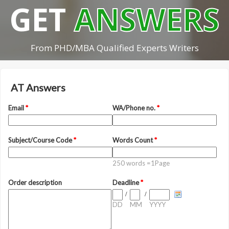
GET
ANSWERS
From PHD/MBA Qualified Experts Writers