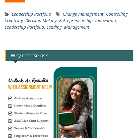
Leadership Portfolio
Change management
,
Controlling
,
Creativity
,
Decision Making
,
Entrepreneurship
,
Innovation
,
Leadership Portfolio
,
Leading
,
Management
Why choose us?