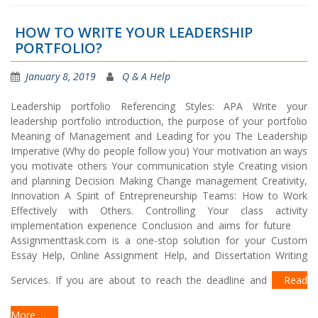
HOW TO WRITE YOUR LEADERSHIP
PORTFOLIO?
January 8, 2019
Q & A Help
Leadership portfolio Referencing Styles: APA Write your
leadership portfolio introduction, the purpose of your portfolio
Meaning of Management and Leading for you The Leadership
Imperative (Why do people follow you) Your motivation an ways
you motivate others Your communication style Creating vision
and planning Decision Making Change management Creativity,
Innovation A Spirit of Entrepreneurship Teams: How to Work
Effectively with Others. Controlling Your class activity
implementation experience Conclusion and aims for future
Assignmenttask.com is a one-stop solution for your Custom
Essay Help, Online Assignment Help, and Dissertation Writing
Services. If you are about to reach the deadline and
Read
More …