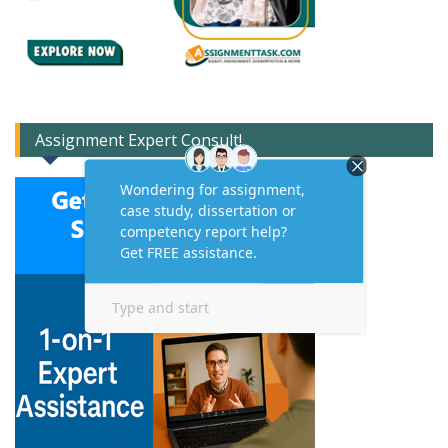
Assignment Expert Consult!