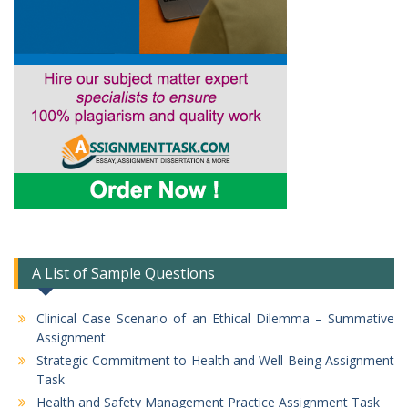
A List of Sample Questions
Clinical Case Scenario of an Ethical Dilemma – Summative
Assignment
Strategic Commitment to Health and Well-Being Assignment
Task
Health and Safety Management Practice Assignment Task