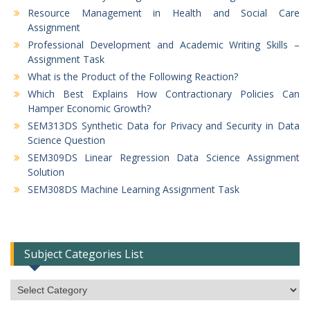
Resource Management in Health and Social Care
Assignment
Professional Development and Academic Writing Skills –
Assignment Task
What is the Product of the Following Reaction?
Which Best Explains How Contractionary Policies Can
Hamper Economic Growth?
SEM313DS Synthetic Data for Privacy and Security in Data
Science Question
SEM309DS Linear Regression Data Science Assignment
Solution
SEM308DS Machine Learning Assignment Task
Subject Categories List
Subject
Categories