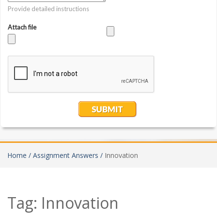
Home /
Assignment Answers /
Innovation
Tag:
Innovation