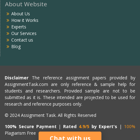
About Website
About Us
How it Works
Experts
Our Services
Contact us
Blog
Disclaimer
The reference assignment papers provided by
AssignmentTask.com are only reference & sample help for
students and researchers. Provided sample are not to be
submitted as it is. These intended are projected to be used for
research and reference purposes only.
© 2024 Assignment Task. All Rights Reserved
100% Secure Payment
|
Rated
4.9/5
by Expert's
|
100%
Plagiarism Free
Chat with us