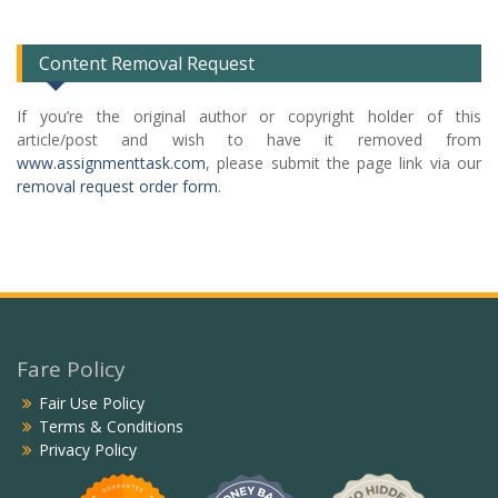
List
Content Removal Request
If you’re the original author or copyright holder of this
article/post and wish to have it removed from
www.assignmenttask.com
, please submit the page link via our
removal request order form
.
Fare Policy
Fair Use Policy
Terms & Conditions
Privacy Policy