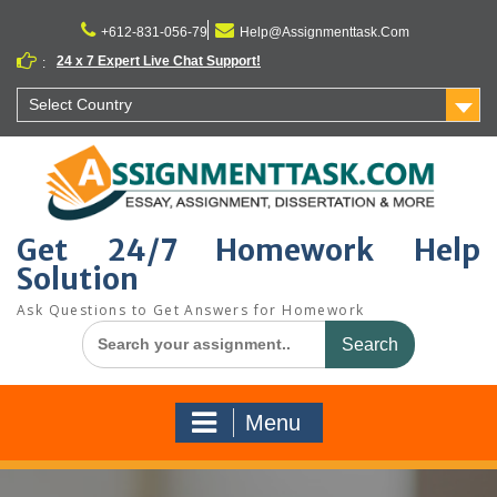
Skip
to
+612-831-056-79
Help@Assignmenttask.Com
content
24 x 7 Expert Live Chat Support!
:
Select Country
Get 24/7 Homework Help
Solution
Ask Questions to Get Answers for Homework
Search
for:
Menu