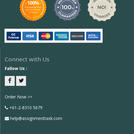
Connect with Us
Fallow Us :
Facebook
twitter
Order Now >>
+61-2-8310 5679
help@assignmenttask.com