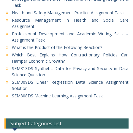
Task
Health and Safety Management Practice Assignment Task
Resource Management in Health and Social Care
Assignment
Professional Development and Academic Writing Skills –
Assignment Task
What is the Product of the Following Reaction?
Which Best Explains How Contractionary Policies Can
Hamper Economic Growth?
SEM313DS Synthetic Data for Privacy and Security in Data
Science Question
SEM309DS Linear Regression Data Science Assignment
Solution
SEM308DS Machine Learning Assignment Task
Subject Categories List