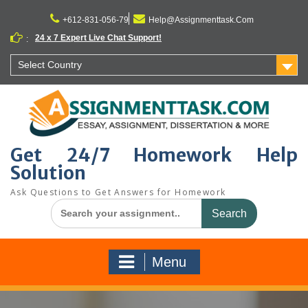
Skip
to
+612-831-056-79
Help@Assignmenttask.Com
content
24 x 7 Expert Live Chat Support!
:
Select Country
Get 24/7 Homework Help
Solution
Ask Questions to Get Answers for Homework
Search
for:
Menu