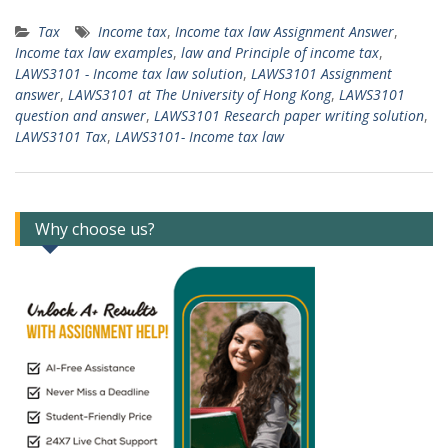
Tax
Income tax
,
Income tax law Assignment Answer
,
Income tax law examples
,
law and Principle of income tax
,
LAWS3101 - Income tax law solution
,
LAWS3101 Assignment
answer
,
LAWS3101 at The University of Hong Kong
,
LAWS3101
question and answer
,
LAWS3101 Research paper writing solution
,
LAWS3101 Tax
,
LAWS3101- Income tax law
Why choose us?