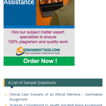
A List of Sample Questions
Clinical Case Scenario of an Ethical Dilemma – Summative
Assignment
Strategic Commitment to Health and Well-Being Assignment