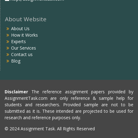
About Website
About Us
How it Works
Experts
Our Services
Contact us
Blog
Disclaimer
The reference assignment papers provided by
AssignmentTask.com are only reference & sample help for
students and researchers. Provided sample are not to be
submitted as it is. These intended are projected to be used for
research and reference purposes only.
© 2024 Assignment Task. All Rights Reserved