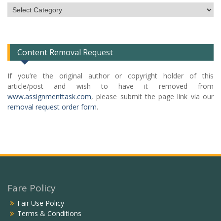
Subject
Categories
List
Content Removal Request
If you’re the original author or copyright holder of this
article/post and wish to have it removed from
www.assignmenttask.com
, please submit the page link via our
removal request order form
.
Fare Policy
Fair Use Policy
Terms & Conditions