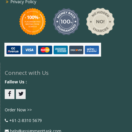
Privacy Policy
Connect with Us
Fallow Us :
Facebook
twitter
Order Now >>
+61-2-8310 5679
help@assignmenttask.com