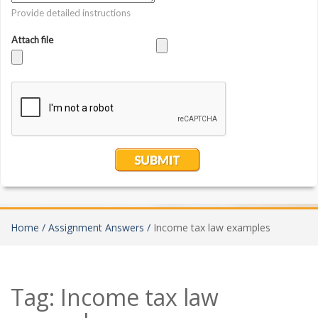
Home /
Assignment Answers /
Income tax law examples
Tag:
Income tax law