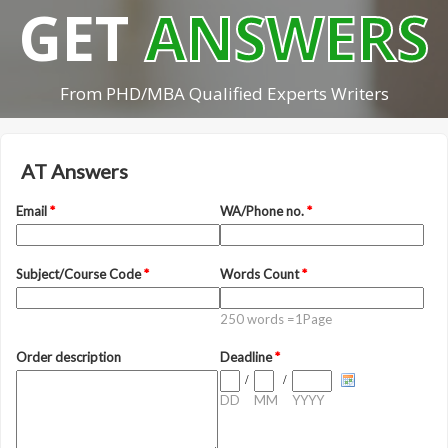
GET
ANSWERS
From PHD/MBA Qualified Experts Writers