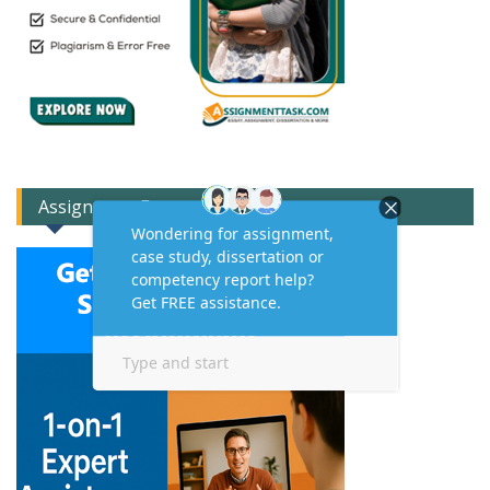
Assignment Expert Consult!