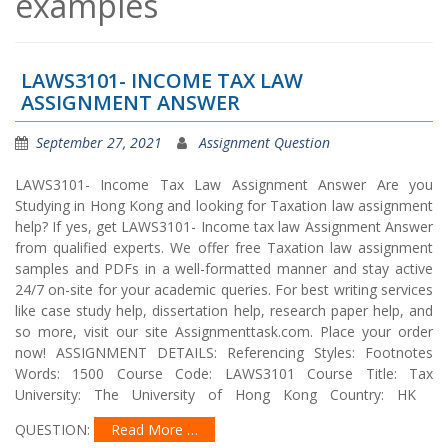
examples
LAWS3101- INCOME TAX LAW
ASSIGNMENT ANSWER
September 27, 2021
Assignment Question
LAWS3101- Income Tax Law Assignment Answer Are you
Studying in Hong Kong and looking for Taxation law assignment
help? If yes, get LAWS3101- Income tax law Assignment Answer
from qualified experts. We offer free Taxation law assignment
samples and PDFs in a well-formatted manner and stay active
24/7 on-site for your academic queries. For best writing services
like case study help, dissertation help, research paper help, and
so more, visit our site Assignmenttask.com. Place your order
now! ASSIGNMENT DETAILS: Referencing Styles: Footnotes
Words: 1500 Course Code: LAWS3101 Course Title: Tax
University: The University of Hong Kong Country: HK
QUESTION:
Read More …