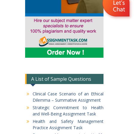
A List of Sample Questions
Clinical Case Scenario of an Ethical
Dilemma – Summative Assignment
Strategic Commitment to Health
and Well-Being Assignment Task
Health and Safety Management
Practice Assignment Task