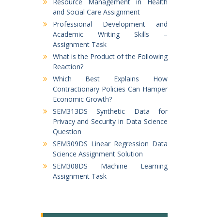
Resource Management in Health
and Social Care Assignment
Professional Development and
Academic Writing Skills –
Assignment Task
What is the Product of the Following
Reaction?
Which Best Explains How
Contractionary Policies Can Hamper
Economic Growth?
SEM313DS Synthetic Data for
Privacy and Security in Data Science
Question
SEM309DS Linear Regression Data
Science Assignment Solution
SEM308DS Machine Learning
Assignment Task