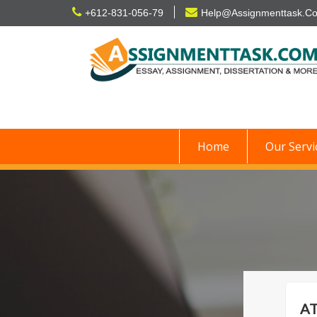
Skip
+612-831-056-79
Help@Assignmenttask.C
to
content
Home
Our Servi