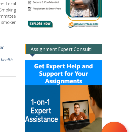
ce: Local
s Smoking
committee
al smoker
or
Assignment Expert Consult!
 health