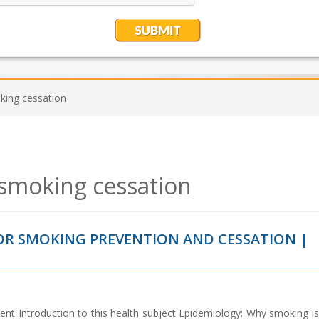
king cessation
smoking cessation
R SMOKING PREVENTION AND CESSATION |
ent Introduction to this health subject Epidemiology: Why smoking is