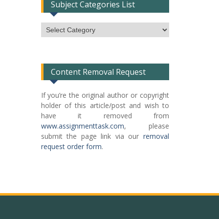
Subject Categories List
Subject
Categories
List
Content Removal Request
If you’re the original author or copyright
holder of this article/post and wish to
have it removed from
www.assignmenttask.com
, please
submit the page link via our
removal
request order form
.