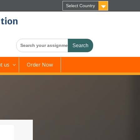
Select Country
tion
Search
for:
t us
Order Now