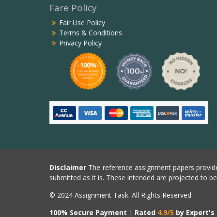
Fare Policy
Fair Use Policy
Terms & Conditions
Privacy Policy
Disclaimer
The reference assignment papers provide
submitted as it is. These intended are projected to b
© 2024 Assignment Task. All Rights Reserved
100% Secure Payment
|
Rated
4.9/5
by Expert's