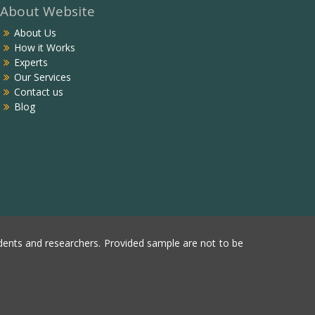
About Website
About Us
How it Works
Experts
Our Services
Contact us
Blog
ents and researchers. Provided sample are not to be