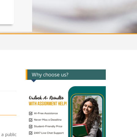
Why choose us?
 a public