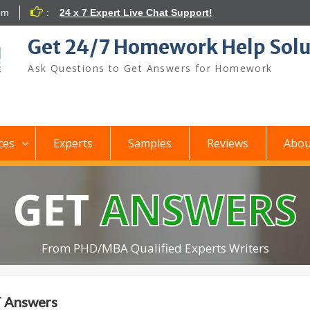
om
:
24 x 7 Expert Live Chat Support!
Get 24/7 Homework Help Solu
Ask Questions to Get Answers for Homework
ces
Experts
Samples
Reviews
Abou
GET
ANSWERS
From PHD/MBA Qualified Experts Writers