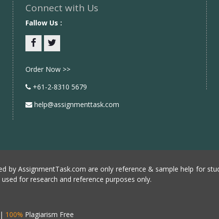
Connect with Us
Fallow Us :
Facebook
twitter
Order Now >>
+61-2-8310 5679
help@assignmenttask.com
d by AssignmentTask.com are only reference & sample help for stud
e used for research and reference purposes only.
|
100%
Plagiarism Free