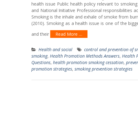
health issue Public health policy relevant to smoking
and National Initiative Professional responsibilitie
Smoking is the inhale and exhale of smoke from burni
(2010). Smoking as a health issue is one of the bigge
and their
Read More …
Health and social
control and prevention of 
smoking
,
Health Promotion Methods Answers
,
Health 
Questions
,
health promotion smoking cessation
,
preven
promotion strategies
,
smoking prevention strategies