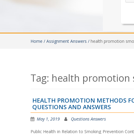
Home /
Assignment Answers /
health promotion smo
Tag:
health promotion 
HEALTH PROMOTION METHODS FO
QUESTIONS AND ANSWERS
May 1, 2019
Questions Answers
Public Health in Relation to Smoking Prevention Cont