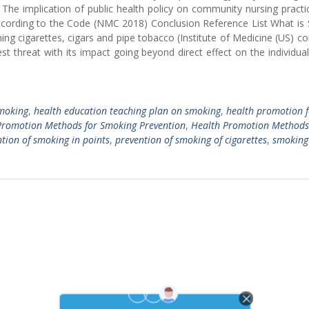
 The implication of public health policy on community nursing practi
s according to the Code (NMC 2018) Conclusion Reference List What i
ng cigarettes, cigars and pipe tobacco (Institute of Medicine (US) 
st threat with its impact going beyond direct effect on the individu
smoking
,
health education teaching plan on smoking
,
health promotion f
Promotion Methods for Smoking Prevention
,
Health Promotion Methods
tion of smoking in points
,
prevention of smoking of cigarettes
,
smoking