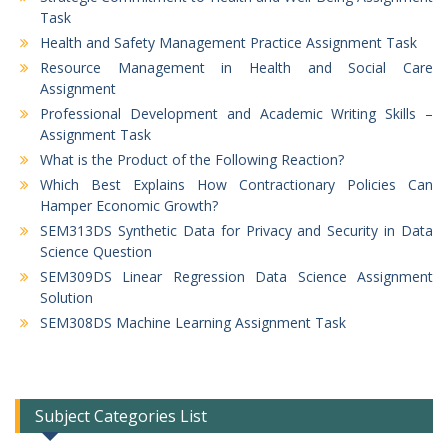
Task
Health and Safety Management Practice Assignment Task
Resource Management in Health and Social Care
Assignment
Professional Development and Academic Writing Skills –
Assignment Task
What is the Product of the Following Reaction?
Which Best Explains How Contractionary Policies Can
Hamper Economic Growth?
SEM313DS Synthetic Data for Privacy and Security in Data
Science Question
SEM309DS Linear Regression Data Science Assignment
Solution
SEM308DS Machine Learning Assignment Task
Subject Categories List