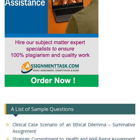
A List of Sample Questions
Clinical Case Scenario of an Ethical Dilemma – Summative
Assignment
Strategic Commitment to Health and Well-Being Assignment