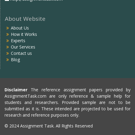
About Website
About Us
How it Works
Experts
Our Services
Contact us
Blog
Disclaimer
The reference assignment papers provided by
AssignmentTask.com are only reference & sample help for
students and researchers. Provided sample are not to be
submitted as it is. These intended are projected to be used for
research and reference purposes only.
© 2024 Assignment Task. All Rights Reserved