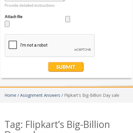
Home /
Assignment Answers /
Flipkart's Big-Billion Day sale
Tag:
Flipkart’s Big-Billion