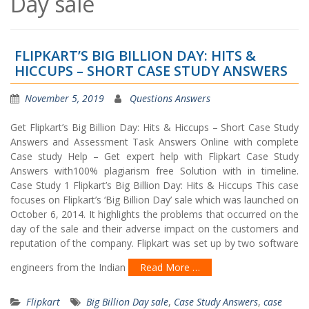
Day sale
FLIPKART’S BIG BILLION DAY: HITS &
HICCUPS – SHORT CASE STUDY ANSWERS
November 5, 2019
Questions Answers
Get Flipkart’s Big Billion Day: Hits & Hiccups – Short Case Study
Answers and Assessment Task Answers Online with complete
Case study Help – Get expert help with Flipkart Case Study
Answers with100% plagiarism free Solution with in timeline.
Case Study 1 Flipkart’s Big Billion Day: Hits & Hiccups This case
focuses on Flipkart’s ‘Big Billion Day’ sale which was launched on
October 6, 2014. It highlights the problems that occurred on the
day of the sale and their adverse impact on the customers and
reputation of the company. Flipkart was set up by two software
engineers from the Indian
Read More …
Flipkart
Big Billion Day sale
,
Case Study Answers
,
case