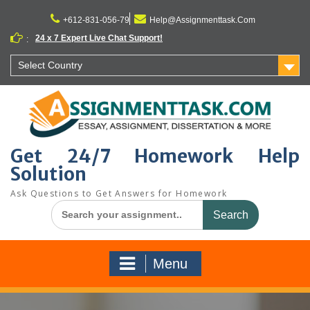
Skip
to
+612-831-056-79
Help@Assignmenttask.Com
content
24 x 7 Expert Live Chat Support!
:
Select Country
Get 24/7 Homework Help
Solution
Ask Questions to Get Answers for Homework
Search
for:
Menu