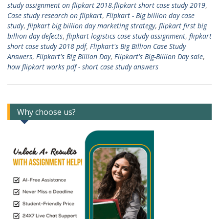
study assignment on flipkart 2018.flipkart short case study 2019
,
Case study research on flipkart
,
Flipkart - Big billion day case
study
,
flipkart big billion day marketing strategy
,
flipkart first big
billion day defects
,
flipkart logistics case study assignment
,
flipkart
short case study 2018 pdf
,
Flipkart's Big Billion Case Study
Answers
,
Flipkart's Big Billion Day
,
Flipkart's Big-Billion Day sale
,
how flipkart works pdf - short case study answers
Why choose us?