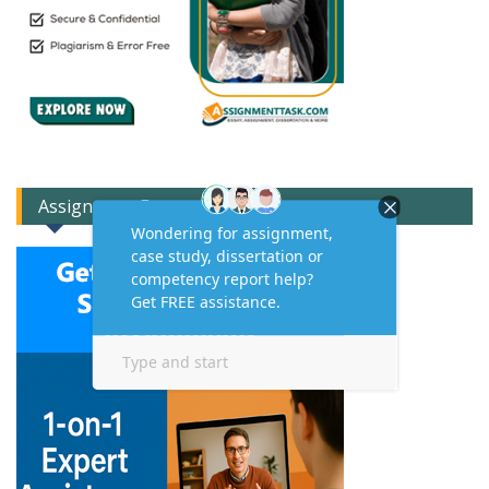
Assignment Expert Consult!