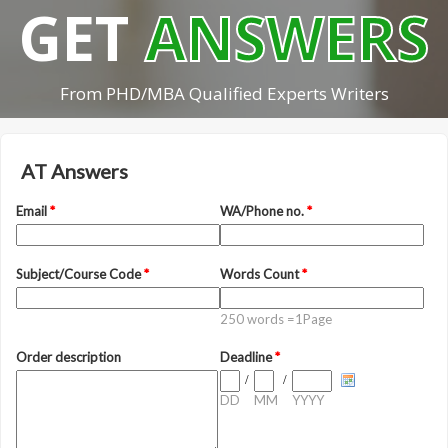
GET
ANSWERS
From PHD/MBA Qualified Experts Writers