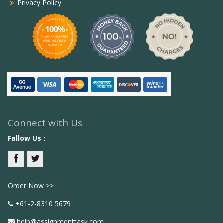
Privacy Policy
Connect with Us
Fallow Us :
Facebook
twitter
Order Now >>
+61-2-8310 5679
help@assignmenttask.com