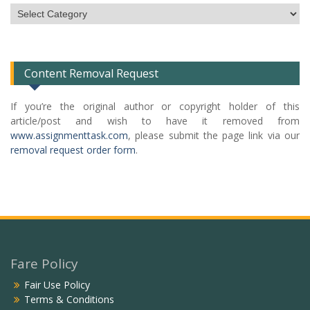
Subject
Categories
List
Content Removal Request
If you’re the original author or copyright holder of this
article/post and wish to have it removed from
www.assignmenttask.com
, please submit the page link via our
removal request order form
.
Fare Policy
Fair Use Policy
Terms & Conditions