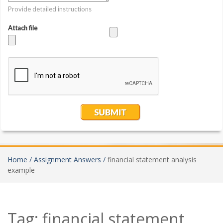
Home /
Assignment Answers /
financial statement analysis
example
Tag:
financial statement