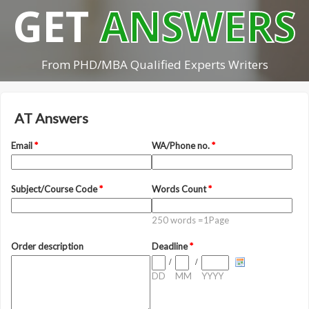
GET
ANSWERS
From PHD/MBA Qualified Experts Writers