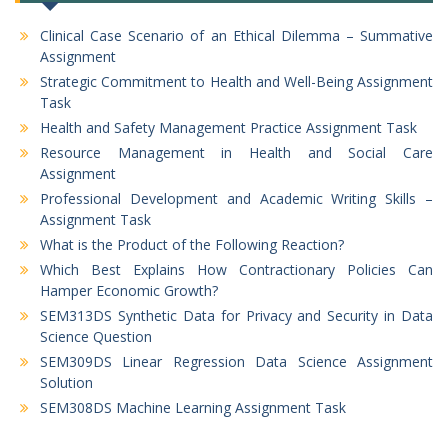
Clinical Case Scenario of an Ethical Dilemma – Summative
Assignment
Strategic Commitment to Health and Well-Being Assignment
Task
Health and Safety Management Practice Assignment Task
Resource Management in Health and Social Care
Assignment
Professional Development and Academic Writing Skills –
Assignment Task
What is the Product of the Following Reaction?
Which Best Explains How Contractionary Policies Can
Hamper Economic Growth?
SEM313DS Synthetic Data for Privacy and Security in Data
Science Question
SEM309DS Linear Regression Data Science Assignment
Solution
SEM308DS Machine Learning Assignment Task