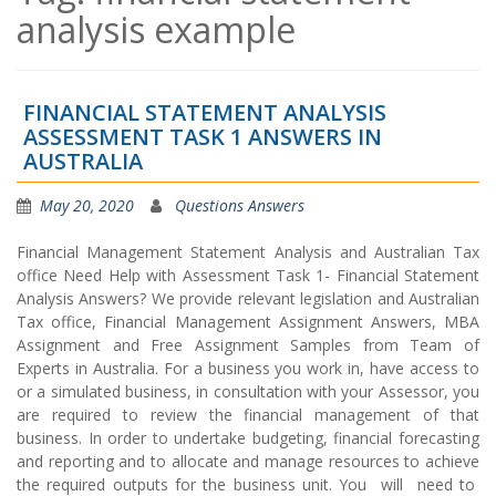
analysis example
FINANCIAL STATEMENT ANALYSIS
ASSESSMENT TASK 1 ANSWERS IN
AUSTRALIA
May 20, 2020
Questions Answers
Financial Management Statement Analysis and Australian Tax
office Need Help with Assessment Task 1- Financial Statement
Analysis Answers? We provide relevant legislation and Australian
Tax office, Financial Management Assignment Answers, MBA
Assignment and Free Assignment Samples from Team of
Experts in Australia. For a business you work in, have access to
or a simulated business, in consultation with your Assessor, you
are required to review the financial management of that
business. In order to undertake budgeting, financial forecasting
and reporting and to allocate and manage resources to achieve
the required outputs for the business unit. You will need to