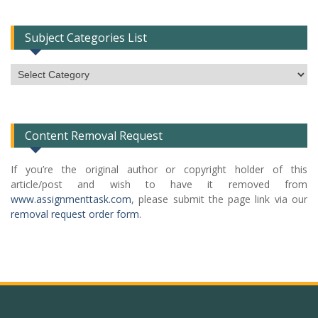
Subject Categories List
Subject
Categories
List
Content Removal Request
If you’re the original author or copyright holder of this
article/post and wish to have it removed from
www.assignmenttask.com
, please submit the page link via our
removal request order form
.