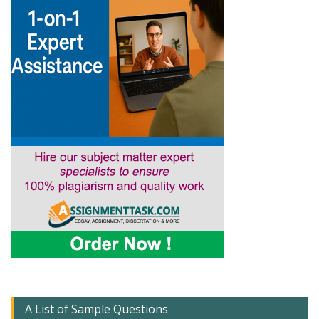
A List of Sample Questions