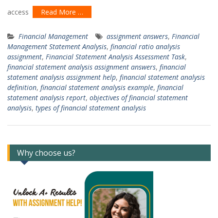
access
Read More …
Financial Management
assignment answers
,
Financial
Management Statement Analysis
,
financial ratio analysis
assignment
,
Financial Statement Analysis Assessment Task
,
financial statement analysis assignment answers
,
financial
statement analysis assignment help
,
financial statement analysis
definition
,
financial statement analysis example
,
financial
statement analysis report
,
objectives of financial statement
analysis
,
types of financial statement analysis
Why choose us?