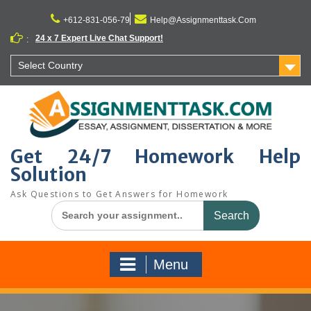
Skip
to
+612-831-056-79
Help@Assignmenttask.Com
content
24 x 7 Expert Live Chat Support!
:
Select Country
Get 24/7 Homework Help
Solution
Ask Questions to Get Answers for Homework
Search
for:
Menu