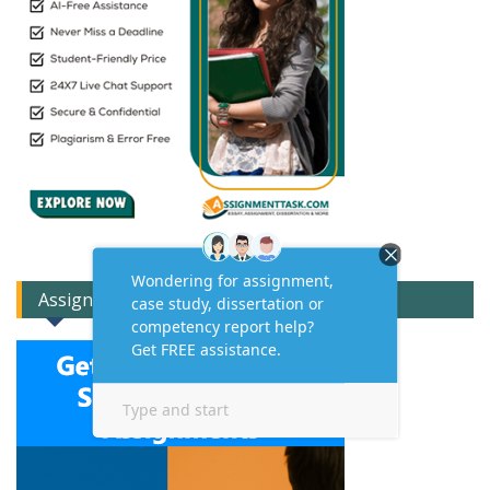
Assignment Expert Consult!