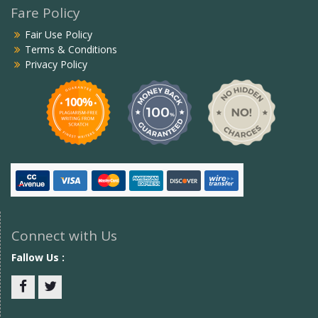
Fare Policy
Fair Use Policy
Terms & Conditions
Privacy Policy
Connect with Us
Fallow Us :
Facebook
twitter