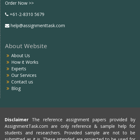
Order Now >>
+61-2-8310 5679
help@assignmenttask.com
About Website
About Us
How it Works
Experts
Our Services
Contact us
Blog
Disclaimer
The reference assignment papers provided by
AssignmentTask.com are only reference & sample help for
students and researchers. Provided sample are not to be
submitted as it is. These intended are projected to be used for