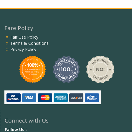
Fare Policy
Fair Use Policy
Terms & Conditions
Privacy Policy
Connect with Us
Fallow Us :