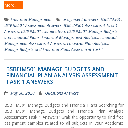
More …
Financial Management
assignment answers
,
BSBFIM501
,
BSBFIM501 Assessment Answers
,
BSBFIM501 Assessment Task 1
Answers
,
BSBFIM501 Examination
,
BSBFIM501 Manage Budgets
and Financial Plans
,
Financial Management Analysis
,
Financial
Management Assessment Answers
,
Financial Plan Analysis
,
Manage Budgets and Financial Plans Assessment Task 1
BSBFIM501 MANAGE BUDGETS AND
FINANCIAL PLAN ANALYSIS ASSESSMENT
TASK 1 ANSWERS
May 30, 2020
Questions Answers
BSBFIM501 Manage Budgets and Financial Plans Searching for
BSBFIM501 Manage Budgets and Financial Plan Analysis
Assessment Task 1 Answers? Grab the opportunity to find free
assignment samples related to all subjects in your Academic.