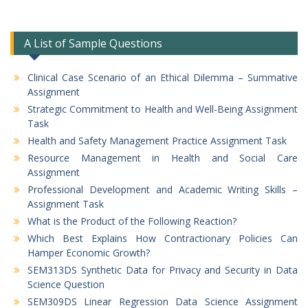
A List of Sample Questions
Clinical Case Scenario of an Ethical Dilemma – Summative
Assignment
Strategic Commitment to Health and Well-Being Assignment
Task
Health and Safety Management Practice Assignment Task
Resource Management in Health and Social Care
Assignment
Professional Development and Academic Writing Skills –
Assignment Task
What is the Product of the Following Reaction?
Which Best Explains How Contractionary Policies Can
Hamper Economic Growth?
SEM313DS Synthetic Data for Privacy and Security in Data
Science Question
SEM309DS Linear Regression Data Science Assignment