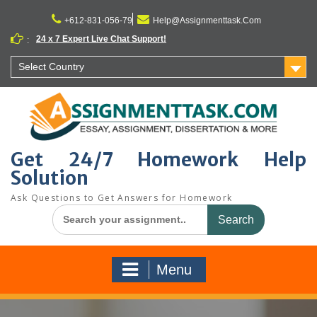
Skip
to
+612-831-056-79
Help@Assignmenttask.Com
content
24 x 7 Expert Live Chat Support!
:
Select Country
Get 24/7 Homework Help
Solution
Ask Questions to Get Answers for Homework
Search
for:
Menu