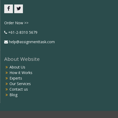
Facebook
twitter
Order Now >>
+61-2-8310 5679
help@assignmenttask.com
About Website
About Us
How it Works
Experts
Our Services
Contact us
Blog