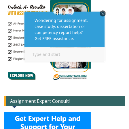
Assignment Expert Consult!