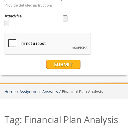
Home /
Assignment Answers /
Financial Plan Analysis
Tag:
Financial Plan Analysis