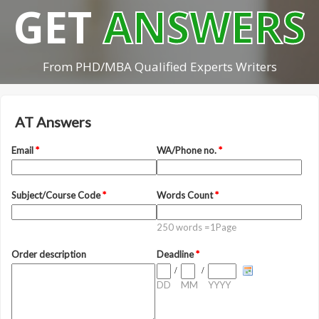
GET
ANSWERS
From PHD/MBA Qualified Experts Writers