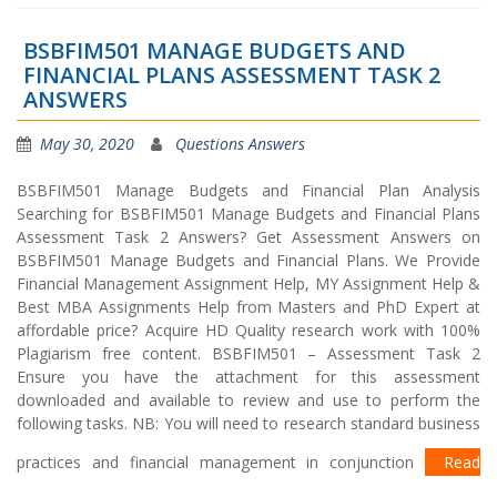
BSBFIM501 MANAGE BUDGETS AND
FINANCIAL PLANS ASSESSMENT TASK 2
ANSWERS
May 30, 2020
Questions Answers
BSBFIM501 Manage Budgets and Financial Plan Analysis
Searching for BSBFIM501 Manage Budgets and Financial Plans
Assessment Task 2 Answers? Get Assessment Answers on
BSBFIM501 Manage Budgets and Financial Plans. We Provide
Financial Management Assignment Help, MY Assignment Help &
Best MBA Assignments Help from Masters and PhD Expert at
affordable price? Acquire HD Quality research work with 100%
Plagiarism free content. BSBFIM501 – Assessment Task 2
Ensure you have the attachment for this assessment
downloaded and available to review and use to perform the
following tasks. NB: You will need to research standard business
practices and financial management in conjunction
Read