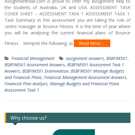
Assignmenttask.com is proud to offer my assignment help to
the students of Australia, UK and USA. ASSESSMENT TASK
COVER SHEET – ASSESSMENT TASK 1 ASSESSMENT TASK 1:
Task Summary: In this assessment you are taking the role of
centre manager at Bounce Fitness. It is the time of year where
you will be analysing the current financial plans of Bounce
Fitness Interpret the following: a)
Read More …
Financial Management
assignment answers
,
BSBFIM501
,
BSBFIM501 Assessment Answers
,
BSBFIM501 Assessment Task 1
Answers
,
BSBFIM501 Examination
,
BSBFIM501 Manage Budgets
and Financial Plans
,
Financial Management Assessment Answers
,
Financial Plan Analysis
,
Manage Budgets and Financial Plans
Assessment Task 1
Why choose us?