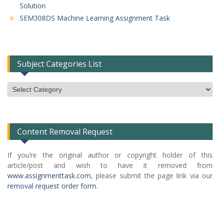
Solution
SEM308DS Machine Learning Assignment Task
Subject Categories List
Subject
Categories
List
Content Removal Request
If you’re the original author or copyright holder of this
article/post and wish to have it removed from
www.assignmenttask.com
, please submit the page link via our
removal request order form
.