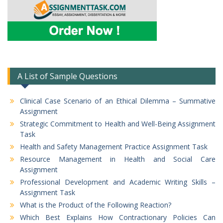
A List of Sample Questions
Clinical Case Scenario of an Ethical Dilemma – Summative
Assignment
Strategic Commitment to Health and Well-Being Assignment
Task
Health and Safety Management Practice Assignment Task
Resource Management in Health and Social Care
Assignment
Professional Development and Academic Writing Skills –
Assignment Task
What is the Product of the Following Reaction?
Which Best Explains How Contractionary Policies Can