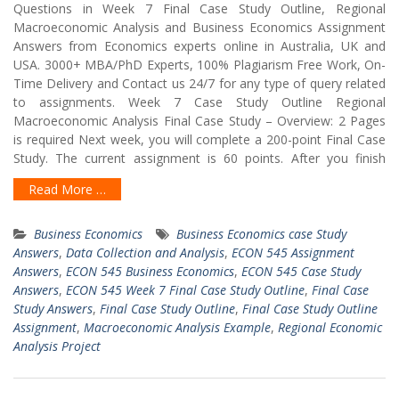
Questions in Week 7 Final Case Study Outline, Regional
Macroeconomic Analysis and Business Economics Assignment
Answers from Economics experts online in Australia, UK and
USA. 3000+ MBA/PhD Experts, 100% Plagiarism Free Work, On-
Time Delivery and Contact us 24/7 for any type of query related
to assignments. Week 7 Case Study Outline Regional
Macroeconomic Analysis Final Case Study – Overview: 2 Pages
is required Next week, you will complete a 200-point Final Case
Study. The current assignment is 60 points. After you finish
Read More …
Business Economics
Business Economics case Study
Answers
,
Data Collection and Analysis
,
ECON 545 Assignment
Answers
,
ECON 545 Business Economics
,
ECON 545 Case Study
Answers
,
ECON 545 Week 7 Final Case Study Outline
,
Final Case
Study Answers
,
Final Case Study Outline
,
Final Case Study Outline
Assignment
,
Macroeconomic Analysis Example
,
Regional Economic
Analysis Project