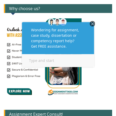
Why choose us?
Assignment Expert Consult!