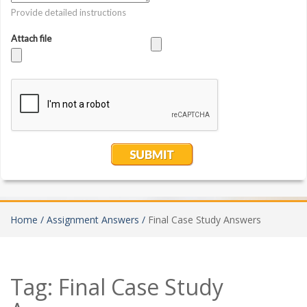
Home /
Assignment Answers /
Final Case Study Answers
Tag:
Final Case Study