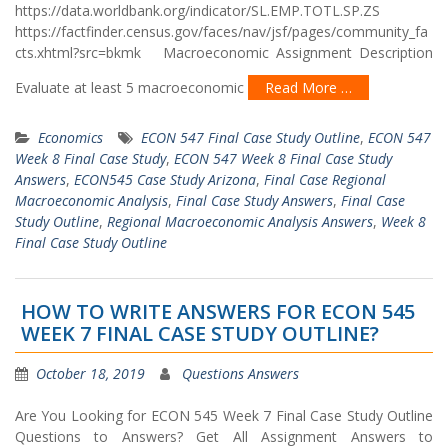
https://data.worldbank.org/indicator/SL.EMP.TOTL.SP.ZS
https://factfinder.census.gov/faces/nav/jsf/pages/community_fa
cts.xhtml?src=bkmk Macroeconomic Assignment Description
Evaluate at least 5 macroeconomic
Read More …
Economics
ECON 547 Final Case Study Outline
,
ECON 547
Week 8 Final Case Study
,
ECON 547 Week 8 Final Case Study
Answers
,
ECON545 Case Study Arizona
,
Final Case Regional
Macroeconomic Analysis
,
Final Case Study Answers
,
Final Case
Study Outline
,
Regional Macroeconomic Analysis Answers
,
Week 8
Final Case Study Outline
HOW TO WRITE ANSWERS FOR ECON 545
WEEK 7 FINAL CASE STUDY OUTLINE?
October 18, 2019
Questions Answers
Are You Looking for ECON 545 Week 7 Final Case Study Outline
Questions to Answers? Get All Assignment Answers to