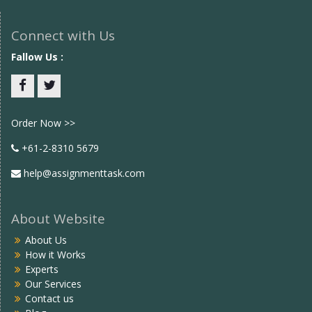
Connect with Us
Fallow Us :
Facebook
twitter
Order Now >>
+61-2-8310 5679
help@assignmenttask.com
About Website
About Us
How it Works
Experts
Our Services
Contact us