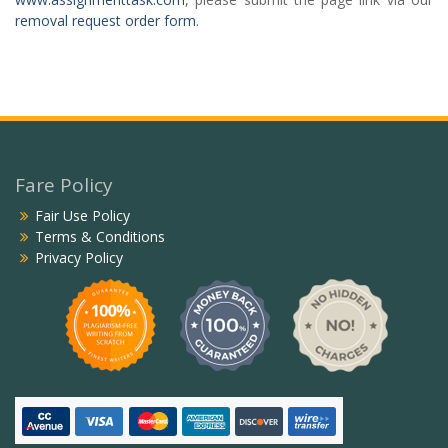
removal request order form
.
Fare Policy
Fair Use Policy
Terms & Conditions
Privacy Policy