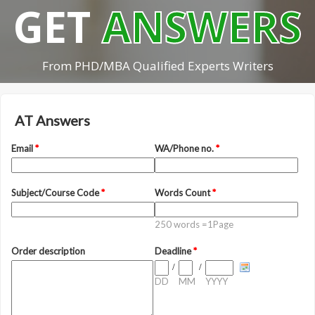
GET
ANSWERS
From PHD/MBA Qualified Experts Writers