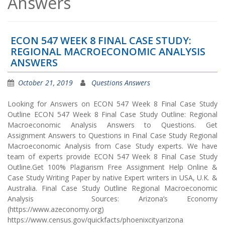
Answers
ECON 547 WEEK 8 FINAL CASE STUDY:
REGIONAL MACROECONOMIC ANALYSIS
ANSWERS
October 21, 2019
Questions Answers
Looking for Answers on ECON 547 Week 8 Final Case Study
Outline ECON 547 Week 8 Final Case Study Outline: Regional
Macroeconomic Analysis Answers to Questions. Get
Assignment Answers to Questions in Final Case Study Regional
Macroeconomic Analysis from Case Study experts. We have
team of experts provide ECON 547 Week 8 Final Case Study
Outline.Get 100% Plagiarism Free Assignment Help Online &
Case Study Writing Paper by native Expert writers in USA, U.K. &
Australia. Final Case Study Outline Regional Macroeconomic
Analysis Sources: Arizona’s Economy
(https://www.azeconomy.org)
https://www.census.gov/quickfacts/phoenixcityarizona