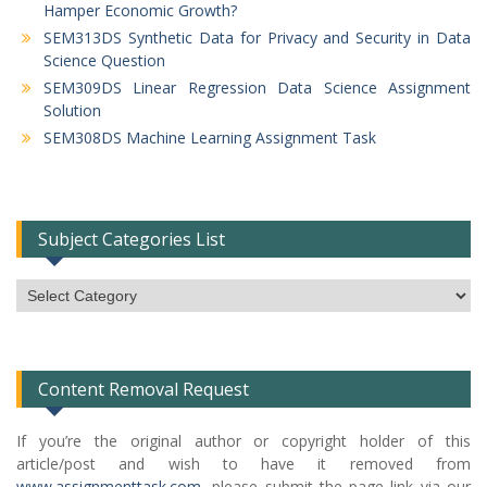
Hamper Economic Growth?
SEM313DS Synthetic Data for Privacy and Security in Data
Science Question
SEM309DS Linear Regression Data Science Assignment
Solution
SEM308DS Machine Learning Assignment Task
Subject Categories List
Subject
Categories
List
Content Removal Request
If you’re the original author or copyright holder of this
article/post and wish to have it removed from
www.assignmenttask.com
, please submit the page link via our