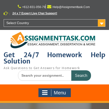
Skip
to
+612-831-056-79
Help@Assignmenttask.Com
content
24 x 7 Expert Live Chat Support!
:
Select Country
Get 24/7 Homework Help
Solution
Ask Questions to Get Answers for Homework
Search
for:
Menu