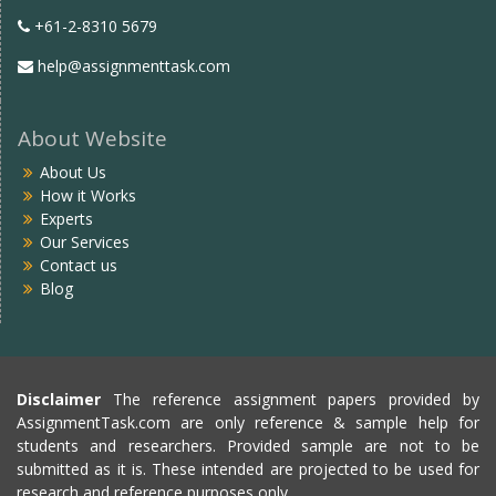
+61-2-8310 5679
help@assignmenttask.com
About Website
About Us
How it Works
Experts
Our Services
Contact us
Blog
Disclaimer
The reference assignment papers provided by
AssignmentTask.com are only reference & sample help for
students and researchers. Provided sample are not to be
submitted as it is. These intended are projected to be used for
research and reference purposes only.