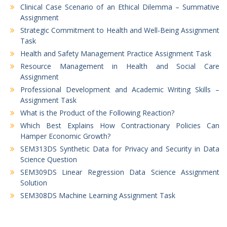
Clinical Case Scenario of an Ethical Dilemma – Summative
Assignment
Strategic Commitment to Health and Well-Being Assignment
Task
Health and Safety Management Practice Assignment Task
Resource Management in Health and Social Care
Assignment
Professional Development and Academic Writing Skills –
Assignment Task
What is the Product of the Following Reaction?
Which Best Explains How Contractionary Policies Can
Hamper Economic Growth?
SEM313DS Synthetic Data for Privacy and Security in Data
Science Question
SEM309DS Linear Regression Data Science Assignment
Solution
SEM308DS Machine Learning Assignment Task