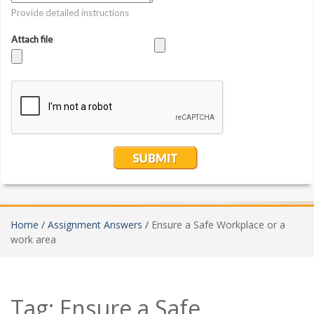
Home /
Assignment Answers /
Ensure a Safe Workplace or a
work area
Tag:
Ensure a Safe