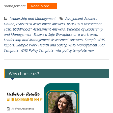
management
Read More …
Leadership and Management
Assignment Answers
Online
,
BSB51918 Assessment Answers
,
BSB51918 Assessment
Task
,
BSBWHS521 Assessment Answers
,
Diploma of Leadership
and Management
,
Ensure a Safe Workplace or a work area
,
Leadership and Management Assessment Answers
,
Sample WHS
Report
,
Sample Work Health and Safety
,
WHS Management Plan
Template
,
WHS Policy Template
,
whs policy template nsw
Why choose us?