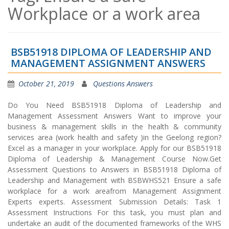
Workplace or a work area
BSB51918 DIPLOMA OF LEADERSHIP AND
MANAGEMENT ASSIGNMENT ANSWERS
October 21, 2019
Questions Answers
Do You Need BSB51918 Diploma of Leadership and
Management Assessment Answers Want to improve your
business & management skills in the health & community
services area (work health and safety )in the Geelong region?
Excel as a manager in your workplace. Apply for our BSB51918
Diploma of Leadership & Management Course Now.Get
Assessment Questions to Answers in BSB51918 Diploma of
Leadership and Management with BSBWHS521 Ensure a safe
workplace for a work areafrom Management Assignment
Experts experts. Assessment Submission Details: Task 1
Assessment Instructions For this task, you must plan and
undertake an audit of the documented frameworks of the WHS