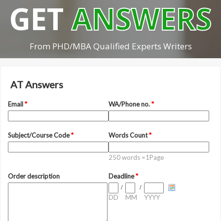
GET
ANSWERS
From PHD/MBA Qualified Experts Writers