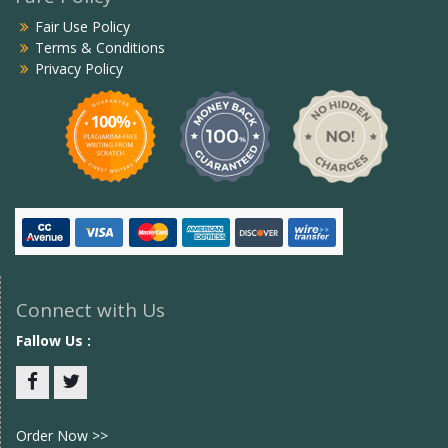
Fair Use Policy
Terms & Conditions
Privacy Policy
Connect with Us
Fallow Us :
Facebook
twitter
Order Now >>