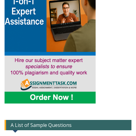
A List of Sample Questions