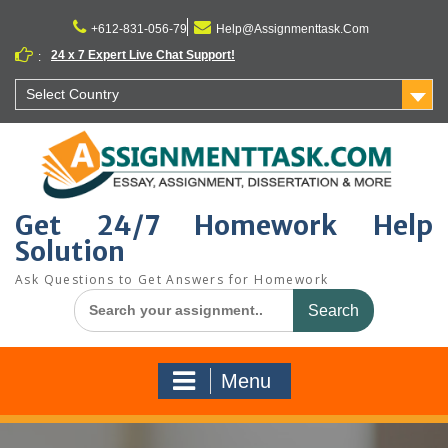
Skip
to
+612-831-056-79
Help@Assignmenttask.Com
content
24 x 7 Expert Live Chat Support!
:
Select Country
Get 24/7 Homework Help
Solution
Ask Questions to Get Answers for Homework
Search
for:
Menu