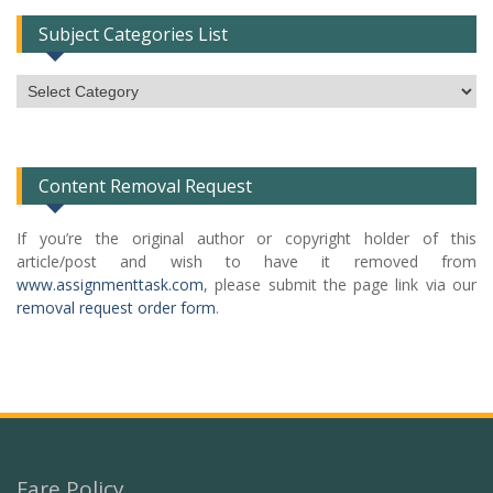
Subject Categories List
Subject
Categories
List
Content Removal Request
If you’re the original author or copyright holder of this
article/post and wish to have it removed from
www.assignmenttask.com
, please submit the page link via our
removal request order form
.
Fare Policy