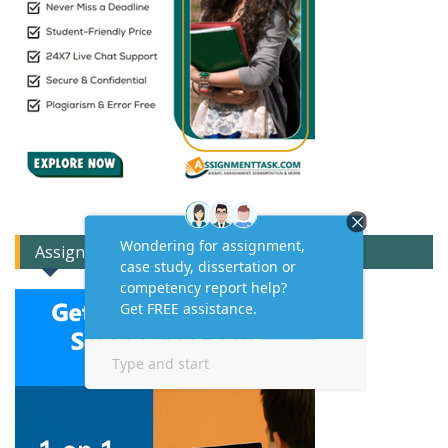
Assignment Expert Consult!