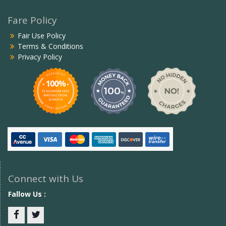
Fare Policy
Fair Use Policy
Terms & Conditions
Privacy Policy
Connect with Us
Fallow Us :