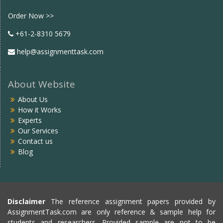
Facebook
twitter
Order Now >>
+61-2-8310 5679
help@assignmenttask.com
About Website
About Us
How it Works
Experts
Our Services
Contact us
Blog
Disclaimer
The reference assignment papers provided by
AssignmentTask.com are only reference & sample help for
students and researchers. Provided sample are not to be