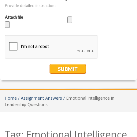
Home /
Assignment Answers /
Emotional Intelligence in
Leadership Questions
Tag:
Emotional Intelligence