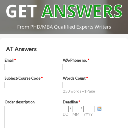
GET
ANSWERS
From PHD/MBA Qualified Experts Writers