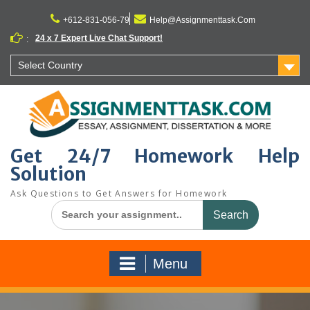
Skip
to
+612-831-056-79
Help@Assignmenttask.Com
content
24 x 7 Expert Live Chat Support!
:
Select Country
Get 24/7 Homework Help
Solution
Ask Questions to Get Answers for Homework
Search
for:
Menu