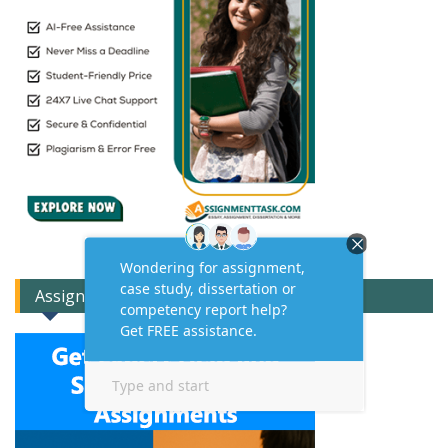
Assignment Expert Consult!