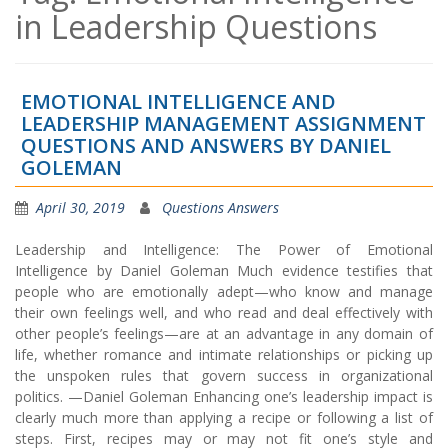
in Leadership Questions
EMOTIONAL INTELLIGENCE AND
LEADERSHIP MANAGEMENT ASSIGNMENT
QUESTIONS AND ANSWERS BY DANIEL
GOLEMAN
April 30, 2019
Questions Answers
Leadership and Intelligence: The Power of Emotional
Intelligence by Daniel Goleman Much evidence testifies that
people who are emotionally adept—who know and manage
their own feelings well, and who read and deal effectively with
other people’s feelings—are at an advantage in any domain of
life, whether romance and intimate relationships or picking up
the unspoken rules that govern success in organizational
politics. —Daniel Goleman Enhancing one’s leadership impact is
clearly much more than applying a recipe or following a list of
steps. First, recipes may or may not fit one’s style and