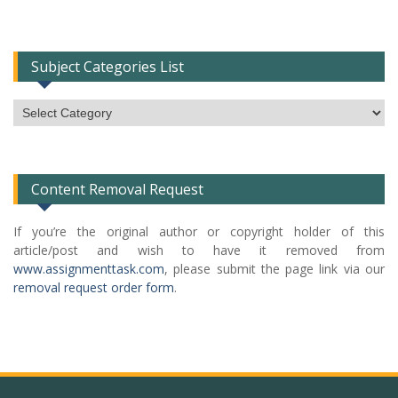
Subject Categories List
Subject
Categories
List
Content Removal Request
If you’re the original author or copyright holder of this
article/post and wish to have it removed from
www.assignmenttask.com
, please submit the page link via our
removal request order form
.