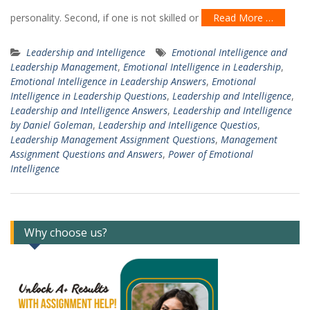
personality. Second, if one is not skilled or
Read More …
Leadership and Intelligence
Emotional Intelligence and
Leadership Management
,
Emotional Intelligence in Leadership
,
Emotional Intelligence in Leadership Answers
,
Emotional
Intelligence in Leadership Questions
,
Leadership and Intelligence
,
Leadership and Intelligence Answers
,
Leadership and Intelligence
by Daniel Goleman
,
Leadership and Intelligence Questios
,
Leadership Management Assignment Questions
,
Management
Assignment Questions and Answers
,
Power of Emotional
Intelligence
Why choose us?