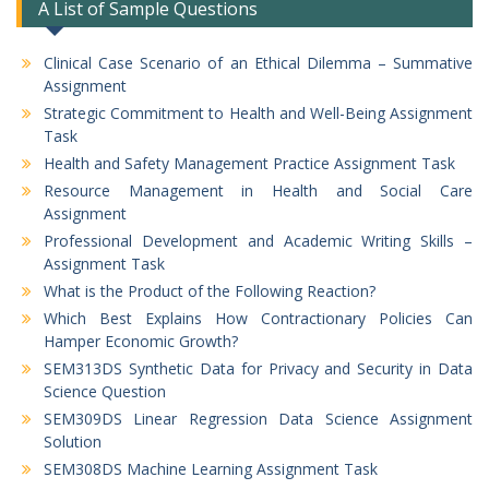
A List of Sample Questions
Clinical Case Scenario of an Ethical Dilemma – Summative
Assignment
Strategic Commitment to Health and Well-Being Assignment
Task
Health and Safety Management Practice Assignment Task
Resource Management in Health and Social Care
Assignment
Professional Development and Academic Writing Skills –
Assignment Task
What is the Product of the Following Reaction?
Which Best Explains How Contractionary Policies Can
Hamper Economic Growth?
SEM313DS Synthetic Data for Privacy and Security in Data
Science Question
SEM309DS Linear Regression Data Science Assignment
Solution
SEM308DS Machine Learning Assignment Task