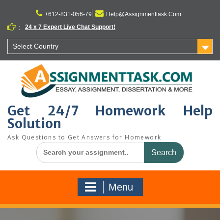
Skip
to
+612-831-056-79
Help@Assignmenttask.Com
content
24 x 7 Expert Live Chat Support!
:
Select Country
Get 24/7 Homework Help
Solution
Ask Questions to Get Answers for Homework
Search
for:
Menu