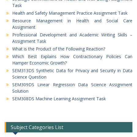
Task
Health and Safety Management Practice Assignment Task
Resource Management in Health and Social Care
Assignment
Professional Development and Academic Writing Skills –
Assignment Task
What is the Product of the Following Reaction?
Which Best Explains How Contractionary Policies Can
Hamper Economic Growth?
SEM313DS Synthetic Data for Privacy and Security in Data
Science Question
SEM309DS Linear Regression Data Science Assignment
Solution
SEM308DS Machine Learning Assignment Task
Subject Categories List