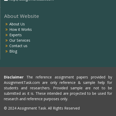
About Website
About Us
How it Works
Experts
Our Services
Contact us
Blog
Disclaimer
The reference assignment papers provided by
AssignmentTask.com are only reference & sample help for
students and researchers. Provided sample are not to be
submitted as it is. These intended are projected to be used for
research and reference purposes only.
© 2024 Assignment Task. All Rights Reserved