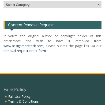
Subject
Categories
List
Content Removal Request
If you’re the original author or copyright holder of this
article/post and wish to have it removed from
www.assignmenttask.com
, please submit the page link via our
removal request order form
.
Fare Policy
Fair Use Policy
Terms & Conditions