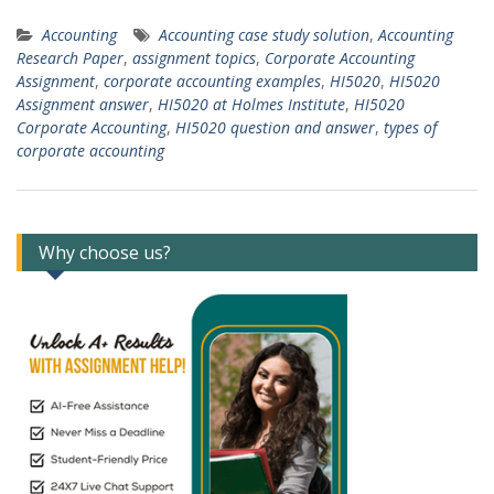
Accounting
Accounting case study solution
,
Accounting
Research Paper
,
assignment topics
,
Corporate Accounting
Assignment
,
corporate accounting examples
,
HI5020
,
HI5020
Assignment answer
,
HI5020 at Holmes Institute
,
HI5020
Corporate Accounting
,
HI5020 question and answer
,
types of
corporate accounting
Why choose us?