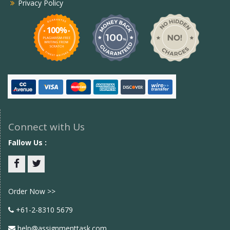
Privacy Policy
Connect with Us
Fallow Us :
Facebook
twitter
Order Now >>
+61-2-8310 5679
help@assignmenttask.com