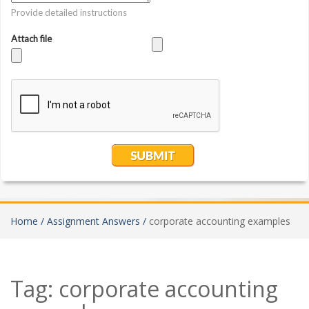
Home /
Assignment Answers /
corporate accounting examples
Tag:
corporate accounting