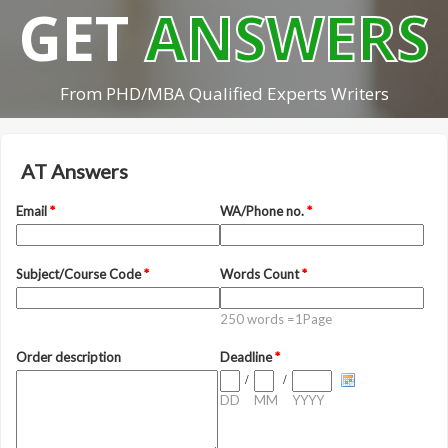
GET
ANSWERS
From PHD/MBA Qualified Experts Writers