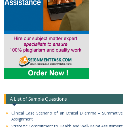
A List of Sample Questions
Clinical Case Scenario of an Ethical Dilemma – Summative
Assignment
Strategic Commitment to Health and Well-Being Assignment