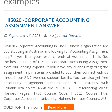
examples
HI5020 -CORPORATE ACCOUNTING
ASSIGNMENT ANSWER
September 16, 2021
Assignment Question
HI5020 -Corporate Accounting in The Business Organization Are
you studying in Australia and looking for Accounting Assignment
help? If yes, then your research ends at Assignment Task. Get
the best solution of HI5020 -Corporate Accounting Assignment
from our leading experts. If you have any queries regarding the
assignment help material provided to you, then connect with us
through our 24/7 live chat support facility. You can also get free
accounting assignment samples and PDFs instantly with
valuable vital points. ASSIGNMENT DETAILS: Referencing Styles:
Harvard Pages: 1750 Course Code: HI5020 Course Title:
Corporate Accounting University: Holmes Institute Country: AU
QUESTION: The income
Read More …