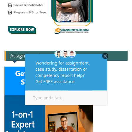
Assignment Expert Consult!