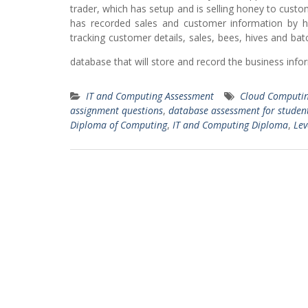
trader, which has setup and is selling honey to custom
has recorded sales and customer information by h
tracking customer details, sales, bees, hives and b
database that will store and record the business info
IT and Computing Assessment
Cloud Computin
assignment questions
,
database assessment for studen
Diploma of Computing
,
IT and Computing Diploma
,
Lev