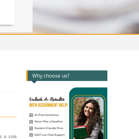
Why choose us?
s a sole