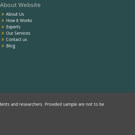
About Website
About Us
How it Works
Experts
Our Services
Contact us
Blog
ents and researchers. Provided sample are not to be