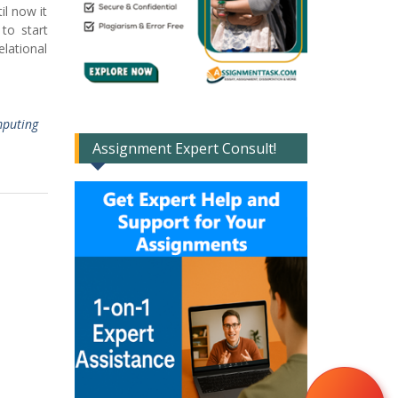
il now it
to start
lational
puting
Assignment Expert Consult!