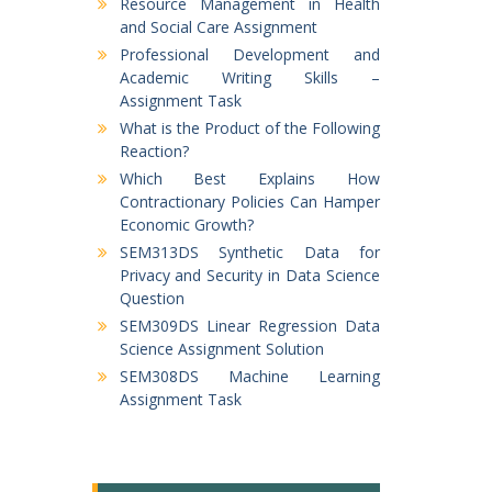
Resource Management in Health
and Social Care Assignment
Professional Development and
Academic Writing Skills –
Assignment Task
What is the Product of the Following
Reaction?
Which Best Explains How
Contractionary Policies Can Hamper
Economic Growth?
SEM313DS Synthetic Data for
Privacy and Security in Data Science
Question
SEM309DS Linear Regression Data
Science Assignment Solution
SEM308DS Machine Learning
Assignment Task