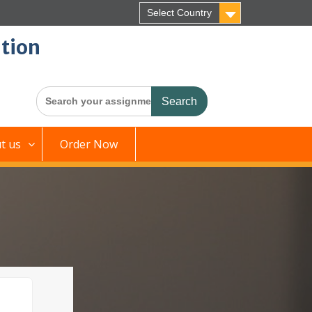
Select Country
tion
Search
for:
t us
Order Now