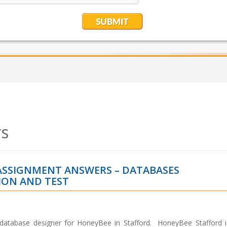
s
 ASSIGNMENT ANSWERS – DATABASES
ON AND TEST
 database designer for HoneyBee in Stafford. HoneyBee Stafford i