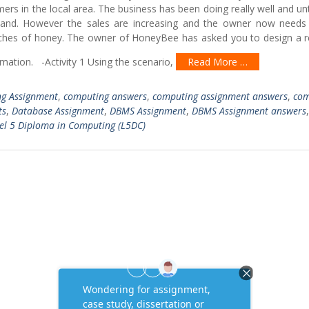
ers in the local area. The business has been doing really well and unt
and. However the sales are increasing and the owner now needs 
atches of honey. The owner of HoneyBee has asked you to design a re
rmation. -Activity 1 Using the scenario,
Read More …
g Assignment
,
computing answers
,
computing assignment answers
,
com
ts
,
Database Assignment
,
DBMS Assignment
,
DBMS Assignment answers
,
el 5 Diploma in Computing (L5DC)