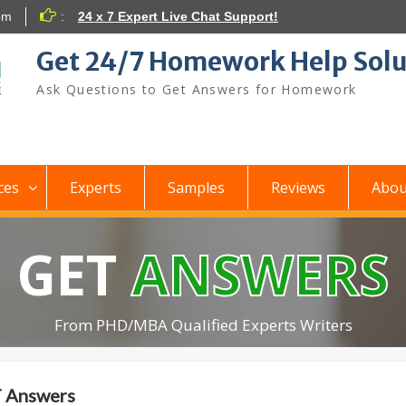
om
:
24 x 7 Expert Live Chat Support!
Get 24/7 Homework Help Solu
Ask Questions to Get Answers for Homework
ces
Experts
Samples
Reviews
Abou
GET
ANSWERS
From PHD/MBA Qualified Experts Writers