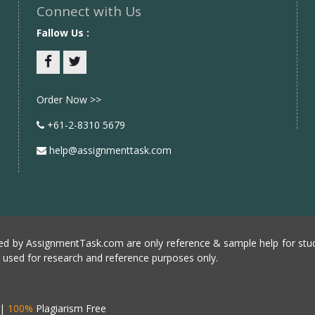
Connect with Us
Fallow Us :
Facebook
twitter
Order Now >>
+61-2-8310 5679
help@assignmenttask.com
d by AssignmentTask.com are only reference & sample help for stud
e used for research and reference purposes only.
|
100%
Plagiarism Free