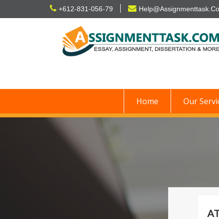
Skip
+612-831-056-79
Help@Assignmenttask.C
to
content
Home
Our Servi