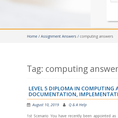
Home /
Assignment Answers /
computing answers
Tag:
computing answer
LEVEL 5 DIPLOMA IN COMPUTING
DOCUMENTATION, IMPLEMENTATI
August 10, 2019
Q & A Help
1st Scenario You have recently been appointed as