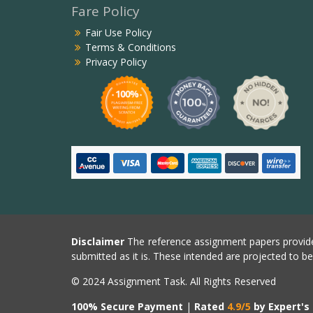
Fare Policy
Fair Use Policy
Terms & Conditions
Privacy Policy
Disclaimer
The reference assignment papers provide
submitted as it is. These intended are projected to b
© 2024 Assignment Task. All Rights Reserved
100% Secure Payment
|
Rated
4.9/5
by Expert's