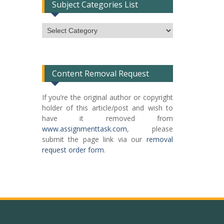
Subject Categories List
Subject
Categories
List
Content Removal Request
If you’re the original author or copyright
holder of this article/post and wish to
have it removed from
www.assignmenttask.com
, please
submit the page link via our
removal
request order form
.