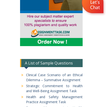
A List of Sample Questions
Clinical Case Scenario of an Ethical
Dilemma – Summative Assignment
Strategic Commitment to Health
and Well-Being Assignment Task
Health and Safety Management
Practice Assignment Task