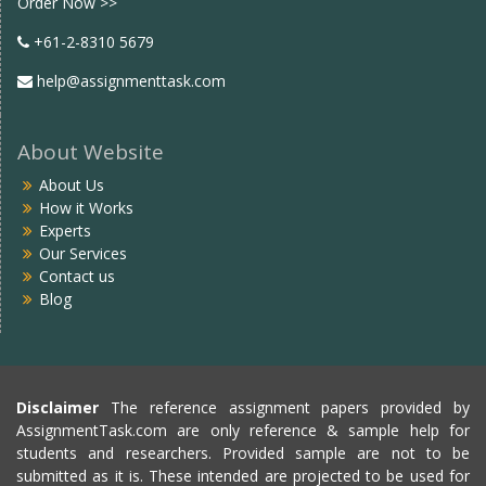
Order Now >>
+61-2-8310 5679
help@assignmenttask.com
About Website
About Us
How it Works
Experts
Our Services
Contact us
Blog
Disclaimer
The reference assignment papers provided by
AssignmentTask.com are only reference & sample help for
students and researchers. Provided sample are not to be
submitted as it is. These intended are projected to be used for