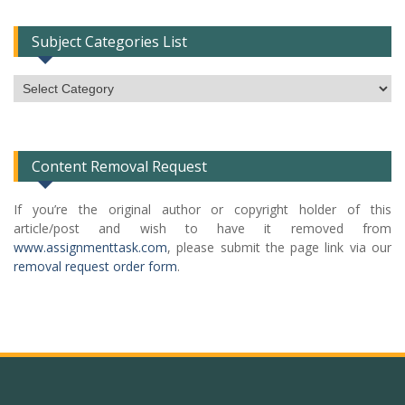
Subject Categories List
Subject
Categories
List
Content Removal Request
If you’re the original author or copyright holder of this
article/post and wish to have it removed from
www.assignmenttask.com
, please submit the page link via our
removal request order form
.