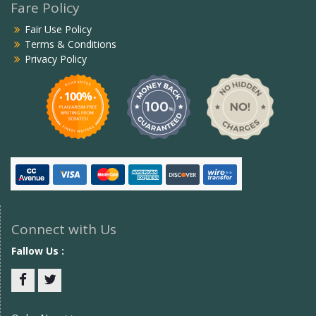
Fare Policy
Fair Use Policy
Terms & Conditions
Privacy Policy
Connect with Us
Fallow Us :
Facebook
twitter