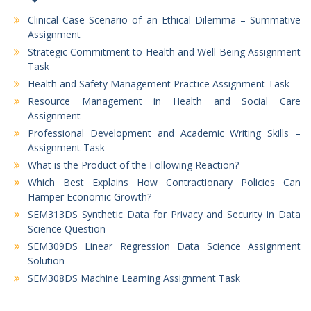
Clinical Case Scenario of an Ethical Dilemma – Summative
Assignment
Strategic Commitment to Health and Well-Being Assignment
Task
Health and Safety Management Practice Assignment Task
Resource Management in Health and Social Care
Assignment
Professional Development and Academic Writing Skills –
Assignment Task
What is the Product of the Following Reaction?
Which Best Explains How Contractionary Policies Can
Hamper Economic Growth?
SEM313DS Synthetic Data for Privacy and Security in Data
Science Question
SEM309DS Linear Regression Data Science Assignment
Solution
SEM308DS Machine Learning Assignment Task