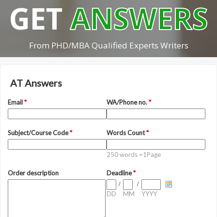
GET
ANSWERS
From PHD/MBA Qualified Experts Writers