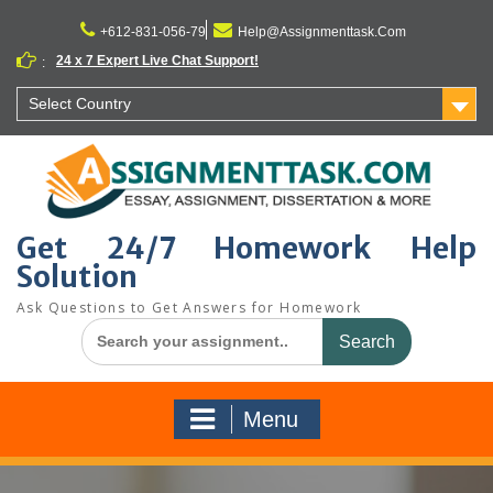
Skip
to
+612-831-056-79
Help@Assignmenttask.Com
content
24 x 7 Expert Live Chat Support!
:
Select Country
Get 24/7 Homework Help
Solution
Ask Questions to Get Answers for Homework
Search
for:
Menu