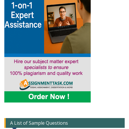
A List of Sample Questions