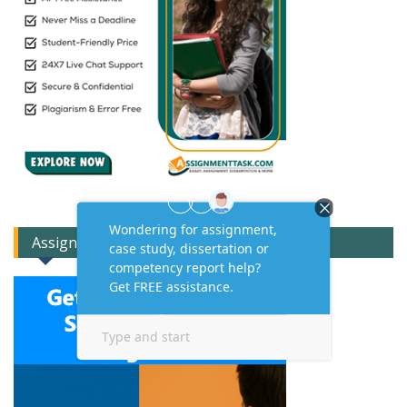
Assignment Expert Consult!