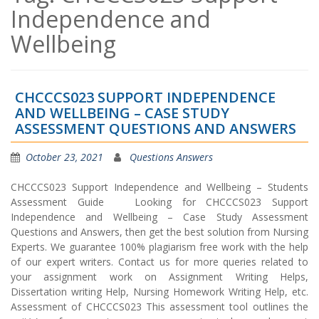
Independence and
Wellbeing
CHCCCS023 SUPPORT INDEPENDENCE
AND WELLBEING – CASE STUDY
ASSESSMENT QUESTIONS AND ANSWERS
October 23, 2021
Questions Answers
CHCCCS023 Support Independence and Wellbeing – Students
Assessment Guide Looking for CHCCCS023 Support
Independence and Wellbeing – Case Study Assessment
Questions and Answers, then get the best solution from Nursing
Experts. We guarantee 100% plagiarism free work with the help
of our expert writers. Contact us for more queries related to
your assignment work on Assignment Writing Helps,
Dissertation writing Help, Nursing Homework Writing Help, etc.
Assessment of CHCCCS023 This assessment tool outlines the