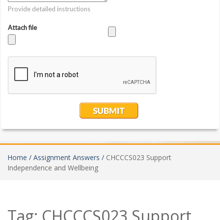
Home /
Assignment Answers /
CHCCCS023 Support
Independence and Wellbeing
Tag:
CHCCCS023 Support