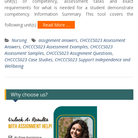
unit(s) of competency, assessment tasks and exact
requirements for what is needed for a student demonstrate
competency. Information Summary This tool covers the
following unit(s)
Read More …
Nursing
assignment answers
,
CHCCCS023 Assessment
Answers
,
CHCCCS023 Assessment Examples
,
CHCCCS023
Assessment Samples
,
CHCCCS023 Assignment Questions
,
CHCCCS023 Case Studies
,
CHCCCS023 Support Independence and
Wellbeing
Why choose us?