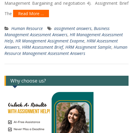
Management Bargaining and negotiation 4). Assignment Brief
The
Read More …
Human Resource
assignment answers
,
Business
Management Assessment Answers
,
HR Management Assessment
Help
,
HR Management Assignment Exapme
,
HRM Assessment
Answers
,
HRM Assessment Brief
,
HRM Assignment Sample
,
Human
Resource Management Assessment Answers
Why choose us?