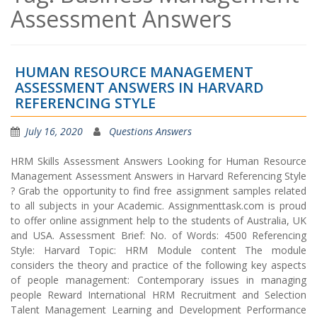
Assessment Answers
HUMAN RESOURCE MANAGEMENT
ASSESSMENT ANSWERS IN HARVARD
REFERENCING STYLE
July 16, 2020
Questions Answers
HRM Skills Assessment Answers Looking for Human Resource
Management Assessment Answers in Harvard Referencing Style
? Grab the opportunity to find free assignment samples related
to all subjects in your Academic. Assignmenttask.com is proud
to offer online assignment help to the students of Australia, UK
and USA. Assessment Brief: No. of Words: 4500 Referencing
Style: Harvard Topic: HRM Module content The module
considers the theory and practice of the following key aspects
of people management: Contemporary issues in managing
people Reward International HRM Recruitment and Selection
Talent Management Learning and Development Performance