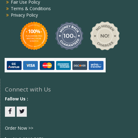
Fair Use Policy
Terms & Conditions
Privacy Policy
Connect with Us
Fallow Us :
Facebook
twitter
Order Now >>