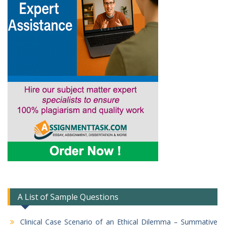
A List of Sample Questions
Clinical Case Scenario of an Ethical Dilemma – Summative