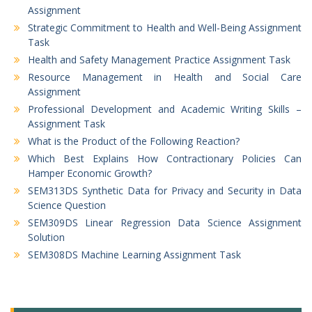
Assignment
Strategic Commitment to Health and Well-Being Assignment
Task
Health and Safety Management Practice Assignment Task
Resource Management in Health and Social Care
Assignment
Professional Development and Academic Writing Skills –
Assignment Task
What is the Product of the Following Reaction?
Which Best Explains How Contractionary Policies Can
Hamper Economic Growth?
SEM313DS Synthetic Data for Privacy and Security in Data
Science Question
SEM309DS Linear Regression Data Science Assignment
Solution
SEM308DS Machine Learning Assignment Task