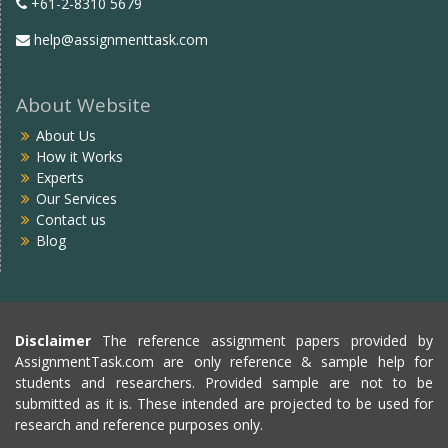
+61-2-8310 5679
help@assignmenttask.com
About Website
About Us
How it Works
Experts
Our Services
Contact us
Blog
Disclaimer
The reference assignment papers provided by
AssignmentTask.com are only reference & sample help for
students and researchers. Provided sample are not to be
submitted as it is. These intended are projected to be used for
research and reference purposes only.