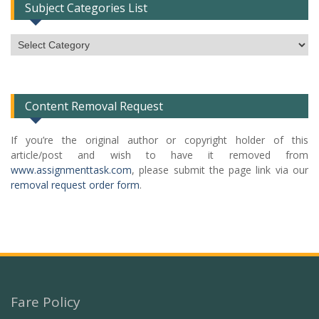
Subject Categories List
Subject
Categories
List
Content Removal Request
If you’re the original author or copyright holder of this
article/post and wish to have it removed from
www.assignmenttask.com
, please submit the page link via our
removal request order form
.
Fare Policy