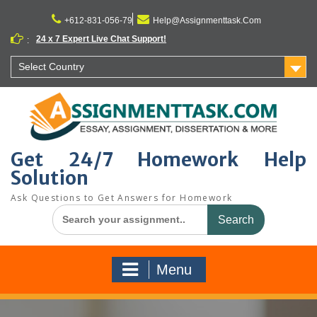
Skip
to
+612-831-056-79
Help@Assignmenttask.Com
content
24 x 7 Expert Live Chat Support!
:
Select Country
Get 24/7 Homework Help
Solution
Ask Questions to Get Answers for Homework
Search
for:
Menu