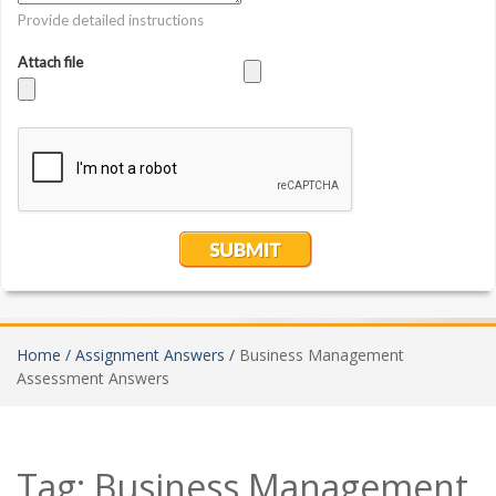
Home /
Assignment Answers /
Business Management
Assessment Answers
Tag:
Business Management