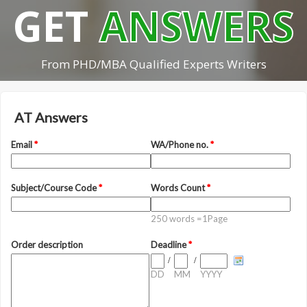
GET
ANSWERS
From PHD/MBA Qualified Experts Writers