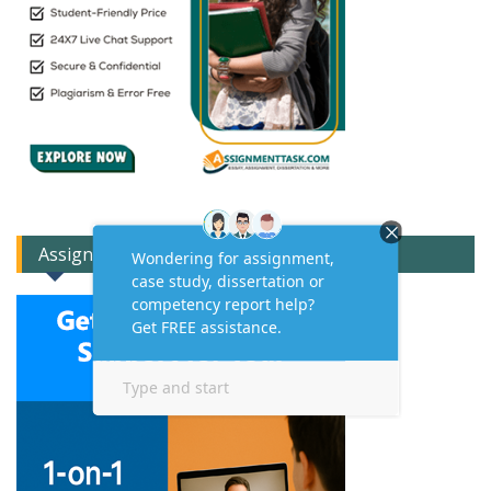
Assignment Expert Consult!