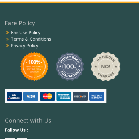
Fare Policy
Fair Use Policy
Terms & Conditions
Privacy Policy
Connect with Us
Fallow Us :