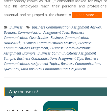
affectionately known as “Mr. J,” constantly looked for ways to
help his employees reach their personal and professional
potential, and he jumped at the chance to
Read More …
Business
Business Communication Assignment Answer
,
Business Communication Assignment Task
,
Business
Communication Case Studies
,
Business Communication
Homework
,
Business Communications Answers
,
Business
Communications Assignment
,
Business Communications
Assignment Example
,
Business Communications Assignment
Sample
,
Business Communications Assignment Tips
,
Business
Communications Assignment Topics
,
Business Communications
Questions
,
MBA Business Communication Assignment
Why choose us?