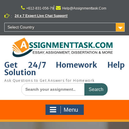
Skip
to
+612-831-056-79
Help@Assignmenttask.Com
content
24 x 7 Expert Live Chat Support!
:
Select Country
Get 24/7 Homework Help
Solution
Ask Questions to Get Answers for Homework
Search
for:
Menu