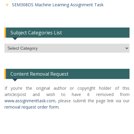
SEM308DS Machine Learning Assignment Task
Subject Categories List
Subject
Categories
List
Content Removal Request
If you’re the original author or copyright holder of this
article/post and wish to have it removed from
www.assignmenttask.com
, please submit the page link via our
removal request order form
.