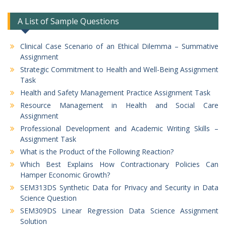
A List of Sample Questions
Clinical Case Scenario of an Ethical Dilemma – Summative
Assignment
Strategic Commitment to Health and Well-Being Assignment
Task
Health and Safety Management Practice Assignment Task
Resource Management in Health and Social Care
Assignment
Professional Development and Academic Writing Skills –
Assignment Task
What is the Product of the Following Reaction?
Which Best Explains How Contractionary Policies Can
Hamper Economic Growth?
SEM313DS Synthetic Data for Privacy and Security in Data
Science Question
SEM309DS Linear Regression Data Science Assignment
Solution