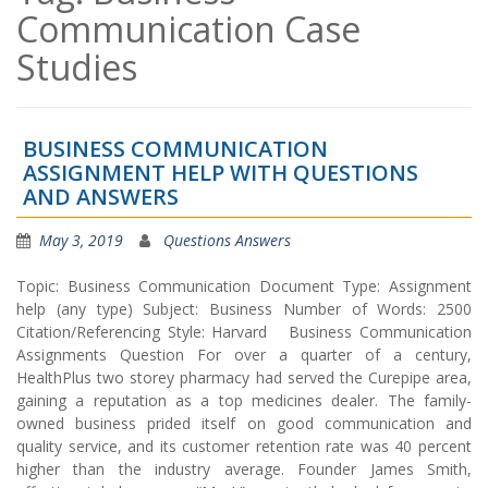
Communication Case
Studies
BUSINESS COMMUNICATION
ASSIGNMENT HELP WITH QUESTIONS
AND ANSWERS
May 3, 2019
Questions Answers
Topic: Business Communication Document Type: Assignment
help (any type) Subject: Business Number of Words: 2500
Citation/Referencing Style: Harvard Business Communication
Assignments Question For over a quarter of a century,
HealthPlus two storey pharmacy had served the Curepipe area,
gaining a reputation as a top medicines dealer. The family-
owned business prided itself on good communication and
quality service, and its customer retention rate was 40 percent
higher than the industry average. Founder James Smith,