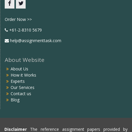
Facebook
twitter
Order Now >>
+61-2-8310 5679
help@assignmenttask.com
About Website
About Us
How it Works
Experts
Our Services
Contact us
Blog
Disclaimer
The reference assignment papers provided by