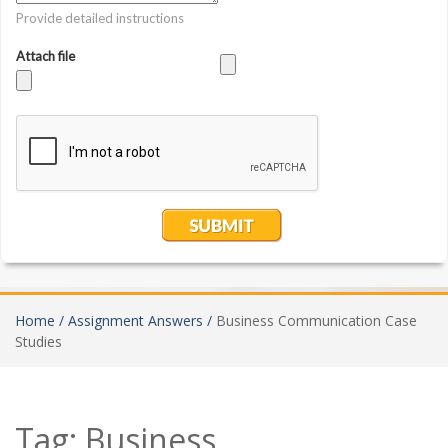
Home /
Assignment Answers /
Business Communication Case
Studies
Tag:
Business