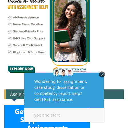
Assignment Expert Consult!