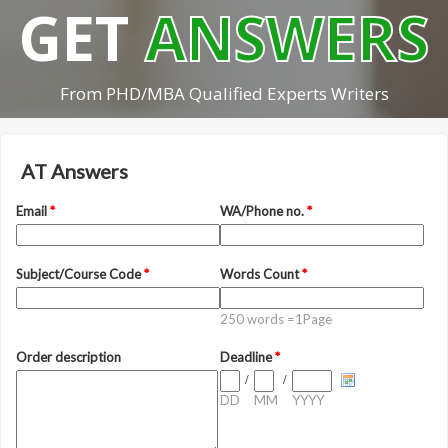
GET
ANSWERS
From PHD/MBA Qualified Experts Writers