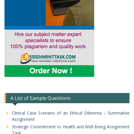
A List of Sample Questions
Clinical Case Scenario of an Ethical Dilemma – Summative
Assignment
Strategic Commitment to Health and Well-Being Assignment
Task