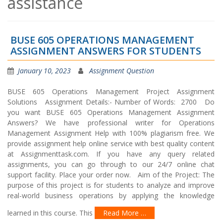
assistance
BUSE 605 OPERATIONS MANAGEMENT
ASSIGNMENT ANSWERS FOR STUDENTS
January 10, 2023
Assignment Question
BUSE 605 Operations Management Project Assignment
Solutions Assignment Details:- Number of Words: 2700 Do
you want BUSE 605 Operations Management Assignment
Answers? We have professional writer for Operations
Management Assignment Help with 100% plagiarism free. We
provide assignment help online service with best quality content
at Assignmenttask.com. If you have any query related
assignments, you can go through to our 24/7 online chat
support facility. Place your order now. Aim of the Project: The
purpose of this project is for students to analyze and improve
real-world business operations by applying the knowledge
learned in this course. This
Read More …