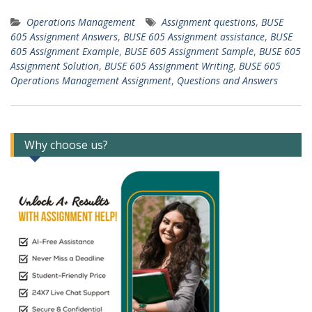
Operations Management
Assignment questions
,
BUSE
605 Assignment Answers
,
BUSE 605 Assignment assistance
,
BUSE
605 Assignment Example
,
BUSE 605 Assignment Sample
,
BUSE 605
Assignment Solution
,
BUSE 605 Assignment Writing
,
BUSE 605
Operations Management Assignment
,
Questions and Answers
Why choose us?