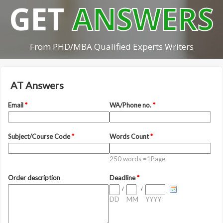
GET
ANSWERS
From PHD/MBA Qualified Experts Writers