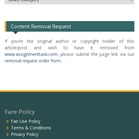
Categories
List
Content Removal Request
If you’re the original author or copyright holder of this
article/post and wish to have it removed from
www.assignmenttask.com
, please submit the page link via our
removal request order form
.
Fare Policy
Fair Use Policy
Terms & Conditions
Privacy Policy