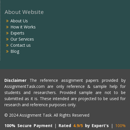
About Website
About Us
How it Works
Experts
Our Services
Contact us
Blog
Disclaimer
The reference assignment papers provided by
AssignmentTask.com are only reference & sample help for
students and researchers. Provided sample are not to be
submitted as it is. These intended are projected to be used for
research and reference purposes only.
© 2024 Assignment Task. All Rights Reserved
100% Secure Payment
|
Rated
4.9/5
by Expert's
|
100%