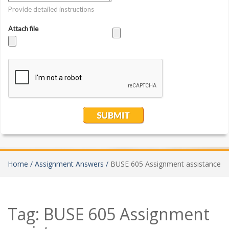
Home /
Assignment Answers /
BUSE 605 Assignment assistance
Tag:
BUSE 605 Assignment