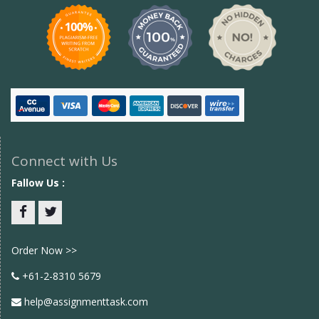
Connect with Us
Fallow Us :
Facebook
twitter
Order Now >>
+61-2-8310 5679
help@assignmenttask.com