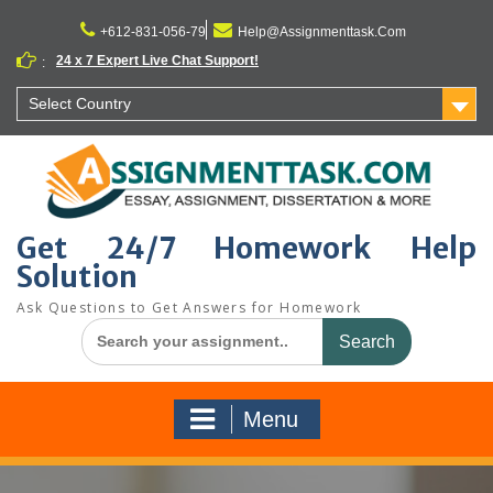
Skip
to
+612-831-056-79
Help@Assignmenttask.Com
content
24 x 7 Expert Live Chat Support!
:
Select Country
Get 24/7 Homework Help
Solution
Ask Questions to Get Answers for Homework
Search
for:
Menu