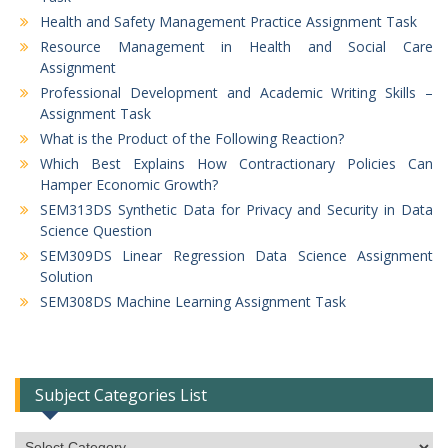
Health and Safety Management Practice Assignment Task
Resource Management in Health and Social Care
Assignment
Professional Development and Academic Writing Skills –
Assignment Task
What is the Product of the Following Reaction?
Which Best Explains How Contractionary Policies Can
Hamper Economic Growth?
SEM313DS Synthetic Data for Privacy and Security in Data
Science Question
SEM309DS Linear Regression Data Science Assignment
Solution
SEM308DS Machine Learning Assignment Task
Subject Categories List
Subject