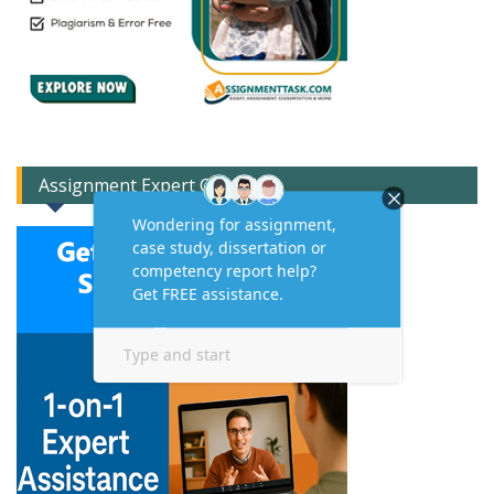
Assignment Expert Consult!