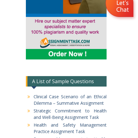
A List of Sample Questions
Clinical Case Scenario of an Ethical
Dilemma – Summative Assignment
Strategic Commitment to Health
and Well-Being Assignment Task
Health and Safety Management
Practice Assignment Task