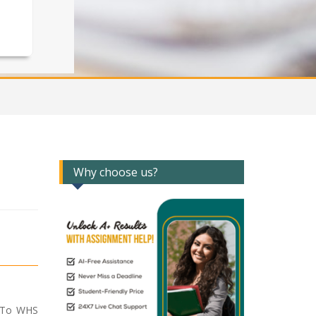
Why choose us?
e To WHS