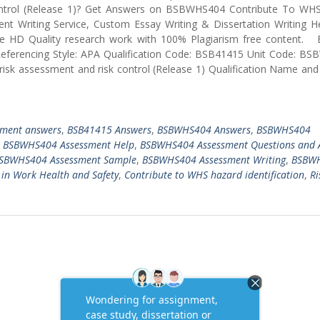
Control (Release 1)? Get Answers on BSBWHS404 Contribute To WH
ent Writing Service, Custom Essay Writing & Dissertation Writing H
ire HD Quality research work with 100% Plagiarism free content. 
Referencing Style: APA Qualification Code: BSB41415 Unit Code: B
 risk assessment and risk control (Release 1) Qualification Name an
nment answers
,
BSB41415 Answers
,
BSBWHS404 Answers
,
BSBWHS404
,
BSBWHS404 Assessment Help
,
BSBWHS404 Assessment Questions and 
SBWHS404 Assessment Sample
,
BSBWHS404 Assessment Writing
,
BSBW
V in Work Health and Safety
,
Contribute to WHS hazard identification
,
Ri