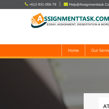
Skip
+612-831-056-79
Help@Assignmenttask.C
to
content
Home
Our Servi