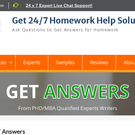
om
:
24 x 7 Expert Live Chat Support!
Get 24/7 Homework Help Solu
Ask Questions to Get Answers for Homework
ces
Experts
Samples
Reviews
Abou
GET
ANSWERS
From PHD/MBA Qualified Experts Writers