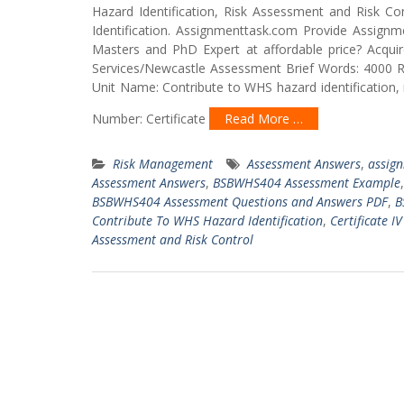
Hazard Identification, Risk Assessment and Risk 
Identification. Assignmenttask.com Provide Assignm
Masters and PhD Expert at affordable price? Acqu
Services/Newcastle Assessment Brief Words: 4000 
Unit Name: Contribute to WHS hazard identification,
Number: Certificate
Read More …
Risk Management
Assessment Answers
,
assig
Assessment Answers
,
BSBWHS404 Assessment Example
BSBWHS404 Assessment Questions and Answers PDF
,
B
Contribute To WHS Hazard Identification
,
Certificate I
Assessment and Risk Control