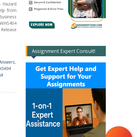
S Hazard
elp from
Business
SBWHS404
d Release
Assignment Expert Consult!
Answers
,
HS404
sk