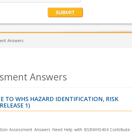
nt Answers
sment Answers
 TO WHS HAZARD IDENTIFICATION, RISK
ELEASE 1)
ation Assessment Answers Need Help with BSBWHS404 Contribut