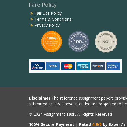
Fare Policy
Fair Use Policy
Terms & Conditions
Privacy Policy
Disclaimer
The reference assignment papers provide
submitted as it is. These intended are projected to b
© 2024 Assignment Task. All Rights Reserved
100% Secure Payment
|
Rated
4.9/5
by Expert's