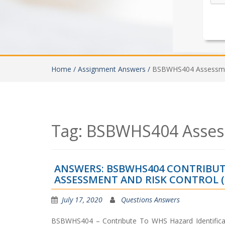
Home /
Assignment Answers /
BSBWHS404 Assessme
Tag:
BSBWHS404 Asses
ANSWERS: BSBWHS404 CONTRIBUTE
ASSESSMENT AND RISK CONTROL (R
July 17, 2020
Questions Answers
BSBWHS404 – Contribute To WHS Hazard Identific