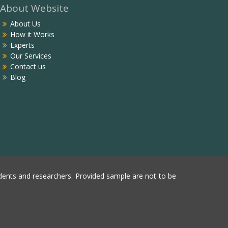
About Website
About Us
How it Works
Experts
Our Services
Contact us
Blog
ents and researchers. Provided sample are not to be