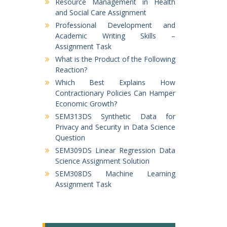
Resource Management in Health
and Social Care Assignment
Professional Development and
Academic Writing Skills –
Assignment Task
What is the Product of the Following
Reaction?
Which Best Explains How
Contractionary Policies Can Hamper
Economic Growth?
SEM313DS Synthetic Data for
Privacy and Security in Data Science
Question
SEM309DS Linear Regression Data
Science Assignment Solution
SEM308DS Machine Learning
Assignment Task