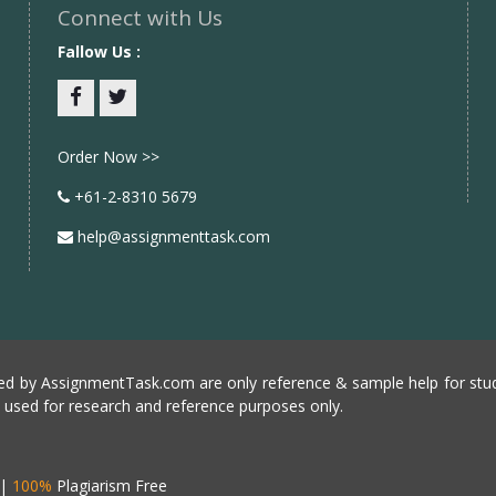
Connect with Us
Fallow Us :
Facebook
twitter
Order Now >>
+61-2-8310 5679
help@assignmenttask.com
d by AssignmentTask.com are only reference & sample help for stud
e used for research and reference purposes only.
|
100%
Plagiarism Free