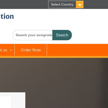
Select Country
tion
Search
for:
t us
Order Now