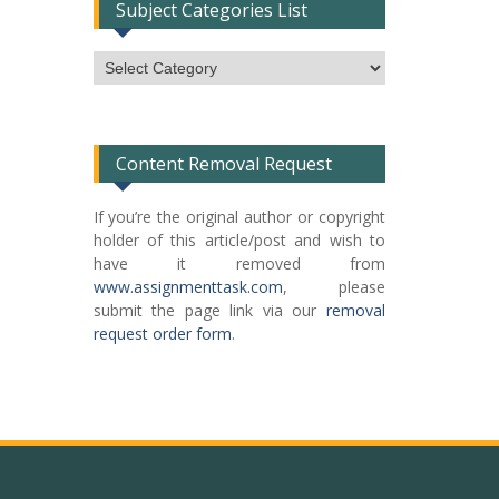
Subject Categories List
Subject
Categories
List
Content Removal Request
If you’re the original author or copyright
holder of this article/post and wish to
have it removed from
www.assignmenttask.com
, please
submit the page link via our
removal
request order form
.