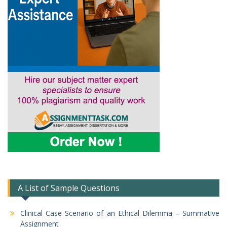
A List of Sample Questions
Clinical Case Scenario of an Ethical Dilemma – Summative
Assignment