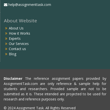
help@assignmenttask.com
About Website
About Us
How it Works
Experts
Our Services
Contact us
Blog
Disclaimer
The reference assignment papers provided by
AssignmentTask.com are only reference & sample help for
students and researchers. Provided sample are not to be
submitted as it is. These intended are projected to be used for
research and reference purposes only.
© 2024 Assignment Task. All Rights Reserved