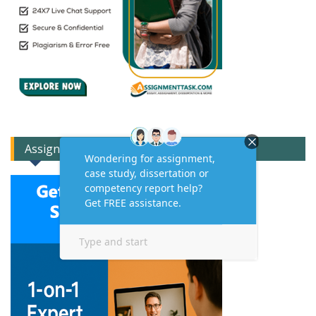
Assignment Expert Consult!