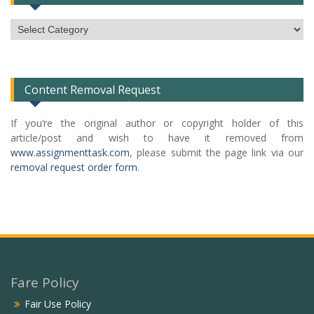
Subject
Categories
List
Content Removal Request
If you’re the original author or copyright holder of this
article/post and wish to have it removed from
www.assignmenttask.com
, please submit the page link via our
removal request order form
.
Fare Policy
Fair Use Policy