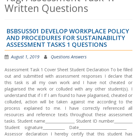
Written Questions
BSBSUS501 DEVELOP WORKPLACE POLICY
AND PROCEDURES FOR SUSTAINABILITY
ASSESSMENT TASKS 1 QUESTIONS
August 1, 2019
Questions Answers
Assessment Task 1 Cover Sheet Student Declaration To be filled
out and submitted with assessment responses I declare that
this task is all my own work and I have not cheated or
plagiarised the work or colluded with any other student(s). I
understand that if I If I am found to have plagiarised, cheated or
colluded, action will be taken against me according to the
process explained to me. I have correctly referenced all
resources and reference texts throughout these assessment
tasks. Student name________________ Student ID number__________
Student signature____________ Date__________________________
Assessor declaration I hereby certify that this student has