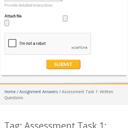
Home /
Assignment Answers /
Assessment Task 1: Written
Questions
Tag:
Assessment Task 1: