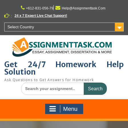
Skip
to
+612-831-056-79
Help@Assignmenttask.Com
content
24 x 7 Expert Live Chat Support!
:
Select Country
Get 24/7 Homework Help
Solution
Ask Questions to Get Answers for Homework
Search
for:
Menu