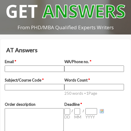
GET
ANSWERS
From PHD/MBA Qualified Experts Writers