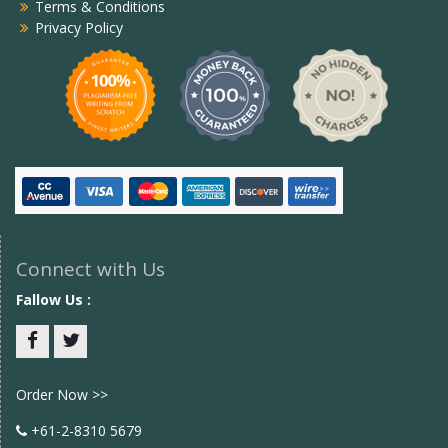
Terms & Conditions
Privacy Policy
Connect with Us
Fallow Us :
Facebook
twitter
Order Now >>
+61-2-8310 5679