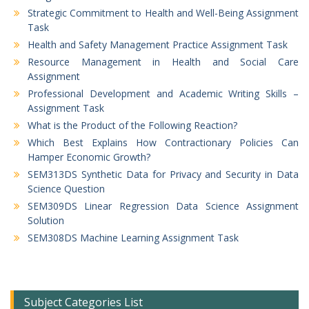
Strategic Commitment to Health and Well-Being Assignment
Task
Health and Safety Management Practice Assignment Task
Resource Management in Health and Social Care
Assignment
Professional Development and Academic Writing Skills –
Assignment Task
What is the Product of the Following Reaction?
Which Best Explains How Contractionary Policies Can
Hamper Economic Growth?
SEM313DS Synthetic Data for Privacy and Security in Data
Science Question
SEM309DS Linear Regression Data Science Assignment
Solution
SEM308DS Machine Learning Assignment Task
Subject Categories List