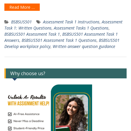
Read More …
BSBSUS501
Assessment Task 1 Instructions
,
Assessment
Task 1: Written Questions
,
Assessment Tasks 1 Questions
,
BSBSUS501 Assessment Task 1
,
BSBSUS501 Assessment Task 1
Answers
,
BSBSUS501 Assessment Task 1 Questions
,
BSBSUS501
Develop workplace policy
,
Written answer question guidance
Why choose us?