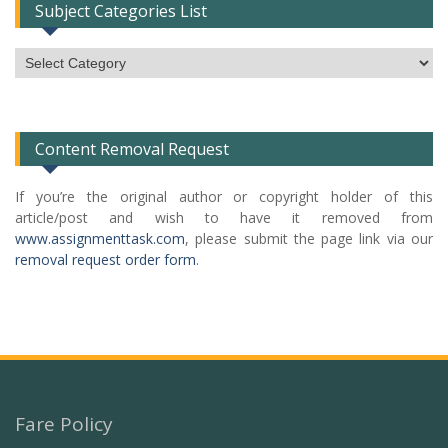
Subject Categories List
Subject
Categories
List
Content Removal Request
If you’re the original author or copyright holder of this
article/post and wish to have it removed from
www.assignmenttask.com
, please submit the page link via our
removal request order form
.
Fare Policy