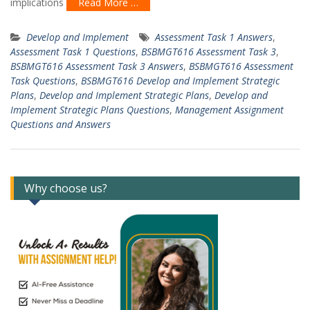
implications
Read More …
Develop and Implement
Assessment Task 1 Answers
,
Assessment Task 1 Questions
,
BSBMGT616 Assessment Task 3
,
BSBMGT616 Assessment Task 3 Answers
,
BSBMGT616 Assessment
Task Questions
,
BSBMGT616 Develop and Implement Strategic
Plans
,
Develop and Implement Strategic Plans
,
Develop and
Implement Strategic Plans Questions
,
Management Assignment
Questions and Answers
Why choose us?