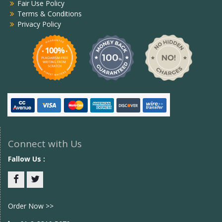
Fair Use Policy
Terms & Conditions
Privacy Policy
Connect with Us
Fallow Us :
Facebook
twitter
Order Now >>