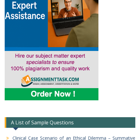
A List of Sample Questions
Clinical Case Scenario of an Ethical Dilemma – Summative