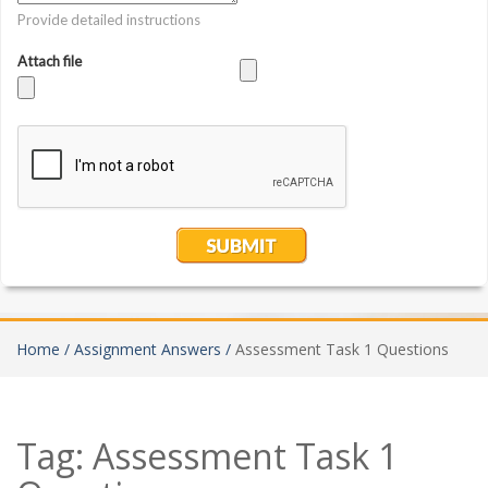
Home /
Assignment Answers /
Assessment Task 1 Questions
Tag:
Assessment Task 1