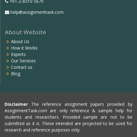
+61-2-8310 5679
help@assignmenttask.com
About Website
About Us
How it Works
Experts
Our Services
Contact us
Blog
Disclaimer
The reference assignment papers provided by
AssignmentTask.com are only reference & sample help for
students and researchers. Provided sample are not to be
submitted as it is. These intended are projected to be used for
research and reference purposes only.