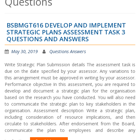
Questions
BSBMGT616 DEVELOP AND IMPLEMENT
STRATEGIC PLANS ASSESSMENT TASK 3
QUESTIONS AND ANSWERS
May 30, 2019
Questions Answers
Write Strategic Plan Submission details The assessment task is
due on the date specified by your assessor. Any variations to
this arrangement must be approved in writing by your assessor.
Performance objective In this assessment, you are required to
develop and document a strategic plan for the organisation
based on the research you have conducted. You will also need
to communicate the strategic plan to key stakeholders in the
organisation. Assessment description Write a strategic plan,
including consideration of resource implications, and then
circulate to stakeholders. After endorsement from the Board,
communicate the plan to employees and describe any