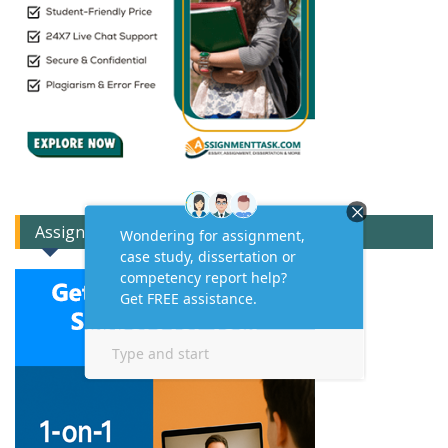
Assignment Expert Consult!