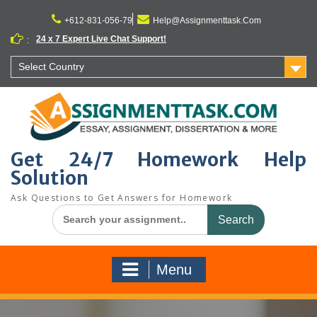
Skip
to
+612-831-056-79
Help@Assignmenttask.Com
content
24 x 7 Expert Live Chat Support!
:
Select Country
Get 24/7 Homework Help
Solution
Ask Questions to Get Answers for Homework
Search
for:
Menu