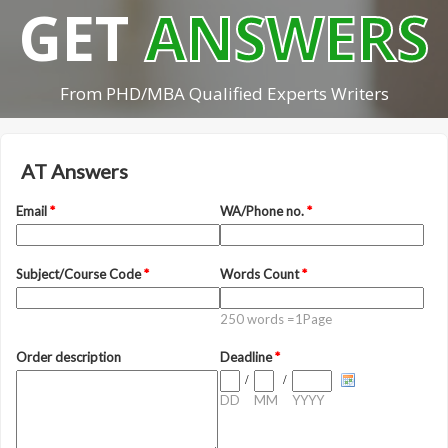
GET
ANSWERS
From PHD/MBA Qualified Experts Writers