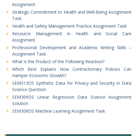
Assignment
Strategic Commitment to Health and Well-Being Assignment
Task
Health and Safety Management Practice Assignment Task
Resource Management in Health and Social Care
Assignment
Professional Development and Academic Writing Skills –
Assignment Task
What is the Product of the Following Reaction?
Which Best Explains How Contractionary Policies Can
Hamper Economic Growth?
SEM313DS Synthetic Data for Privacy and Security in Data
Science Question
SEM309DS Linear Regression Data Science Assignment
Solution
SEM308DS Machine Learning Assignment Task