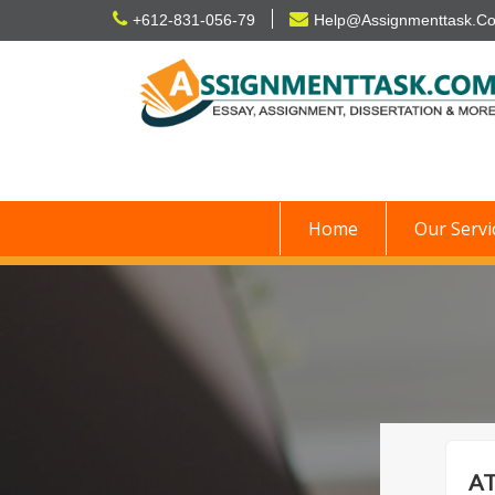
Skip
+612-831-056-79
Help@Assignmenttask.C
to
content
Home
Our Servi