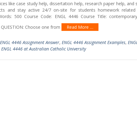
ces like case study help, dissertation help, research paper help, and
ts and stay active 24/7 on-site for students homework related 
ords: 500 Course Code: ENGL 4446 Course Title: contemporary
: CA QUESTION: Choose one from
Read More …
ENGL 4446 Assignment Answer
,
ENGL 4446 Assignment Examples
,
ENG
,
ENGL 4446 at Australian Catholic University