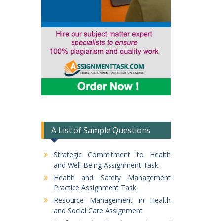
A List of Sample Questions
Strategic Commitment to Health
and Well-Being Assignment Task
Health and Safety Management
Practice Assignment Task
Resource Management in Health
and Social Care Assignment