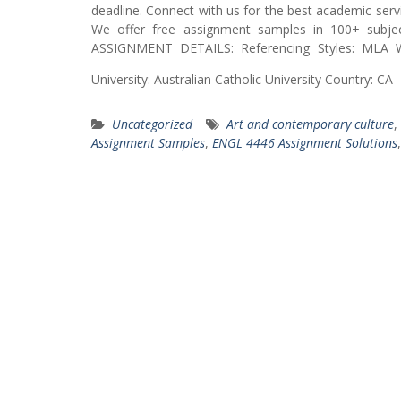
deadline. Connect with us for the best academic servi
We offer free assignment samples in 100+ subjec
ASSIGNMENT DETAILS: Referencing Styles: MLA W
University: Australian Catholic University Country
Uncategorized
Art and contemporary culture
,
Assignment Samples
,
ENGL 4446 Assignment Solutions