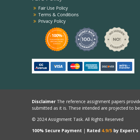
Fair Use Policy
Terms & Conditions
Privacy Policy
Disclaimer
The reference assignment papers provide
submitted as it is. These intended are projected to b
© 2024 Assignment Task. All Rights Reserved
100% Secure Payment
|
Rated
4.9/5
by Expert's