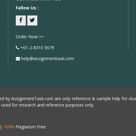
Fallow Us :
Facebook
twitter
Order Now >>
+61-2-8310 5679
help@assignmenttask.com
d by AssignmentTask.com are only reference & sample help for stud
e used for research and reference purposes only.
|
100%
Plagiarism Free