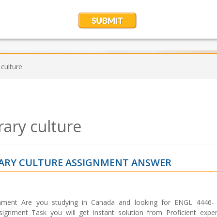
culture
ary culture
RARY CULTURE ASSIGNMENT ANSWER
nment Are you studying in Canada and looking for ENGL 4446-
gnment Task you will get instant solution from Proficient expert