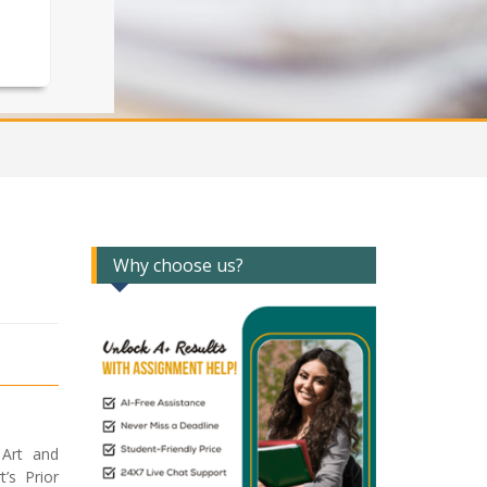
Why choose us?
 Art and
’s Prior