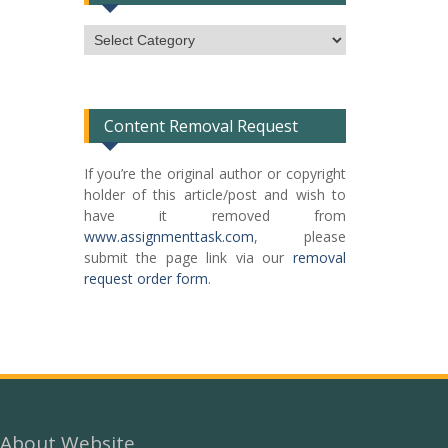
Subject
Categories
List
Content Removal Request
If you’re the original author or copyright
holder of this article/post and wish to
have it removed from
www.assignmenttask.com
, please
submit the page link via our
removal
request order form
.
About Website