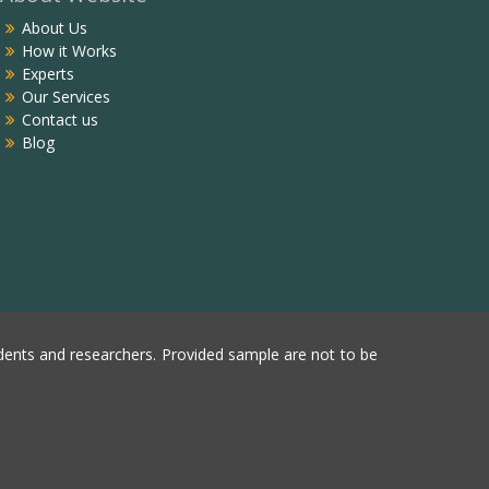
About Us
How it Works
Experts
Our Services
Contact us
Blog
ents and researchers. Provided sample are not to be