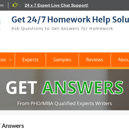
om
:
24 x 7 Expert Live Chat Support!
Get 24/7 Homework Help Solu
Ask Questions to Get Answers for Homework
ces
Experts
Samples
Reviews
Abou
GET
ANSWERS
From PHD/MBA Qualified Experts Writers