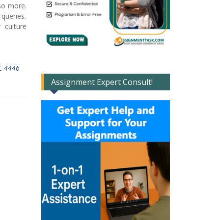
 so more.
queries.
 culture
L 4446
Assignment Expert Consult!