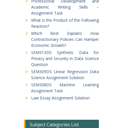
Professional Development and
Academic Writing Skills –
Assignment Task
What is the Product of the Following
Reaction?
Which Best Explains How
Contractionary Policies Can Hamper
Economic Growth?
SEM313DS Synthetic Data for
Privacy and Security in Data Science
Question
SEM309DS Linear Regression Data
Science Assignment Solution
SEM308DS Machine Learning
Assignment Task
Law Essay Assignment Solution
Subject Categories List