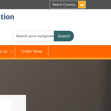
Select Country
tion
Search
for:
t us
Order Now