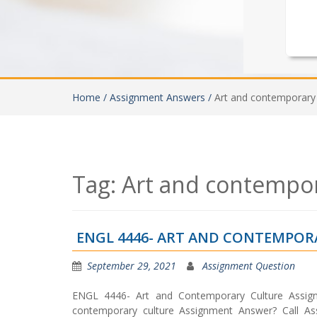
Home /
Assignment Answers /
Art and contemporary 
Tag:
Art and contempor
ENGL 4446- ART AND CONTEMPO
September 29, 2021
Assignment Question
ENGL 4446- Art and Contemporary Culture Assig
contemporary culture Assignment Answer? Call Assi