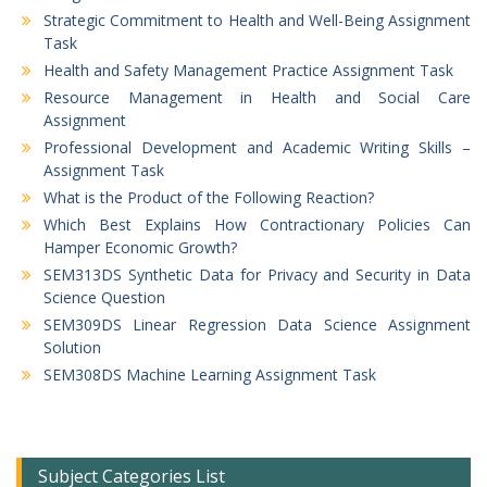
Strategic Commitment to Health and Well-Being Assignment
Task
Health and Safety Management Practice Assignment Task
Resource Management in Health and Social Care
Assignment
Professional Development and Academic Writing Skills –
Assignment Task
What is the Product of the Following Reaction?
Which Best Explains How Contractionary Policies Can
Hamper Economic Growth?
SEM313DS Synthetic Data for Privacy and Security in Data
Science Question
SEM309DS Linear Regression Data Science Assignment
Solution
SEM308DS Machine Learning Assignment Task
Subject Categories List