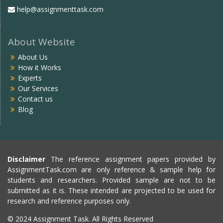
help@assignmenttask.com
About Website
About Us
How it Works
Experts
Our Services
Contact us
Blog
Disclaimer
The reference assignment papers provided by
AssignmentTask.com are only reference & sample help for
students and researchers. Provided sample are not to be
submitted as it is. These intended are projected to be used for
research and reference purposes only.
© 2024 Assignment Task. All Rights Reserved