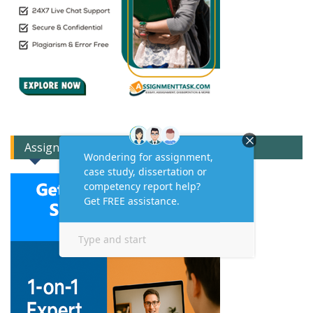
Assignment Expert Consult!