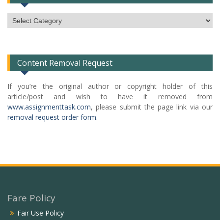
Subject
Categories
List
Content Removal Request
If you’re the original author or copyright holder of this
article/post and wish to have it removed from
www.assignmenttask.com
, please submit the page link via our
removal request order form
.
Fare Policy
Fair Use Policy