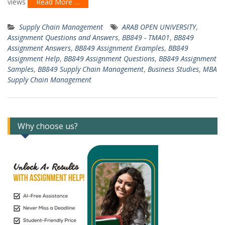
views
Read More …
Supply Chain Management
ARAB OPEN UNIVERSITY
,
Assignment Questions and Answers
,
BB849 - TMA01
,
BB849
Assignment Answers
,
BB849 Assignment Examples
,
BB849
Assignment Help
,
BB849 Assignment Questions
,
BB849 Assignment
Samples
,
BB849 Supply Chain Management
,
Business Studies
,
MBA
Supply Chain Management
Why choose us?