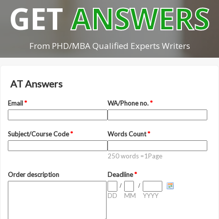
GET
ANSWERS
From PHD/MBA Qualified Experts Writers