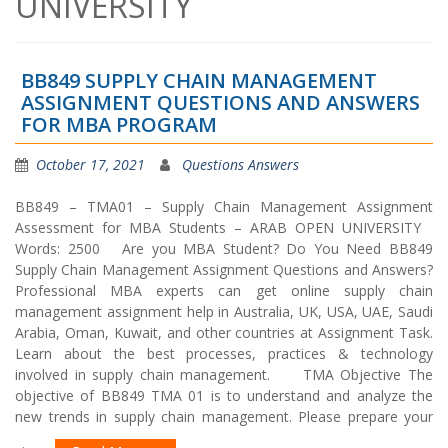
UNIVERSITY
BB849 SUPPLY CHAIN MANAGEMENT
ASSIGNMENT QUESTIONS AND ANSWERS
FOR MBA PROGRAM
October 17, 2021
Questions Answers
BB849 – TMA01 – Supply Chain Management Assignment
Assessment for MBA Students – ARAB OPEN UNIVERSITY
Words: 2500 Are you MBA Student? Do You Need BB849
Supply Chain Management Assignment Questions and Answers?
Professional MBA experts can get online supply chain
management assignment help in Australia, UK, USA, UAE, Saudi
Arabia, Oman, Kuwait, and other countries at Assignment Task.
Learn about the best processes, practices & technology
involved in supply chain management. TMA Objective The
objective of BB849 TMA 01 is to understand and analyze the
new trends in supply chain management. Please prepare your