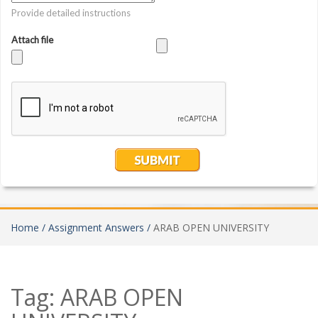
Home /
Assignment Answers /
ARAB OPEN UNIVERSITY
Tag:
ARAB OPEN