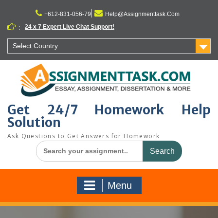
Skip
to
+612-831-056-79
Help@Assignmenttask.Com
content
24 x 7 Expert Live Chat Support!
:
Select Country
Get 24/7 Homework Help
Solution
Ask Questions to Get Answers for Homework
Search
for:
Menu