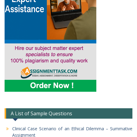
A List of Sample Questions
Clinical Case Scenario of an Ethical Dilemma – Summative
Assignment