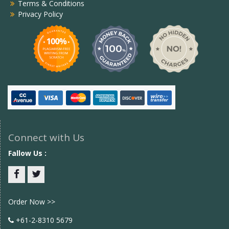
Terms & Conditions
Privacy Policy
Connect with Us
Fallow Us :
Facebook
twitter
Order Now >>
+61-2-8310 5679