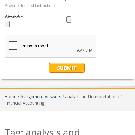
Home /
Assignment Answers /
analysis and interpretation of
Financial Accounting
Tag:
analysis and