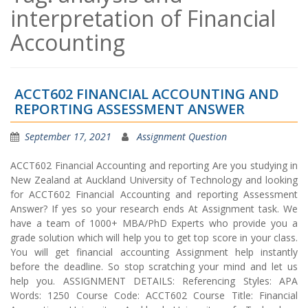
interpretation of Financial
Accounting
ACCT602 FINANCIAL ACCOUNTING AND
REPORTING ASSESSMENT ANSWER
September 17, 2021
Assignment Question
ACCT602 Financial Accounting and reporting Are you studying in
New Zealand at Auckland University of Technology and looking
for ACCT602 Financial Accounting and reporting Assessment
Answer? If yes so your research ends At Assignment task. We
have a team of 1000+ MBA/PhD Experts who provide you a
grade solution which will help you to get top score in your class.
You will get financial accounting Assignment help instantly
before the deadline. So stop scratching your mind and let us
help you. ASSIGNMENT DETAILS: Referencing Styles: APA
Words: 1250 Course Code: ACCT602 Course Title: Financial