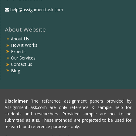
help@assignmenttask.com
About Website
About Us
How it Works
Experts
Our Services
Contact us
Blog
Disclaimer
The reference assignment papers provided by
AssignmentTask.com are only reference & sample help for
students and researchers. Provided sample are not to be
submitted as it is. These intended are projected to be used for
research and reference purposes only.