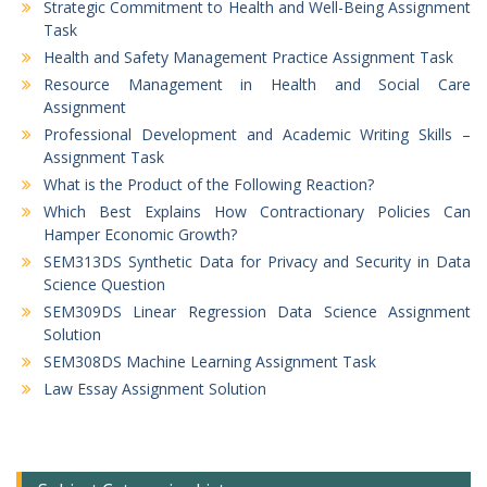
Strategic Commitment to Health and Well-Being Assignment
Task
Health and Safety Management Practice Assignment Task
Resource Management in Health and Social Care
Assignment
Professional Development and Academic Writing Skills –
Assignment Task
What is the Product of the Following Reaction?
Which Best Explains How Contractionary Policies Can
Hamper Economic Growth?
SEM313DS Synthetic Data for Privacy and Security in Data
Science Question
SEM309DS Linear Regression Data Science Assignment
Solution
SEM308DS Machine Learning Assignment Task
Law Essay Assignment Solution