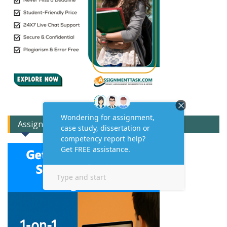
Assignment Expert Consult!