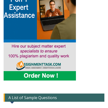
A List of Sample Questions