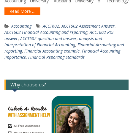
Accounting University: Auckland University of Technology
Read More …
Accounting
ACCT602
,
ACCT602 Assessment Answer
,
ACCT602 Financial Accounting and reporting
,
ACCT602 PDF
answer
,
ACCT602 question and answer
,
analysis and
interpretation of Financial Accounting
,
Financial Accounting and
reporting
,
Financial Accounting example
,
Financial Accounting
importance
,
Financial Reporting Standards
Why choose us?