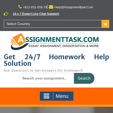
Skip
to
+612-831-056-79
Help@Assignmenttask.Com
content
24 x 7 Expert Live Chat Support!
:
Select Country
Get 24/7 Homework Help
Solution
Ask Questions to Get Answers for Homework
Search
for:
Menu