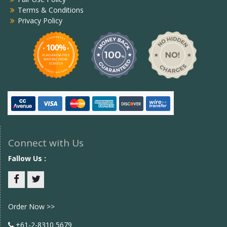
Terms & Conditions
Privacy Policy
Connect with Us
Fallow Us :
Facebook
twitter
Order Now >>
+61-2-8310 5679