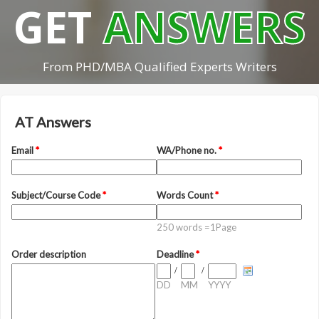
GET
ANSWERS
From PHD/MBA Qualified Experts Writers