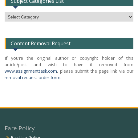
Subject Categories List
Subject
Categories
List
Content Removal Request
If you’re the original author or copyright holder of this
article/post and wish to have it removed from
www.assignmenttask.com
, please submit the page link via our
removal request order form
.
Fare Policy
Fair Use Policy