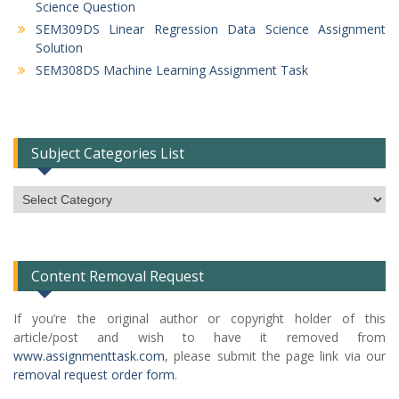
Science Question
SEM309DS Linear Regression Data Science Assignment
Solution
SEM308DS Machine Learning Assignment Task
Subject Categories List
Subject
Categories
List
Content Removal Request
If you’re the original author or copyright holder of this
article/post and wish to have it removed from
www.assignmenttask.com
, please submit the page link via our
removal request order form
.