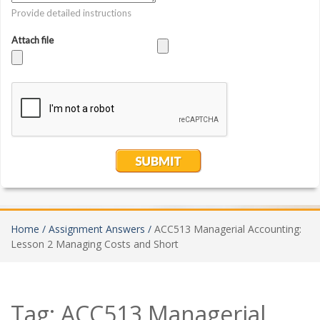
Home /
Assignment Answers /
ACC513 Managerial Accounting:
Lesson 2 Managing Costs and Short
Tag:
ACC513 Managerial