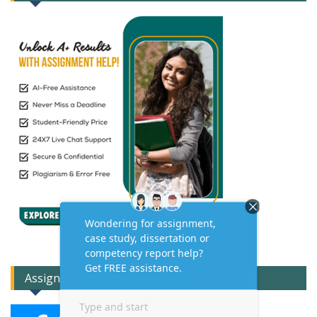
Assignment Expert Consult!