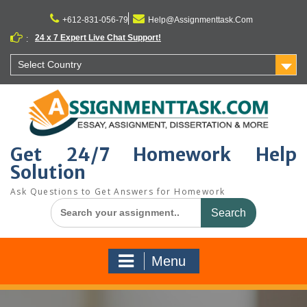
Skip
to
+612-831-056-79
Help@Assignmenttask.Com
content
24 x 7 Expert Live Chat Support!
:
Select Country
Get 24/7 Homework Help
Solution
Ask Questions to Get Answers for Homework
Search
for:
Menu