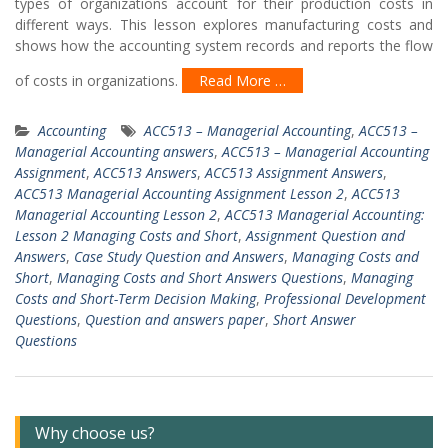
types of organizations account for their production costs in
different ways. This lesson explores manufacturing costs and
shows how the accounting system records and reports the flow
of costs in organizations.
Read More …
Accounting
ACC513 – Managerial Accounting
,
ACC513 –
Managerial Accounting answers
,
ACC513 – Managerial Accounting
Assignment
,
ACC513 Answers
,
ACC513 Assignment Answers
,
ACC513 Managerial Accounting Assignment Lesson 2
,
ACC513
Managerial Accounting Lesson 2
,
ACC513 Managerial Accounting:
Lesson 2 Managing Costs and Short
,
Assignment Question and
Answers
,
Case Study Question and Answers
,
Managing Costs and
Short
,
Managing Costs and Short Answers Questions
,
Managing
Costs and Short-Term Decision Making
,
Professional Development
Questions
,
Question and answers paper
,
Short Answer
Questions
Why choose us?