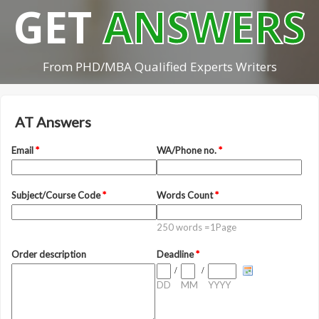
GET
ANSWERS
From PHD/MBA Qualified Experts Writers