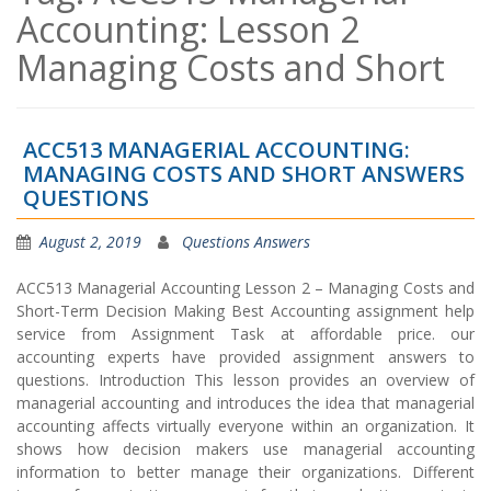
Accounting: Lesson 2
Managing Costs and Short
ACC513 MANAGERIAL ACCOUNTING:
MANAGING COSTS AND SHORT ANSWERS
QUESTIONS
August 2, 2019
Questions Answers
ACC513 Managerial Accounting Lesson 2 – Managing Costs and
Short-Term Decision Making Best Accounting assignment help
service from Assignment Task at affordable price. our
accounting experts have provided assignment answers to
questions. Introduction This lesson provides an overview of
managerial accounting and introduces the idea that managerial
accounting affects virtually everyone within an organization. It
shows how decision makers use managerial accounting
information to better manage their organizations. Different