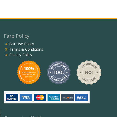
Fare Policy
Fair Use Policy
Terms & Conditions
Privacy Policy