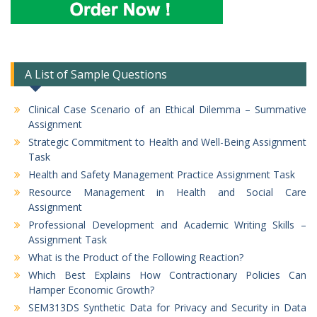
A List of Sample Questions
Clinical Case Scenario of an Ethical Dilemma – Summative
Assignment
Strategic Commitment to Health and Well-Being Assignment
Task
Health and Safety Management Practice Assignment Task
Resource Management in Health and Social Care
Assignment
Professional Development and Academic Writing Skills –
Assignment Task
What is the Product of the Following Reaction?
Which Best Explains How Contractionary Policies Can
Hamper Economic Growth?
SEM313DS Synthetic Data for Privacy and Security in Data