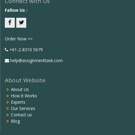
Connect with Us
Fallow Us :
Facebook
twitter
Order Now >>
+61-2-8310 5679
help@assignmenttask.com
About Website
About Us
How it Works
Experts
Our Services
Contact us
Blog