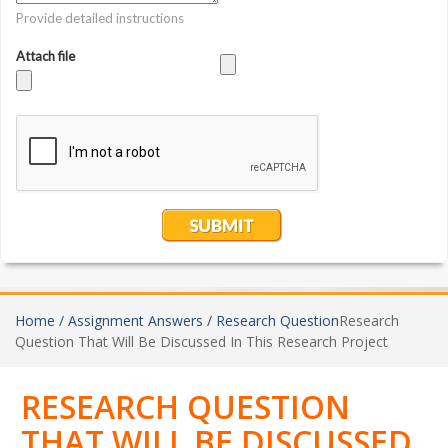
Home /
Assignment Answers /
Research Question
Research
Question That Will Be Discussed In This Research Project
RESEARCH QUESTION
THAT WILL BE DISCUSSED