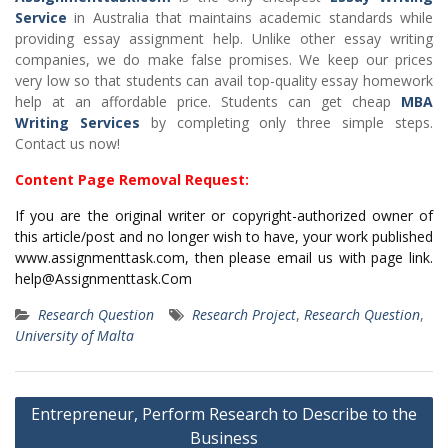
Service
in Australia that maintains academic standards while
providing essay assignment help. Unlike other essay writing
companies, we do make false promises. We keep our prices
very low so that students can avail top-quality essay homework
help at an affordable price. Students can get cheap
MBA
Writing Services
by completing only three simple steps.
Contact us now!
Content Page Removal Request:
If you are the original writer or copyright-authorized owner of
this article/post and no longer wish to have, your work published
www.assignmenttask.com, then please email us with page link.
help@Assignmenttask.Com
Research Question
Research Project
,
Research Question
,
University of Malta
Post
Entrepreneur, Perform Research to Describe to the
navigation
Business