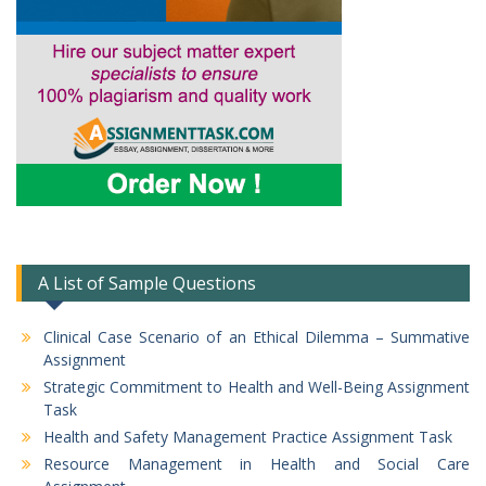
A List of Sample Questions
Clinical Case Scenario of an Ethical Dilemma – Summative
Assignment
Strategic Commitment to Health and Well-Being Assignment
Task
Health and Safety Management Practice Assignment Task
Resource Management in Health and Social Care