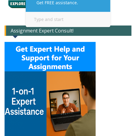
Assignment Expert Consult!