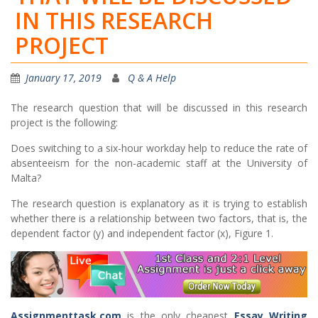
IN THIS RESEARCH
PROJECT
January 17, 2019
Q & A Help
The research question that will be discussed in this research
project is the following:
Does switching to a six-hour workday help to reduce the rate of
absenteeism for the non-academic staff at the University of
Malta?
The research question is explanatory as it is trying to establish
whether there is a relationship between two factors, that is, the
dependent factor (y) and independent factor (x), Figure 1.
Assignmenttask.com
is the only cheapest
Essay Writing