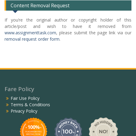
Content Removal Request
If you’re the original author or copyright holder of this
article/post and wish to have it removed from
www.assignmenttask.com
, please submit the page link via our
removal request order form
.
Fare Policy
Fair Use Policy
Terms & Conditions
Privacy Policy