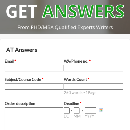
GET
ANSWERS
From PHD/MBA Qualified Experts Writers