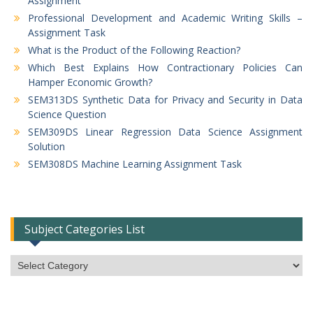
Assignment
Professional Development and Academic Writing Skills –
Assignment Task
What is the Product of the Following Reaction?
Which Best Explains How Contractionary Policies Can
Hamper Economic Growth?
SEM313DS Synthetic Data for Privacy and Security in Data
Science Question
SEM309DS Linear Regression Data Science Assignment
Solution
SEM308DS Machine Learning Assignment Task
Subject Categories List
Subject
Categories
List