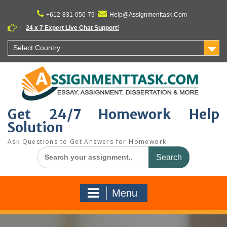
Skip
to
+612-831-056-79
Help@Assignmenttask.Com
content
24 x 7 Expert Live Chat Support!
:
Select Country
Get 24/7 Homework Help
Solution
Ask Questions to Get Answers for Homework
Search
for:
Menu