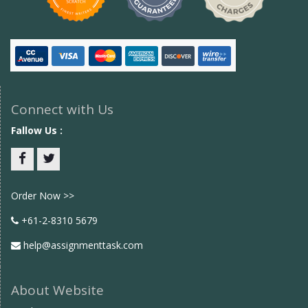
Connect with Us
Fallow Us :
Facebook
twitter
Order Now >>
+61-2-8310 5679
help@assignmenttask.com
About Website