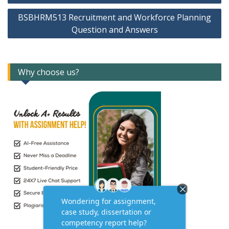
BSBHRM513 Recruitment and Workforce Planning
Question and Answers
Why choose us?