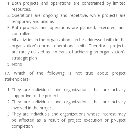
Both projects and operations are constrained by limited
resources.
Operations are ongoing and repetitive, while projects are
temporary and unique.
Both projects and operations are planned, executed, and
controlled.
All activities in the organization can be addressed with in the
organization’s normal operational limits. Therefore, projects
are rarely utilized as a means of achieving an organization’s
strategic plan.
None
17. Which of the following is not true about project
stakeholders?
They are individuals and organizations that are actively
supportive of the project.
They are individuals and organizations that are actively
involved in the project.
They are individuals and organizations whose interest may
be affected as a result of project execution or pr-0ject
completion.