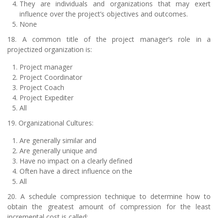
They are individuals and organizations that may exert
influence over the project’s objectives and outcomes.
None
18. A common title of the project manager’s role in a
projectized organization is:
Project manager
Project Coordinator
Project Coach
Project Expediter
All
19. Organizational Cultures:
Are generally similar and
Are generally unique and
Have no impact on a clearly defined
Often have a direct influence on the
All
20. A schedule compression technique to determine how to
obtain the greatest amount of compression for the least
incremental cost is called: