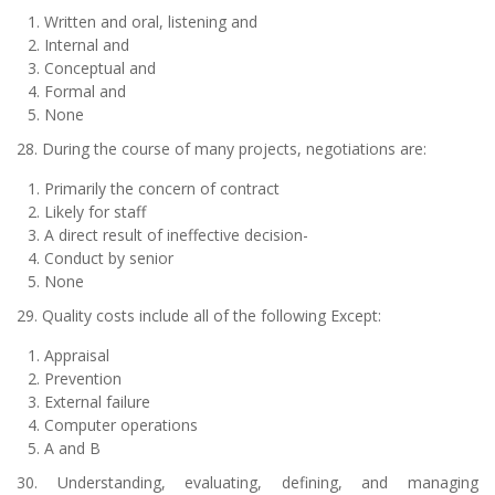
Written and oral, listening and
Internal and
Conceptual and
Formal and
None
28. During the course of many projects, negotiations are:
Primarily the concern of contract
Likely for staff
A direct result of ineffective decision-
Conduct by senior
None
29. Quality costs include all of the following Except:
Appraisal
Prevention
External failure
Computer operations
A and B
30. Understanding, evaluating, defining, and managing