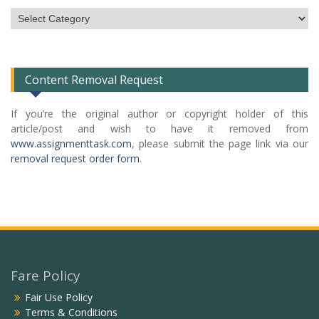
Subject
Categories
List
Content Removal Request
If you’re the original author or copyright holder of this
article/post and wish to have it removed from
www.assignmenttask.com
, please submit the page link via our
removal request order form
.
Fare Policy
Fair Use Policy
Terms & Conditions