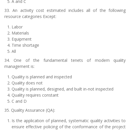
A and C
33. An activity cost estimated includes all of the following
resource categories Except:
Labor
Materials
Equipment
Time shortage
All
34. One of the fundamental tenets of modem quality
management is:
Quality is planned and inspected
Quality does not
Quality is planned, designed, and built in-not inspected
Quality requires constant
C and D
35. Quality Assurance (QA):
Is the application of planned, systematic quality activities to
ensure effective policing of the conformance of the project