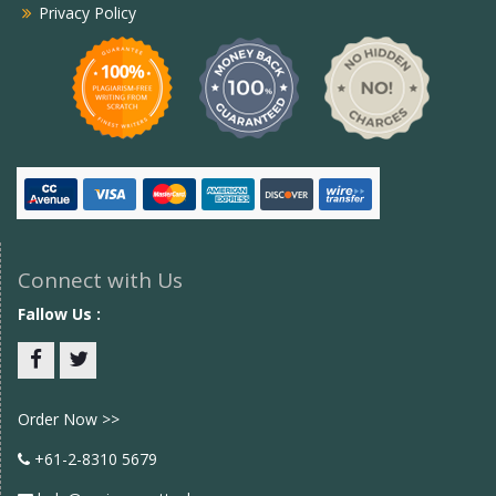
Privacy Policy
Connect with Us
Fallow Us :
Facebook
twitter
Order Now >>
+61-2-8310 5679