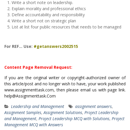
Write a short note on leadership.
Explain morality and professional ethics
Define accountability and responsibility
Write a short not on strategic plan
List at list four public resources that needs to be managed
For REF… Use:
#getanswers2002515
Content Page Removal Request:
If you are the original writer or copyright-authorized owner of
this article/post and no longer wish to have, your work published
www.assignmenttask.com, then please email us with page link.
help@Assignmenttask.Com
Leadership and Management
assignment answers
,
Assignment Samples
,
Assignment Solutions
,
Project Leadership
and Management
,
Project Leadership MCQ with Solutions
,
Project
Management MCQ with Answers