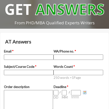
GET
ANSWERS
From PHD/MBA Qualified Experts Writers