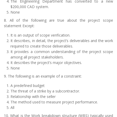
The Engineering Department has converted to a new
$200,000 CAD system.
None
8. All of the following are true about the project scope
statement Except:
It is an output of scope verification.
It describes, in detail, the project’s deliverables and the work
required to create those deliverables.
It provides a common understanding of the project scope
among all project stakeholders.
It describes the project’s major objectives.
None
9. The following is an example of a constraint:
A predefined budget
The threat of a strike by a subcontractor.
Relationship with the seller
The method used to measure project performance.
All
10. What is the Work breakdown structure (WBS) typically used