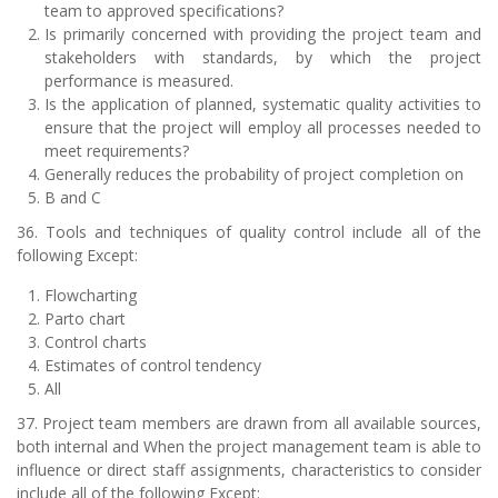
team to approved specifications?
Is primarily concerned with providing the project team and
stakeholders with standards, by which the project
performance is measured.
Is the application of planned, systematic quality activities to
ensure that the project will employ all processes needed to
meet requirements?
Generally reduces the probability of project completion on
B and C
36. Tools and techniques of quality control include all of the
following Except:
Flowcharting
Parto chart
Control charts
Estimates of control tendency
All
37. Project team members are drawn from all available sources,
both internal and When the project management team is able to
influence or direct staff assignments, characteristics to consider
include all of the following Except: