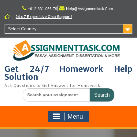
Skip
to
+612-831-056-79
Help@Assignmenttask.Com
content
24 x 7 Expert Live Chat Support!
:
Select Country
Get 24/7 Homework Help
Solution
Ask Questions to Get Answers for Homework
Search
for:
Menu