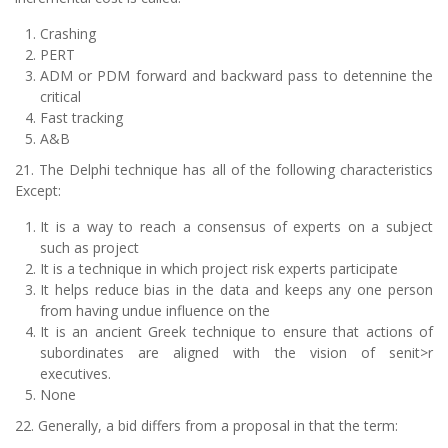
Crashing
PERT
ADM or PDM forward and backward pass to detennine the
critical
Fast tracking
A&B
21. The Delphi technique has all of the following characteristics
Except:
It is a way to reach a consensus of experts on a subject
such as project
It is a technique in which project risk experts participate
It helps reduce bias in the data and keeps any one person
from having undue influence on the
It is an ancient Greek technique to ensure that actions of
subordinates are aligned with the vision of senit>r
executives.
None
22. Generally, a bid differs from a proposal in that the term: