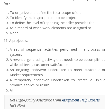
for?
To organize and define the total scope of the
To identify the logical person to be project
To define the level of reporting the seller provides the
As a record of when work elements are assigned to
None
11. A project is:
A set of sequential activities performed in a process or
system.
A revenue-generating activity that needs to be accomplished
while achieving customer satisfaction.
An ongoing endeavor undertaken to meet customer or
Market requirements.
A temporary endeavor undertaken to create a unique
product, service or result.
All
Get High-Quality Assistance From
Assignment Help Experts
.
Hire Now!