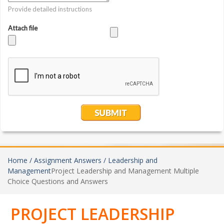
Home /
Assignment Answers /
Leadership and
Management
Project Leadership and Management Multiple
Choice Questions and Answers
PROJECT LEADERSHIP