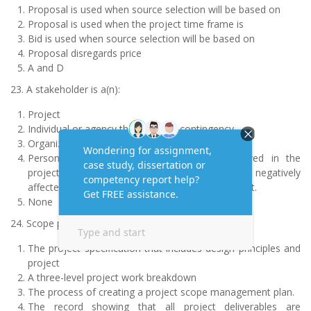
Proposal is used when source selection will be based on
Proposal is used when the project time frame is
Bid is used when source selection will be based on
Proposal disregards price
A and D
23. A stakeholder is a(n):
Project
Individual or agency that controls contingency
Organization’s corporate •
Person or organization that is actively involved in the
project, or whose interests may be positively or negatively
affected by execution or completion of the project.
None
24. Scope planning for a project is:
The project specification that includes design principles and
project
A three-level project work breakdown
The process of creating a project scope management plan.
The record showing that all project deliverables are