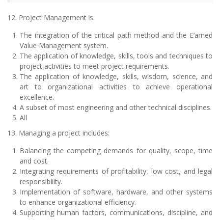
12. Project Management is:
The integration of the critical path method and the E’arned
Value Management system.
The application of knowledge, skills, tools and techniques to
project activities to meet project requirements.
The application of knowledge, skills, wisdom, science, and
art to organizational activities to achieve operational
excellence.
A subset of most engineering and other technical disciplines.
All
13. Managing a project includes:
Balancing the competing demands for quality, scope, time
and cost.
Integrating requirements of profitability, low cost, and legal
responsibility.
Implementation of software, hardware, and other systems
to enhance organizational efficiency.
Supporting human factors, communications, discipline, and