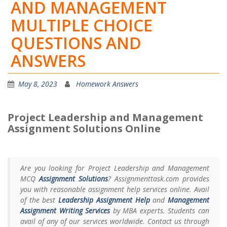
AND MANAGEMENT
MULTIPLE CHOICE
QUESTIONS AND
ANSWERS
May 8, 2023
Homework Answers
Project Leadership and Management
Assignment Solutions Online
Are you looking for Project Leadership and Management
MCQ
Assignment Solutions
? Assignmenttask.com provides
you with reasonable assignment help services online. Avail
of the best
Leadership Assignment Help
and
Management
Assignment Writing Services
by MBA experts. Students can
avail of any of our services worldwide. Contact us through