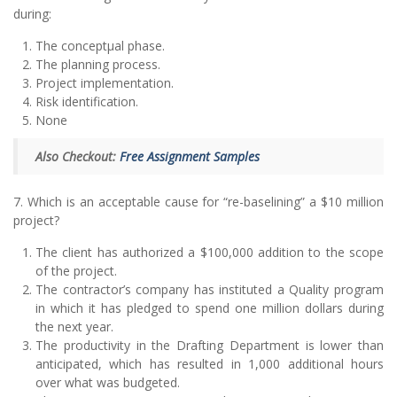
during:
The conceptµal phase.
The planning process.
Project implementation.
Risk identification.
None
Also Checkout:
Free Assignment Samples
7. Which is an acceptable cause for “re-baselining” a $10 million
project?
The client has authorized a $100,000 addition to the scope
of the project.
The contractor’s company has instituted a Quality program
in which it has pledged to spend one million dollars during
the next year.
The productivity in the Drafting Department is lower than
anticipated, which has resulted in 1,000 additional hours
over what was budgeted.