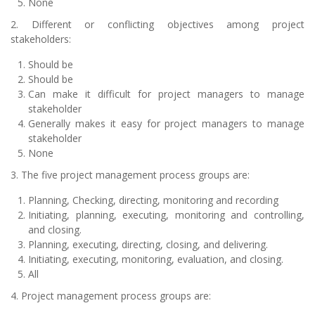
None
2. Different or conflicting objectives among project
stakeholders:
Should be
Should be
Can make it difficult for project managers to manage
stakeholder
Generally makes it easy for project managers to manage
stakeholder
None
3. The five project management process groups are:
Planning, Checking, directing, monitoring and recording
Initiating, planning, executing, monitoring and controlling,
and closing.
Planning, executing, directing, closing, and delivering.
Initiating, executing, monitoring, evaluation, and closing.
All
4. Project management process groups are: