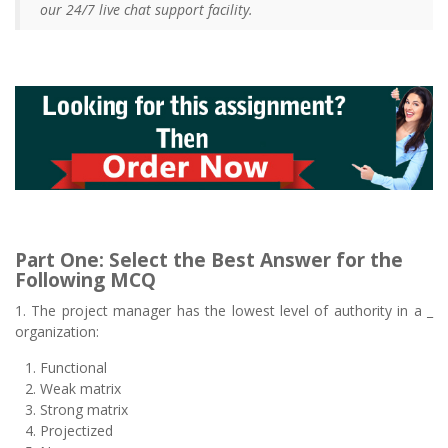
our 24/7 live chat support facility.
Part One: Select the Best Answer for the
Following MCQ
1. The project manager has the lowest level of authority in a _
organization:
Functional
Weak matrix
Strong matrix
Projectized