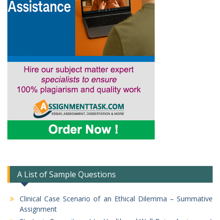
A List of Sample Questions
Clinical Case Scenario of an Ethical Dilemma – Summative
Assignment