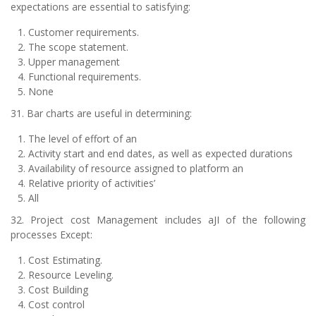
expectations are essential to satisfying:
Customer requirements.
The scope statement.
Upper management
Functional requirements.
None
31. Bar charts are useful in determining:
The level of effort of an
Activity start and end dates, as well as expected durations
Availability of resource assigned to platform an
Relative priority of activities’
All
32. Project cost Management includes aJI of the following
processes Except:
Cost Estimating.
Resource Leveling.
Cost Building
Cost control