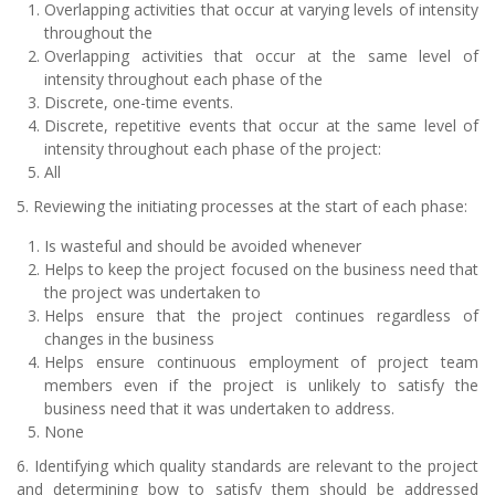
Overlapping activities that occur at varying levels of intensity
throughout the
Overlapping activities that occur at the same level of
intensity throughout each phase of the
Discrete, one-time events.
Discrete, repetitive events that occur at the same level of
intensity throughout each phase of the project:
All
5. Reviewing the initiating processes at the start of each phase:
Is wasteful and should be avoided whenever
Helps to keep the project focused on the business need that
the project was undertaken to
Helps ensure that the project continues regardless of
changes in the business
Helps ensure continuous employment of project team
members even if the project is unlikely to satisfy the
business need that it was undertaken to address.
None
6. Identifying which quality standards are relevant to the project
and determining bow to satisfy them should be addressed