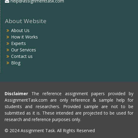
help@assignmenttask.com
About Website
About Us
How it Works
Experts
Our Services
Contact us
Blog
Disclaimer
The reference assignment papers provided by
AssignmentTask.com are only reference & sample help for
students and researchers. Provided sample are not to be
submitted as it is. These intended are projected to be used for
research and reference purposes only.
© 2024 Assignment Task. All Rights Reserved