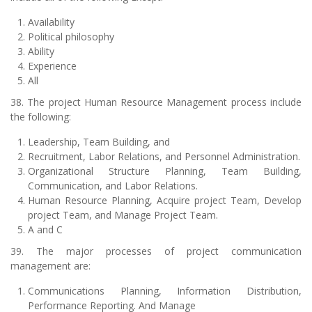
Availability
Political philosophy
Ability
Experience
All
38. The project Human Resource Management process include
the following:
Leadership, Team Building, and
Recruitment, Labor Relations, and Personnel Administration.
Organizational Structure Planning, Team Building,
Communication, and Labor Relations.
Human Resource Planning, Acquire project Team, Develop
project Team, and Manage Project Team.
A and C
39. The major processes of project communication
management are:
Communications Planning, Information Distribution,
Performance Reporting. And Manage