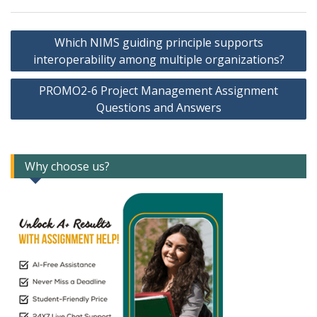
Post
Which NIMS guiding principle supports
navigation
interoperability among multiple organizations?
PROMO2-6 Project Management Assignment
Questions and Answers
Why choose us?