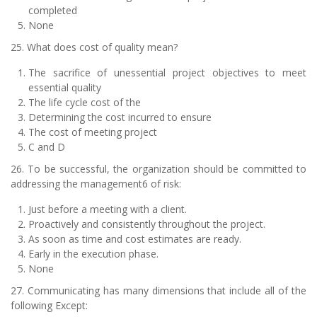
completed
None
25. What does cost of quality mean?
The sacrifice of unessential project objectives to meet
essential quality
The life cycle cost of the
Determining the cost incurred to ensure
The cost of meeting project
C and D
26. To be successful, the organization should be committed to
addressing the management6 of risk:
Just before a meeting with a client.
Proactively and consistently throughout the project.
As soon as time and cost estimates are ready.
Early in the execution phase.
None
27. Communicating has many dimensions that include all of the
following Except: