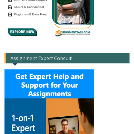
Assignment Expert Consult!