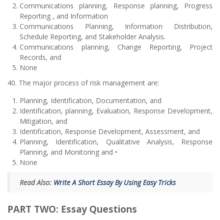
Communications planning, Response planning, Progress
Reporting , and Information
Communications Planning, Information Distribution,
Schedule Reporting, and Stakeholder Analysis.
Communications planning, Change Reporting, Project
Records, and
None
40. The major process of risk management are:
Planning, Identification, Documentation, and
Identification, planning, Evaluation, Response Development,
Mitigation, and
Identification, Response Development, Assessment, and
Planning, Identification, Qualitative Analysis, Response
Planning, and Monitoring and •
None
Read Also:
Write A Short Essay By Using Easy Tricks
PART TWO: Essay Questions