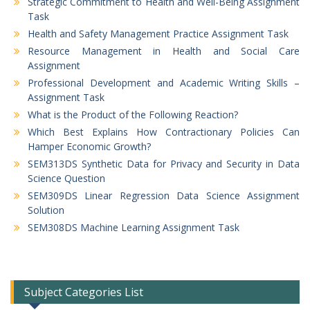
Strategic Commitment to Health and Well-Being Assignment
Task
Health and Safety Management Practice Assignment Task
Resource Management in Health and Social Care
Assignment
Professional Development and Academic Writing Skills –
Assignment Task
What is the Product of the Following Reaction?
Which Best Explains How Contractionary Policies Can
Hamper Economic Growth?
SEM313DS Synthetic Data for Privacy and Security in Data
Science Question
SEM309DS Linear Regression Data Science Assignment
Solution
SEM308DS Machine Learning Assignment Task
Subject Categories List