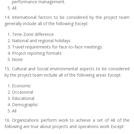
performance management.
All
14. International factors to be considered by the project team
generally include all of the following Except:
Time-Zone difference
National and regional holidays
Travel requirements for face-to-face meetings.
Project reporting formats
None
15. Cultural and Social environmental aspects to be considered
by the project team include all of the following areas Except:
Economic
Occasional
Educational
Demographic
All
16. Organizations perform work to achieve a set of All of the
following are true about projects and operations work Except: