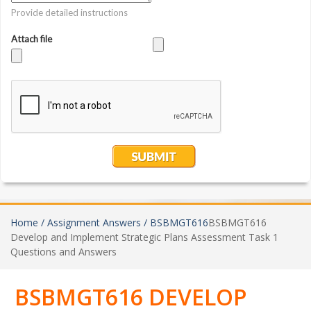
Home /
Assignment Answers /
BSBMGT616
BSBMGT616
Develop and Implement Strategic Plans Assessment Task 1
Questions and Answers
BSBMGT616 DEVELOP