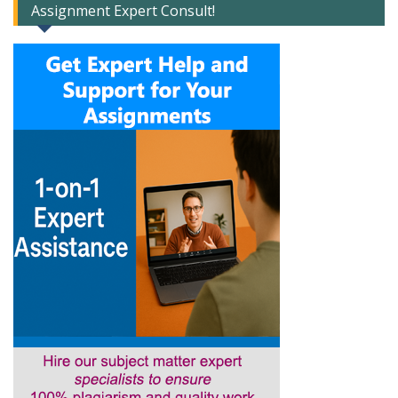
Assignment Expert Consult!