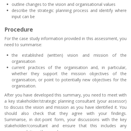
outline changes to the vision and organisational values
describe the strategic planning process and identify where
input can be
Procedure
For the case study information provided in this assessment, you
need to summarise:
the established (written) vision and mission of the
organisation
current practices of the organisation and, in particular,
whether they support the mission objectives of the
organisation, or point to potentially new objectives for the
organisation.
After you have developed this summary, you need to meet with
a key stakeholder/strategic planning consultant (your assessor)
to discuss the vision and mission as you have identified it. You
should also check that they agree with your findings.
Summarise, in dot-point form, your discussions with the key
stakeholder/consultant and ensure that this includes any