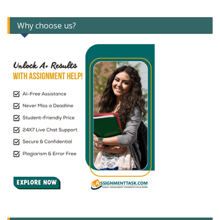
Why choose us?