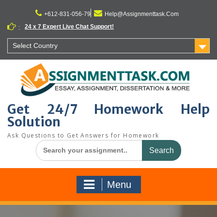
Skip
to
+612-831-056-79
Help@Assignmenttask.Com
content
24 x 7 Expert Live Chat Support!
:
Select Country
Get 24/7 Homework Help
Solution
Ask Questions to Get Answers for Homework
Search
for:
Menu