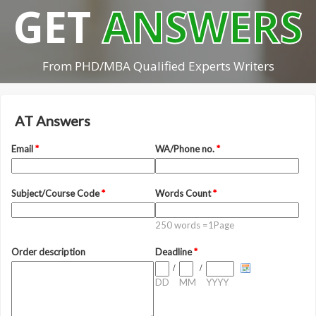
GET
ANSWERS
From PHD/MBA Qualified Experts Writers