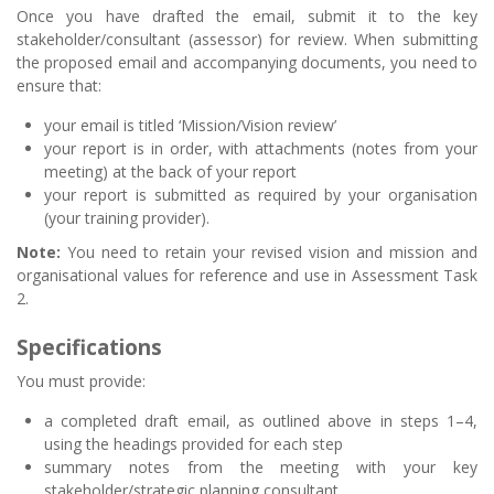
Once you have drafted the email, submit it to the key
stakeholder/consultant (assessor) for review. When submitting
the proposed email and accompanying documents, you need to
ensure that:
your email is titled ‘Mission/Vision review’
your report is in order, with attachments (notes from your
meeting) at the back of your report
your report is submitted as required by your organisation
(your training provider).
Note:
You need to retain your revised vision and mission and
organisational values for reference and use in Assessment Task
2.
Specifications
You must provide:
a completed draft email, as outlined above in steps 1–4,
using the headings provided for each step
summary notes from the meeting with your key
stakeholder/strategic planning consultant.