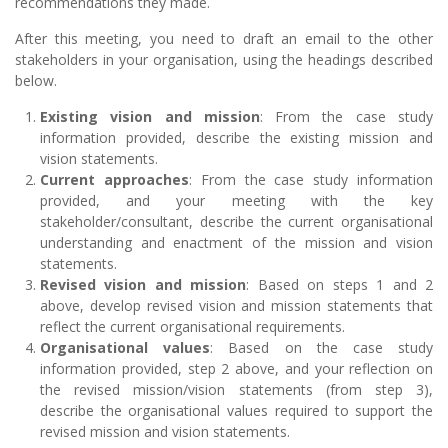
recommendations they made.
After this meeting, you need to draft an email to the other
stakeholders in your organisation, using the headings described
below.
Existing vision and mission
: From the case study
information provided, describe the existing mission and
vision statements.
Current approaches
: From the case study information
provided, and your meeting with the key
stakeholder/consultant, describe the current organisational
understanding and enactment of the mission and vision
statements.
Revised vision and mission
: Based on steps 1 and 2
above, develop revised vision and mission statements that
reflect the current organisational requirements.
Organisational values
: Based on the case study
information provided, step 2 above, and your reflection on
the revised mission/vision statements (from step 3),
describe the organisational values required to support the
revised mission and vision statements.