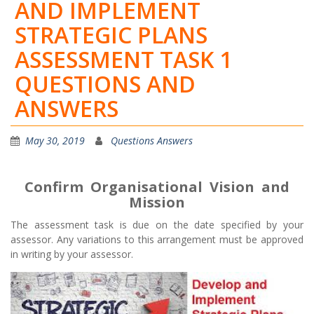
AND IMPLEMENT
STRATEGIC PLANS
ASSESSMENT TASK 1
QUESTIONS AND
ANSWERS
May 30, 2019
Questions Answers
Confirm Organisational Vision and
Mission
The assessment task is due on the date specified by your
assessor. Any variations to this arrangement must be approved
in writing by your assessor.