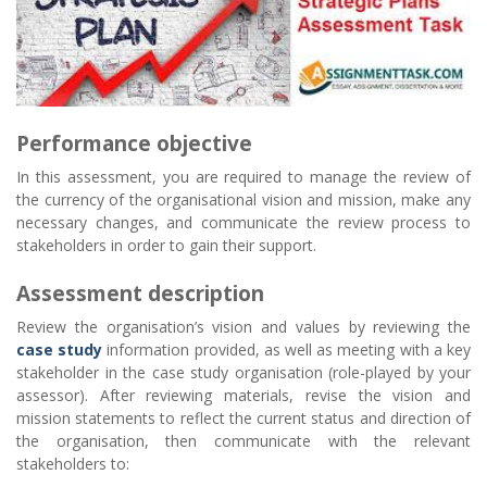
Performance objective
In this assessment, you are required to manage the review of
the currency of the organisational vision and mission, make any
necessary changes, and communicate the review process to
stakeholders in order to gain their support.
Assessment description
Review the organisation’s vision and values by reviewing the
case study
information provided, as well as meeting with a key
stakeholder in the case study organisation (role-played by your
assessor). After reviewing materials, revise the vision and
mission statements to reflect the current status and direction of
the organisation, then communicate with the relevant
stakeholders to: