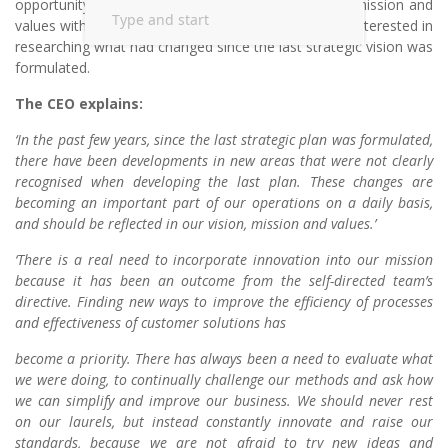
opportunity to discuss the application of the vision, mission and
values with the CEO again. This time, you are more interested in
researching what had changed since the last strategic vision was
formulated.
The CEO explains:
‘In the past few years, since the last strategic plan was formulated,
there have been developments in new areas that were not clearly
recognised when developing the last plan. These changes are
becoming an important part of our operations on a daily basis,
and should be reflected in our vision, mission and values.’
‘There is a real need to incorporate innovation into our mission
because it has been an outcome from the self-directed team’s
directive. Finding new ways to improve the efficiency of processes
and effectiveness of customer solutions has
become a priority. There has always been a need to evaluate what
we were doing, to continually challenge our methods and ask how
we can simplify and improve our business. We should never rest
on our laurels, but instead constantly innovate and raise our
standards, because we are not afraid to try new ideas and