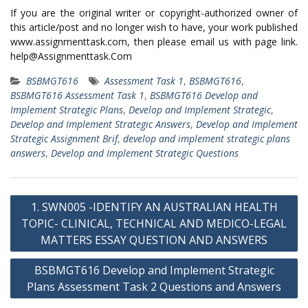
If you are the original writer or copyright-authorized owner of
this article/post and no longer wish to have, your work published
www.assignmenttask.com, then please email us with page link.
help@Assignmenttask.Com
BSBMGT616
Assessment Task 1
,
BSBMGT616
,
BSBMGT616 Assessment Task 1
,
BSBMGT616 Develop and
Implement Strategic Plans
,
Develop and Implement Strategic
,
Develop and Implement Strategic Answers
,
Develop and Implement
Strategic Assignment Brif
,
develop and implement strategic plans
answers
,
Develop and Implement Strategic Questions
Post
1. SWN005 -IDENTIFY AN AUSTRALIAN HEALTH
navigation
TOPIC- CLINICAL, TECHNICAL AND MEDICO-LEGAL
MATTERS ESSAY QUESTION AND ANSWERS
BSBMGT616 Develop and Implement Strategic
Plans Assessment Task 2 Questions and Answers