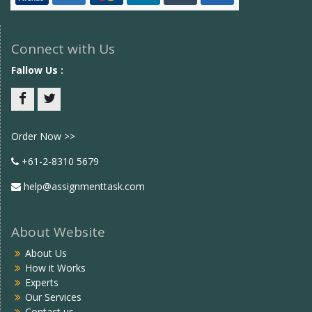
Connect with Us
Fallow Us :
Facebook
twitter
Order Now >>
+61-2-8310 5679
help@assignmenttask.com
About Website
About Us
How it Works
Experts
Our Services
Contact us