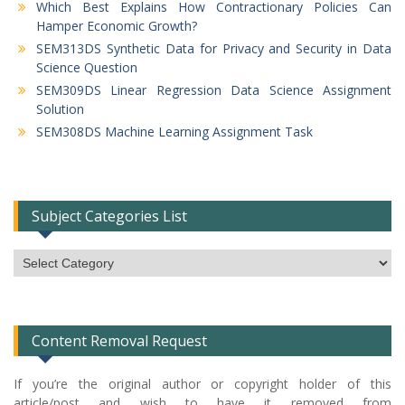
Which Best Explains How Contractionary Policies Can
Hamper Economic Growth?
SEM313DS Synthetic Data for Privacy and Security in Data
Science Question
SEM309DS Linear Regression Data Science Assignment
Solution
SEM308DS Machine Learning Assignment Task
Subject Categories List
Subject
Categories
List
Content Removal Request
If you’re the original author or copyright holder of this
article/post and wish to have it removed from