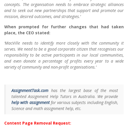
concepts. The organisation needs to embrace strategic alliances
and to seek out new partnerships that support and promote our
mission, desired outcomes, and strategies.’
When prompted for further changes that had taken
place, the CEO stated:
‘MacVille needs to identify more closely with the community it
serves. We need to be a good corporate citizen that recognises our
responsibility to be active participants in our local communities,
and even donate a percentage of profits every year to a wide
variety of community and non-profit organisations.’
AssignmentTask.com
has the largest base of the most
talented Assignment Help Tutors in Australia. We provide
help with assignment
for various subjects including English,
Science and math assignment help, etc.
Content Page Removal Request: