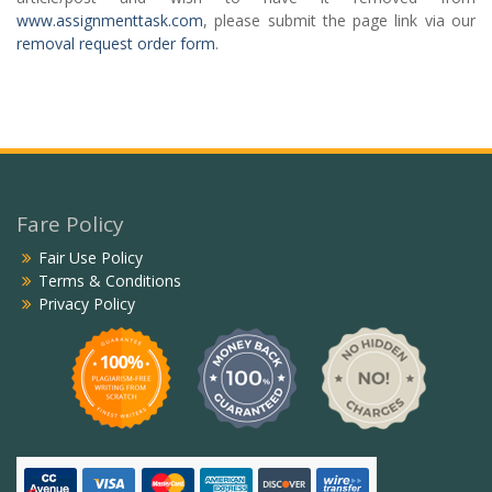
www.assignmenttask.com
, please submit the page link via our
removal request order form
.
Fare Policy
Fair Use Policy
Terms & Conditions
Privacy Policy