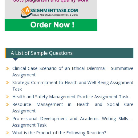
A List of Sample Questions
Clinical Case Scenario of an Ethical Dilemma – Summative
Assignment
Strategic Commitment to Health and Well-Being Assignment
Task
Health and Safety Management Practice Assignment Task
Resource Management in Health and Social Care
Assignment
Professional Development and Academic Writing Skills –
Assignment Task
What is the Product of the Following Reaction?