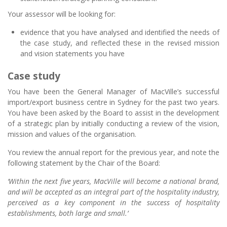
Your assessor will be looking for:
evidence that you have analysed and identified the needs of
the case study, and reflected these in the revised mission
and vision statements you have
Case study
You have been the General Manager of MacVille’s successful
import/export business centre in Sydney for the past two years.
You have been asked by the Board to assist in the development
of a strategic plan by initially conducting a review of the vision,
mission and values of the organisation.
You review the annual report for the previous year, and note the
following statement by the Chair of the Board:
‘Within the next five years, MacVille will become a national brand,
and will be accepted as an integral part of the hospitality industry,
perceived as a key component in the success of hospitality
establishments, both large and small.’