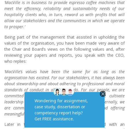
‘MacVille is in business to provide espresso coffee machines that
meet the efficiency, reliability and sustainability needs of our
hospitality clients who, in turn, reward us with profits that will
allow our stakeholders and the communities in which we operate
to prosper.’
Being part of the management that assisted in upholding the
values of the organisation, you have been made very aware of
the Chair and Board’s views on the following values and, after
reviewing your papers and reports, you speak with the CEO,
who replies:
‘MacVille’s values have been the same for as long as the
organisation has existed. For our stakeholders, it has always been
about stewardship and about adhering to professional and moral
standards of conduct in all that we do. For our people, we are
committed to encouraging self-directed teams, we cultivate
leadership and we maintain high levels of safety. Externally, we
are committed to wise environmental practices and offering
meaningful value to our customers.’
Later in the review process, you are presented with an