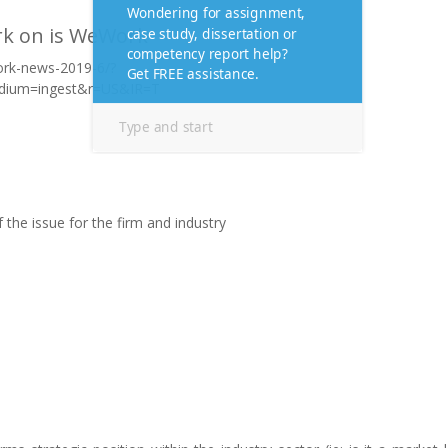
rk on is WeWork
work-news-2019-6/?
dium=ingest&r=US&IR=T
of the issue for the firm and industry