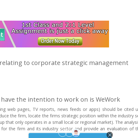
c relating to corporate strategic management
 have the intention to work on is WeWork
uding web pages, TV reports, news feeds or apps) should be cited u
ce the firm, locate the firms strategic position within the industry se
t up that only operates in a small local or regional market). The analys
ce for the firm and its industry sector and provide an evaluation of t