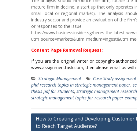
The analysis should introduce the firm, locate the fi
mature firm in decline, a start up that only operates i
small local or regional market). The analysis should
industry sector and provide an evaluation of the firm’
or responses to the issue.
https://www.businessinsider.sg/heres-the-latest-we
utm_source=markets&utm_medium=ingest&utm_me
Content Page Removal Request:
If you are the original writer or copyright-authoriz
www.assignmenttask.com, then please email us with
Strategic Management
Case Study assignment
phd research topics in strategic management paper
,
se
thesis pdf for Students
,
strategic management research
strategic management topics for research paper examp
Post
How to Creating and Developing Customer P
navigation
to Reach Target Audience?