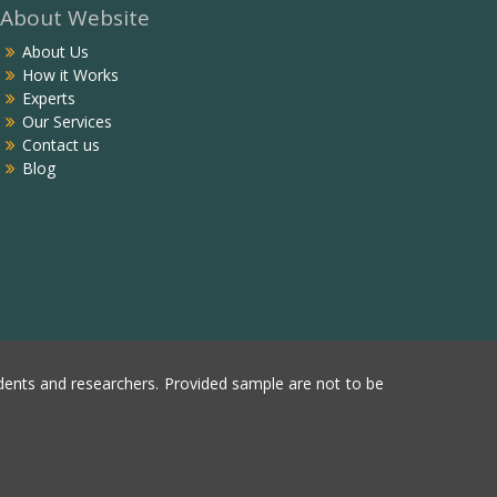
About Website
About Us
How it Works
Experts
Our Services
Contact us
Blog
ents and researchers. Provided sample are not to be