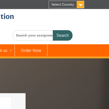
Select Country
tion
Search
for:
t us
Order Now