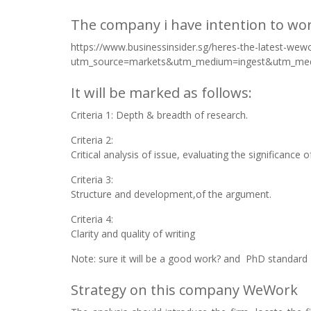
The company i have intention to wo
https://www.businessinsider.sg/heres-the-latest-we
utm_source=markets&utm_medium=ingest&utm_me
It will be marked as follows:
Criteria 1: Depth & breadth of research.
Criteria 2:
Critical analysis of issue, evaluating the significance 
Criteria 3:
Structure and development,of the argument.
Criteria 4:
Clarity and quality of writing
Note: sure it will be a good work? and PhD standard
Strategy on this company WeWork