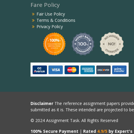
Fare Policy
Fair Use Policy
Terms & Conditions
Privacy Policy
Disclaimer
The reference assignment papers provide
submitted as it is. These intended are projected to b
© 2024 Assignment Task. All Rights Reserved
100% Secure Payment
|
Rated
4.9/5
by Expert's