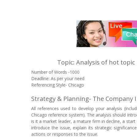
Topic: Analysis of hot topi
Number of Words -1000
Deadline: As per your need
Referencing Style- Chicago
Strategy & Planning- The Company I
All references used to develop your analysis (incl
Chicago reference system). The analysis should introdu
is it a market leader, a mature firm in decline, a star
introduce the issue, explain its strategic significan
actions or responses to the issue.