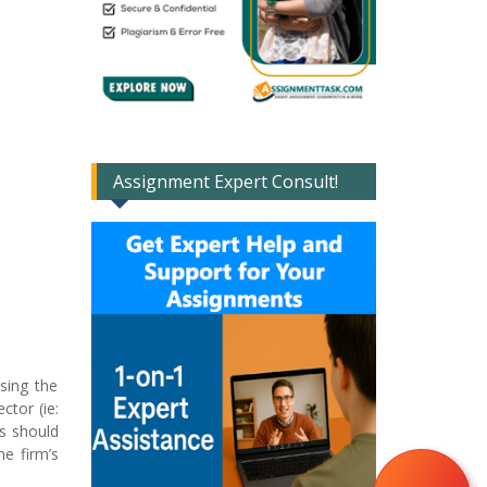
Assignment Expert Consult!
sing the
ctor (ie:
is should
he firm’s