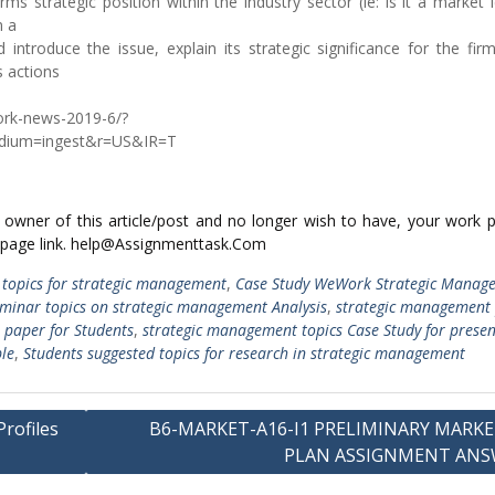
rms strategic position within the industry sector (ie: is it a market 
n a
 introduce the issue, explain its strategic significance for the fir
s actions
work-news-2019-6/?
dium=ingest&r=US&IR=T
ed owner of this article/post and no longer wish to have, your work 
 page link. help@Assignmenttask.Com
 topics for strategic management
,
Case Study WeWork Strategic Manag
minar topics on strategic management Analysis
,
strategic management
 paper for Students
,
strategic management topics Case Study for presen
le
,
Students suggested topics for research in strategic management
rofiles
B6-MARKET-A16-I1 PRELIMINARY MARK
PLAN ASSIGNMENT ANS