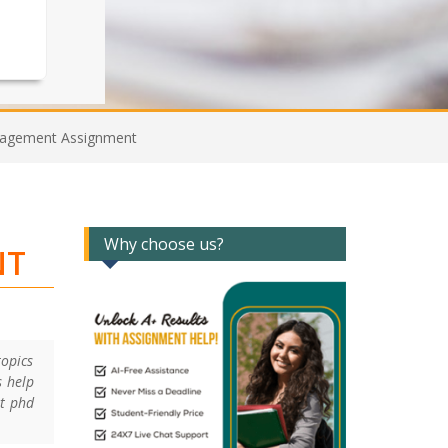
Management Assignment
Why choose us?
NT
topics
s help
nt phd