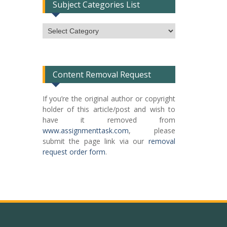
Subject Categories List
Subject
Categories
List
Content Removal Request
If you’re the original author or copyright
holder of this article/post and wish to
have it removed from
www.assignmenttask.com
, please
submit the page link via our
removal
request order form
.