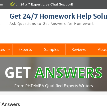
om
:
24 x 7 Expert Live Chat Support!
Get 24/7 Homework Help Solu
Ask Questions to Get Answers for Homework
ces
Experts
Samples
Reviews
Abou
GET
ANSWERS
From PHD/MBA Qualified Experts Writers