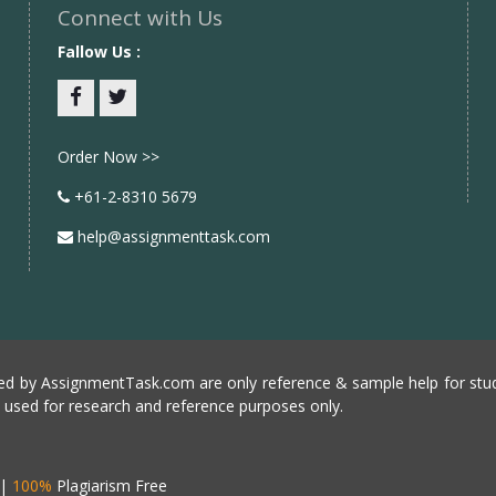
Connect with Us
Fallow Us :
Facebook
twitter
Order Now >>
+61-2-8310 5679
help@assignmenttask.com
d by AssignmentTask.com are only reference & sample help for stud
e used for research and reference purposes only.
|
100%
Plagiarism Free