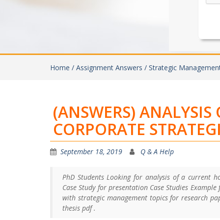
Home /
Assignment Answers /
Strategic Managemen
(ANSWERS) ANALYSIS 
CORPORATE STRATEG
September 18, 2019
Q & A Help
PhD Students Looking for analysis of a current ho
Case Study for presentation Case Studies Example f
with strategic management topics for research pa
thesis pdf .