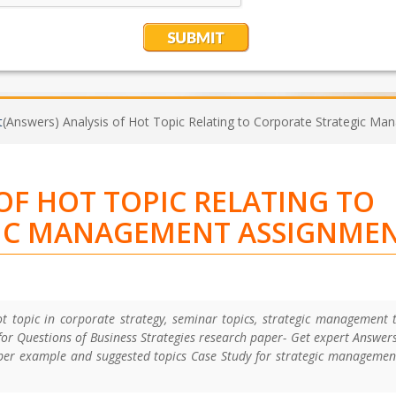
t
(Answers) Analysis of Hot Topic Relating to Corporate Strategic 
OF HOT TOPIC RELATING TO
IC MANAGEMENT ASSIGNME
t topic in corporate strategy, seminar topics, strategic management 
or Questions of Business Strategies research paper- Get expert Answer
per example and suggested topics Case Study for strategic manageme