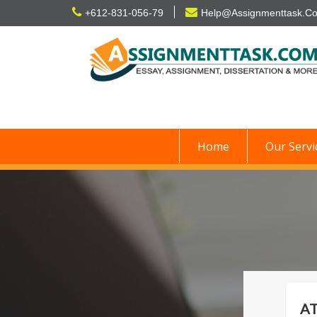
Skip
+612-831-056-79
Help@Assignmenttask.C
to
content
Home
Our Servi