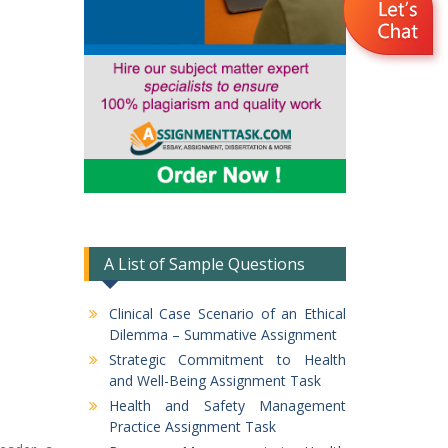
A List of Sample Questions
Clinical Case Scenario of an Ethical
Dilemma – Summative Assignment
Strategic Commitment to Health
and Well-Being Assignment Task
Health and Safety Management
Practice Assignment Task