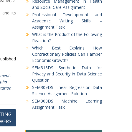
leader, a
Resource Management in Health
and Social Care Assignment
m and its
Professional Development and
Academic Writing Skills –
Assignment Task
What is the Product of the Following
Reaction?
Which Best Explains How
Contractionary Policies Can Hamper
published
Economic Growth?
SEM313DS Synthetic Data for
Privacy and Security in Data Science
ement
,
Question
 phd
SEM309DS Linear Regression Data
tation
,
Science Assignment Solution
SEM308DS Machine Learning
Assignment Task
ETING
WERS