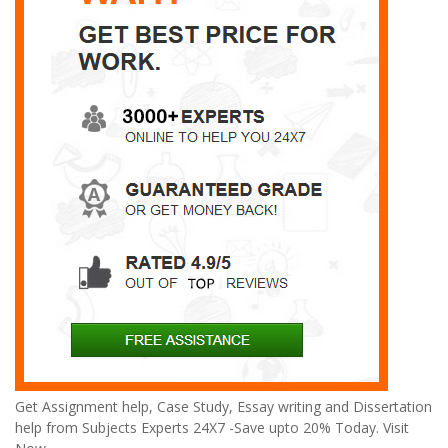
Get Assignment help, Case Study, Essay writing and Dissertation
help from Subjects Experts 24X7 -Save upto 20% Today. Visit