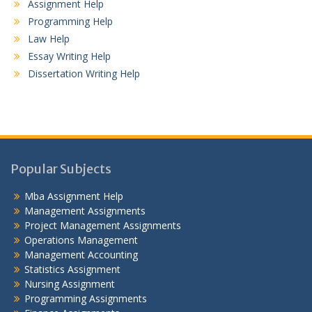
Assignment Help
Programming Help
Law Help
Essay Writing Help
Dissertation Writing Help
Popular Subjects
Mba Assignment Help
Management Assignments
Project Management Assignments
Operations Management
Management Accounting
Statistics Assignment
Nursing Assignment
Programming Assignments