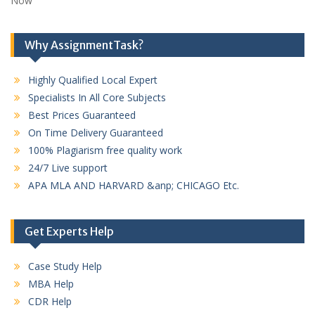
Now
Why AssignmentTask?
Highly Qualified Local Expert
Specialists In All Core Subjects
Best Prices Guaranteed
On Time Delivery Guaranteed
100% Plagiarism free quality work
24/7 Live support
APA MLA AND HARVARD &anp; CHICAGO Etc.
Get Experts Help
Case Study Help
MBA Help
CDR Help