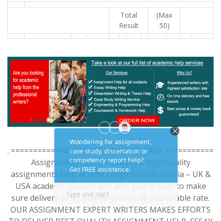
Total
(Max
Result
50)
. ===========ABOUT ASSIGNMENT TASK ===========
AssignmentTask.com provides high-quality
assignments help at wide range from Australia – UK &
USA academic experts and also guarantees to make
sure delivery assignments on time @ reasonable rate.
OUR ASSIGNMENT EXPERT WRITERS MAKES EFFORTS