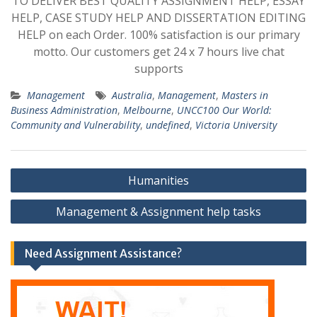
TO DELIVER BEST QUALITY ASSIGNMENT HELP, ESSAY
HELP, CASE STUDY HELP AND DISSERTATION EDITING
HELP on each Order. 100% satisfaction is our primary
motto. Our customers get 24 x 7 hours live chat
supports
Management
Australia
,
Management
,
Masters in
Business Administration
,
Melbourne
,
UNCC100 Our World:
Community and Vulnerability
,
undefined
,
Victoria University
Post
Humanities
navigation
Management & Assignment help tasks
Need Assignment Assistance?