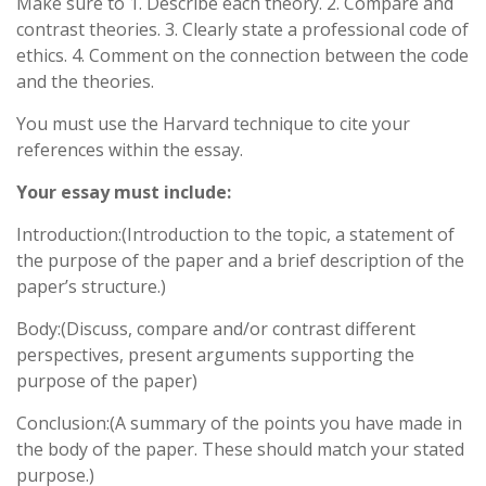
Make sure to 1. Describe each theory. 2. Compare and
contrast theories. 3. Clearly state a professional code of
ethics. 4. Comment on the connection between the code
and the theories.
You must use the Harvard technique to cite your
references within the essay.
Your essay must include:
Introduction:(Introduction to the topic, a statement of
the purpose of the paper and a brief description of the
paper’s structure.)
Body:(Discuss, compare and/or contrast different
perspectives, present arguments supporting the
purpose of the paper)
Conclusion:(A summary of the points you have made in
the body of the paper. These should match your stated
purpose.)