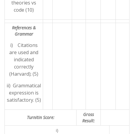
theories vs
code (10)
References &
Grammar
i) Citations
are used and
indicated
correctly
(Harvard); (5)
ii) Grammatical
expression is
satisfactory. (5)
Gross
Turnitin Score:
Result:
i)