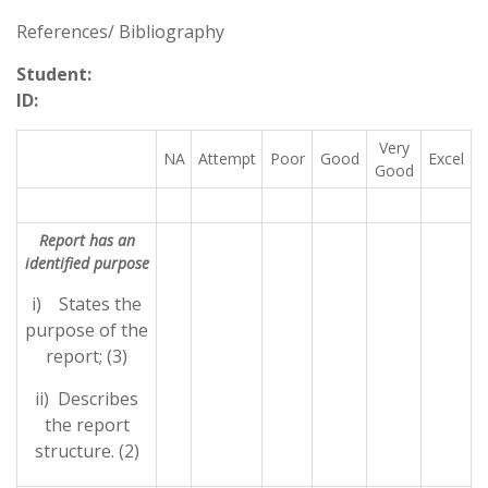
References/ Bibliography
Student:
ID:
Very
NA
Attempt
Poor
Good
Excel
Good
Report has an
identified purpose
i) States the
purpose of the
report; (3)
ii) Describes
the report
structure. (2)