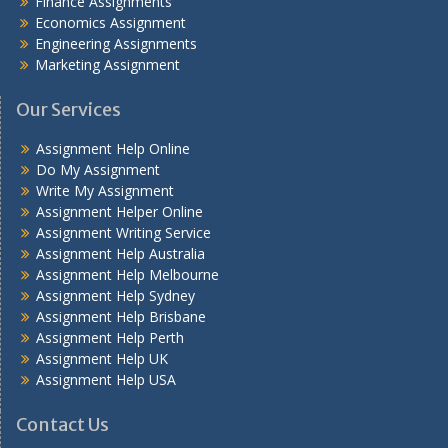
Finance Assignments
Economics Assignment
Engineering Assignments
Marketing Assignment
Our Services
Assignment Help Online
Do My Assignment
Write My Assignment
Assignment Helper Online
Assignment Writing Service
Assignment Help Australia
Assignment Help Melbourne
Assignment Help Sydney
Assignment Help Brisbane
Assignment Help Perth
Assignment Help UK
Assignment Help USA
Contact Us