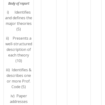
Body of report
i) Identifies
and defines the
major theories
(5)
ii) Presents a
well-structured
description of
each theory
(10)
iii) Identifies &
describes one
or more Prof.
Code (5)
iv) Paper
addresses