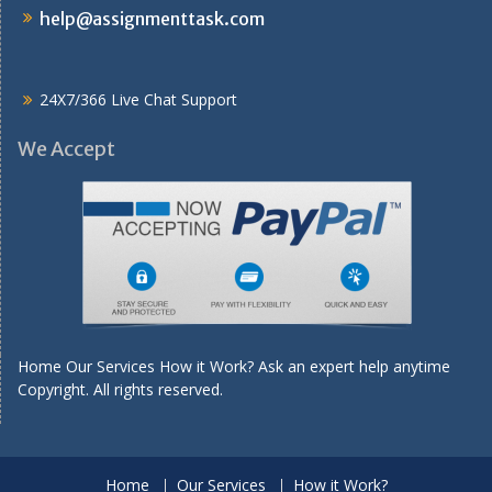
help@assignmenttask.com
24X7/366 Live Chat Support
We Accept
Home Our Services How it Work? Ask an expert help anytime
Copyright. All rights reserved.
Home
Our Services
How it Work?