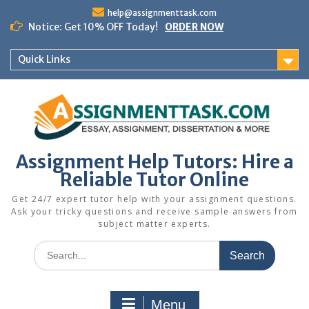
Skip
help@assignmenttask.com
to
Notice: Get 10% OFF Today!
ORDER NOW
content
Quick Links
Assignment Help Tutors: Hire a
Reliable Tutor Online
Get 24/7 expert tutor help with your assignment questions.
Ask your tricky questions and receive sample answers from
subject matter experts.
Search
for:
Menu