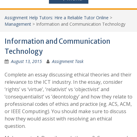
Assignment Help Tutors: Hire a Reliable Tutor Online
>
Management
>
Information and Communication Technology
Information and Communication
Technology
August 13, 2015
Assignment Task
Complete an essay discussing ethical theories and their
relevance to the ICT industry. In the essay, consider
‘rights’ vs ‘virtue’, ‘relativist’ vs ‘objectivist’ and
‘consequentialist’ vs ’deontology’ and how they relate to
professional codes of ethics and practice (eg. ACS, ACM,
or IEEE Computing). You should make sure to discuss
how they would assist with resolving an ethical
question.