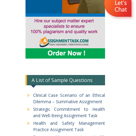
A List of Sample Questions
Clinical Case Scenario of an Ethical
Dilemma – Summative Assignment
Strategic Commitment to Health
and Well-Being Assignment Task
Health and Safety Management
Practice Assignment Task