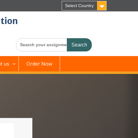
Select Country
tion
Search
for:
t us
Order Now