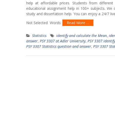
help at affordable prices. Students from differe
educational assignment help in 100+ subjects. We o
study and dissertation help. You can enjoy a 24/7 li
Not Selected Words:
Read More …
Statistics
identify and calculate the Mean
,
ide
answer
,
PSY 3307 at Adler University
,
PSY 3307 identify
PSY 3307 Statistics question and answer
,
PSY 3307 Stat