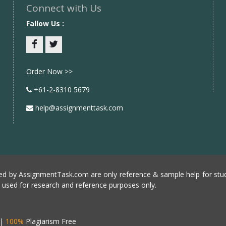
Connect with Us
Fallow Us :
Facebook
twitter
Order Now >>
+61-2-8310 5679
help@assignmenttask.com
d by AssignmentTask.com are only reference & sample help for stud
e used for research and reference purposes only.
|
100%
Plagiarism Free