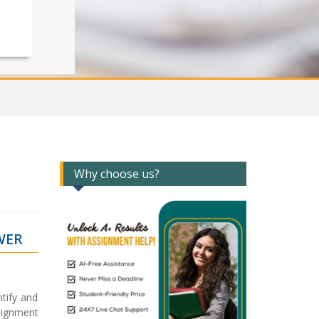
Why choose us?
WER
tify and
signment