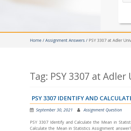
Home /
Assignment Answers /
PSY 3307 at Adler Univ
Tag:
PSY 3307 at Adler 
PSY 3307 IDENTIFY AND CALCULA
September 30, 2021
Assignment Question
PSY 3307 Identify and Calculate the Mean in Statis
Calculate the Mean in Statistics Assignment answer?