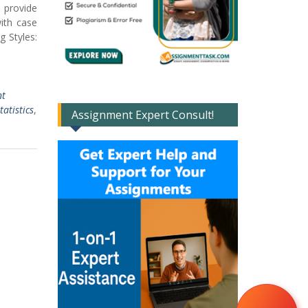
 provide
ith case
g Styles:
nt
atistics
,
Assignment Expert Consult!