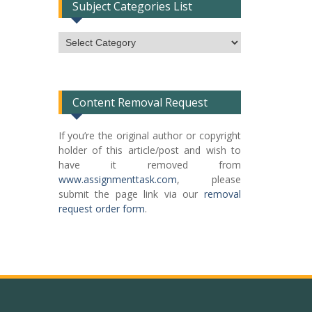
Subject Categories List
Subject
Categories
List
Content Removal Request
If you’re the original author or copyright
holder of this article/post and wish to
have it removed from
www.assignmenttask.com
, please
submit the page link via our
removal
request order form
.