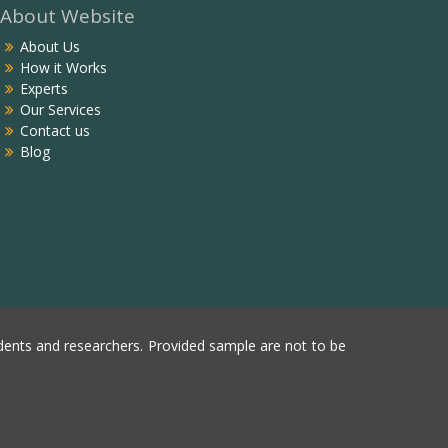
About Website
About Us
How it Works
Experts
Our Services
Contact us
Blog
ents and researchers. Provided sample are not to be