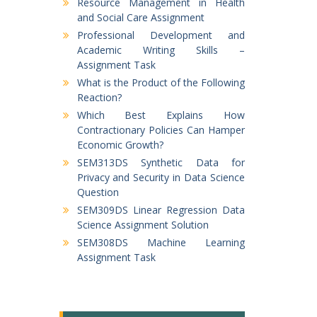
Resource Management in Health
and Social Care Assignment
Professional Development and
Academic Writing Skills –
Assignment Task
What is the Product of the Following
Reaction?
Which Best Explains How
Contractionary Policies Can Hamper
Economic Growth?
SEM313DS Synthetic Data for
Privacy and Security in Data Science
Question
SEM309DS Linear Regression Data
Science Assignment Solution
SEM308DS Machine Learning
Assignment Task