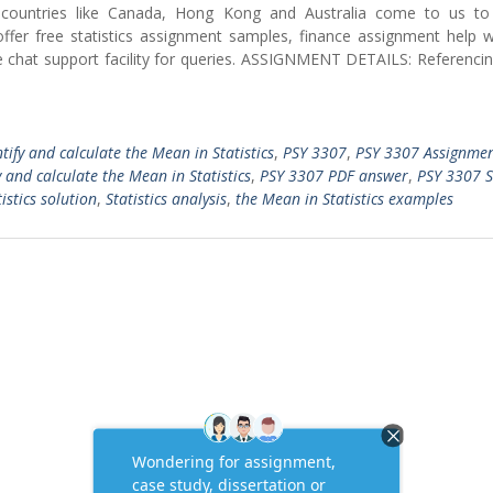
nt countries like Canada, Hong Kong and Australia come to us to
ffer free statistics assignment samples, finance assignment help w
ve chat support facility for queries. ASSIGNMENT DETAILS: Referencin
ntify and calculate the Mean in Statistics
,
PSY 3307
,
PSY 3307 Assignme
 and calculate the Mean in Statistics
,
PSY 3307 PDF answer
,
PSY 3307 St
istics solution
,
Statistics analysis
,
the Mean in Statistics examples