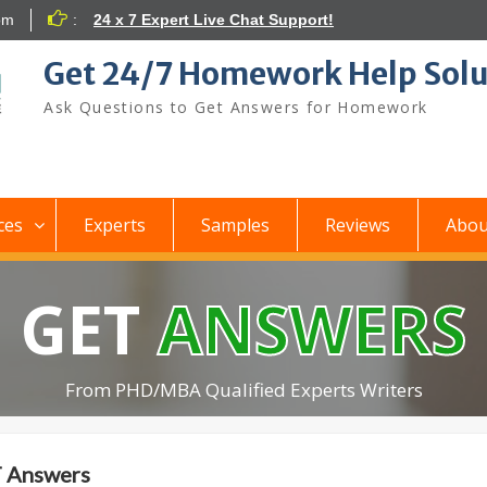
om
:
24 x 7 Expert Live Chat Support!
Get 24/7 Homework Help Solu
Ask Questions to Get Answers for Homework
ces
Experts
Samples
Reviews
Abou
GET
ANSWERS
From PHD/MBA Qualified Experts Writers