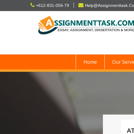
Skip
+612-831-056-79
Help@Assignmenttask.C
to
content
Home
Our Servi