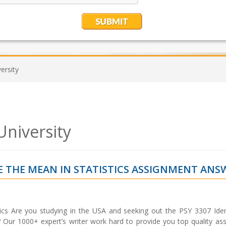
ersity
University
TE THE MEAN IN STATISTICS ASSIGNMENT ANS
tics Are you studying in the USA and seeking out the PSY 3307 Iden
 Our 1000+ expert’s writer work hard to provide you top quality as