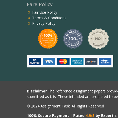
Fare Policy
Fair Use Policy
Terms & Conditions
Privacy Policy
Disclaimer
The reference assignment papers provide
submitted as it is. These intended are projected to b
© 2024 Assignment Task. All Rights Reserved
100% Secure Payment
|
Rated
4.9/5
by Expert's